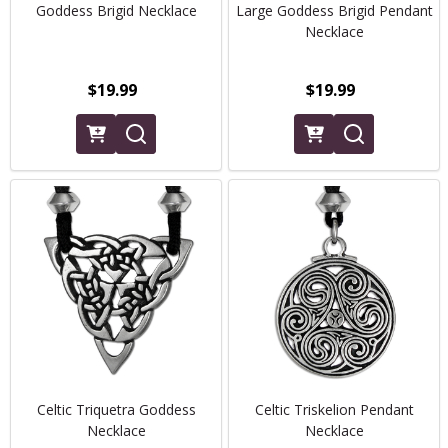
Goddess Brigid Necklace
Large Goddess Brigid Pendant
Necklace
$19.99
$19.99
Celtic Triquetra Goddess
Celtic Triskelion Pendant
Necklace
Necklace