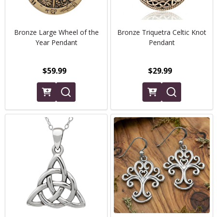
Bronze Large Wheel of the
Bronze Triquetra Celtic Knot
Year Pendant
Pendant
$59.99
$29.99