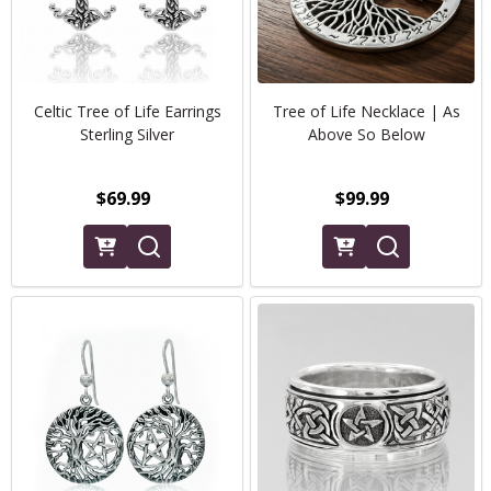
Celtic Tree of Life Earrings
Tree of Life Necklace | As
Sterling Silver
Above So Below
$69.99
$99.99