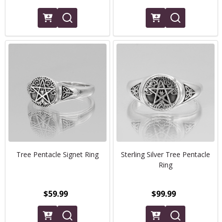
Tree Pentacle Signet Ring
Sterling Silver Tree Pentacle
Ring
$59.99
$99.99