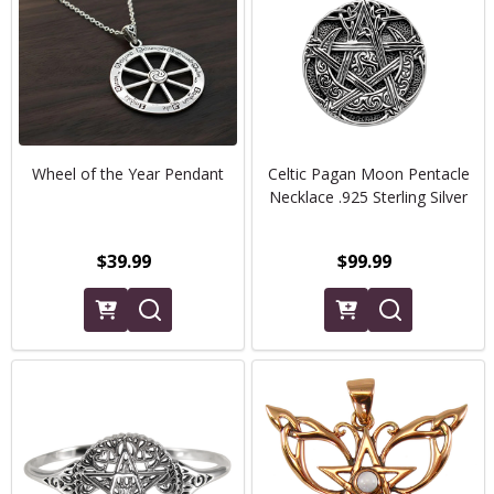
Wheel of the Year Pendant
Celtic Pagan Moon Pentacle
Necklace .925 Sterling Silver
$39.99
$99.99