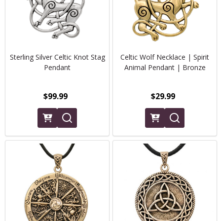
Sterling Silver Celtic Knot Stag
Celtic Wolf Necklace | Spirit
Pendant
Animal Pendant | Bronze
$99.99
$29.99