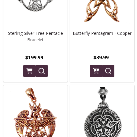
Sterling Silver Tree Pentacle
Butterfly Pentagram - Copper
Bracelet
$199.99
$39.99