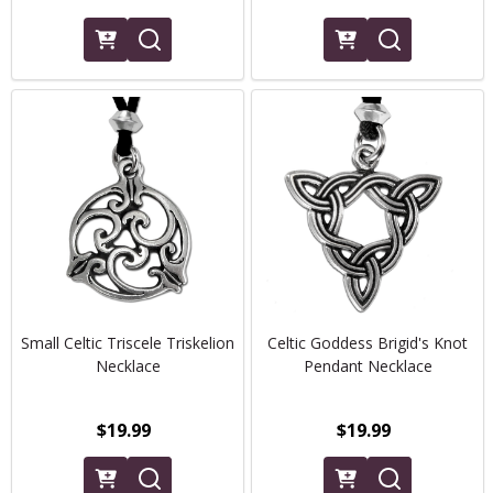
Small Celtic Triscele Triskelion
Celtic Goddess Brigid's Knot
Necklace
Pendant Necklace
$19.99
$19.99