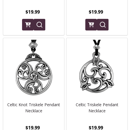
$19.99
$19.99
Celtic Knot Triskele Pendant
Celtic Triskele Pendant
Necklace
Necklace
$19.99
$19.99