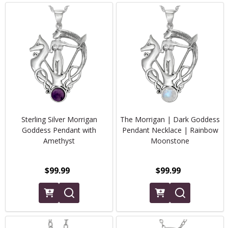
Sterling Silver Morrigan
The Morrigan | Dark Goddess
Goddess Pendant with
Pendant Necklace | Rainbow
Amethyst
Moonstone
$99.99
$99.99