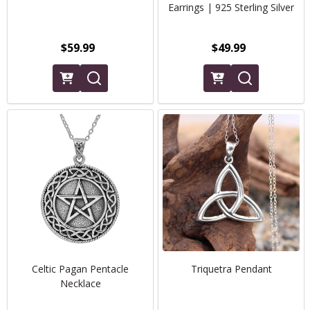
Earrings | 925 Sterling Silver
$59.99
$49.99
Celtic Pagan Pentacle
Triquetra Pendant
Necklace