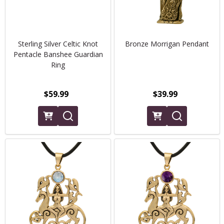
Sterling Silver Celtic Knot
Bronze Morrigan Pendant
Pentacle Banshee Guardian
Ring
$59.99
$39.99