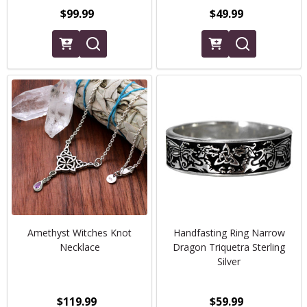
$99.99
$49.99
Amethyst Witches Knot
Handfasting Ring Narrow
Necklace
Dragon Triquetra Sterling
Silver
$119.99
$59.99