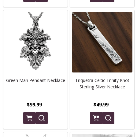
Green Man Pendant Necklace
Triquetra Celtic Trinity Knot
Sterling Silver Necklace
$99.99
$49.99