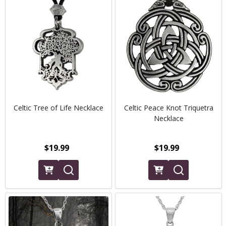
Celtic Tree of Life Necklace
Celtic Peace Knot Triquetra
Necklace
$19.99
$19.99