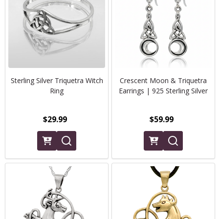
Sterling Silver Triquetra Witch
Crescent Moon & Triquetra
Ring
Earrings | 925 Sterling Silver
$29.99
$59.99