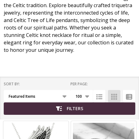
the Celtic tradition. Explore beautifully crafted triquetra
jewelry, representing the interconnected cycles of life,
and Celtic Tree of Life pendants, symbolizing the deep
roots of our spiritual paths. Whether you seek a
stunning Celtic knot necklace for ritual or a simple,
elegant ring for everyday wear, our collection is curated
to honor your unique journey.
SORT BY:
PER PAGE:
Products
List
FILTERS