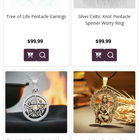
Tree of Life Pentacle Earrings
Silver Celtic Knot Pentacle
Spinner Worry Ring
$99.99
$99.99