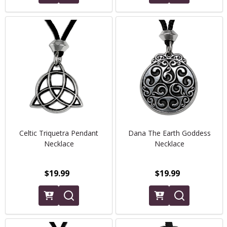
Celtic Triquetra Pendant
Dana The Earth Goddess
Necklace
Necklace
$19.99
$19.99