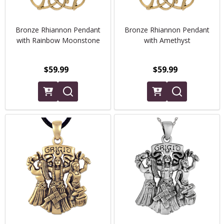
Bronze Rhiannon Pendant
Bronze Rhiannon Pendant
with Rainbow Moonstone
with Amethyst
$59.99
$59.99