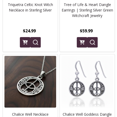
Triquetra Celtic Knot Witch
Tree of Life & Heart Dangle
Necklace in Sterling Silver
Earrings | Sterling Silver Green
Witchcraft Jewelry
$24.99
$59.99
Chalice Well Necklace
Chalice Well Goddess Dangle