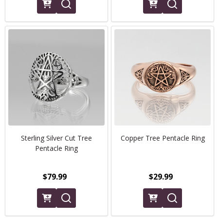
Sterling Silver Cut Tree
Copper Tree Pentacle Ring
Pentacle Ring
$79.99
$29.99