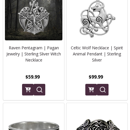
Raven Pentagram | Pagan
Celtic Wolf Necklace | Spirit
Jewelry | Sterling Sliver Witch
Animal Pendant | Sterling
Necklace
Silver
$59.99
$99.99