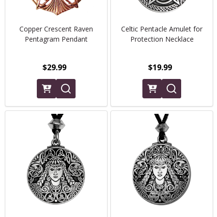
Copper Crescent Raven
Celtic Pentacle Amulet for
Pentagram Pendant
Protection Necklace
$29.99
$19.99