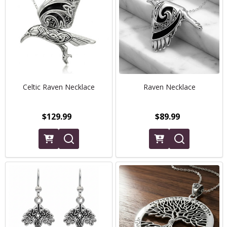
Celtic Raven Necklace
Raven Necklace
$129.99
$89.99