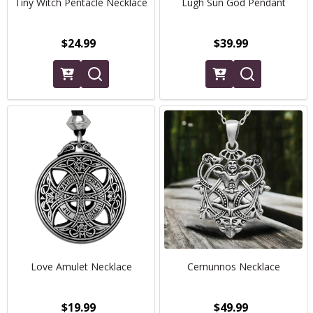
Tiny Witch Pentacle Necklace
Lugh Sun God Pendant
$24.99
$39.99
Love Amulet Necklace
Cernunnos Necklace
$19.99
$49.99