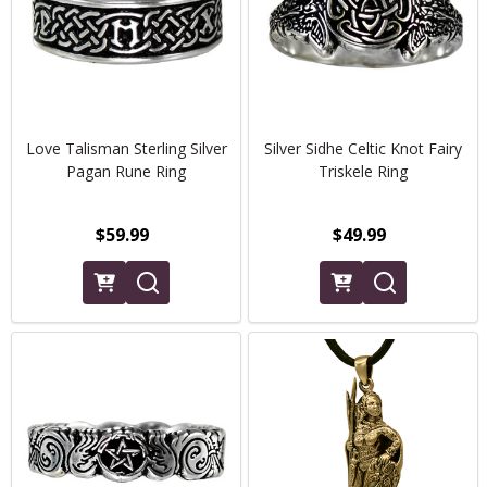
Love Talisman Sterling Silver
Silver Sidhe Celtic Knot Fairy
Pagan Rune Ring
Triskele Ring
$59.99
$49.99