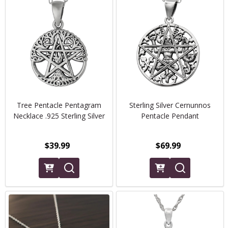
Tree Pentacle Pentagram
Sterling Silver Cernunnos
Necklace .925 Sterling Silver
Pentacle Pendant
$39.99
$69.99