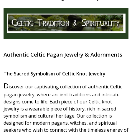
Authentic Celtic Pagan Jewelry & Adornments
The Sacred Symbolism of Celtic Knot Jewelry
D
iscover our captivating collection of authentic Celtic
pagan jewelry
, where ancient traditions and intricate
designs come to life. Each piece of our Celtic knot
jewelry is a wearable piece of history, rich in sacred
symbolism and cultural heritage. Our collection is
designed for modern pagans, witches, and spiritual
seekers who wish to connect with the timeless energy of