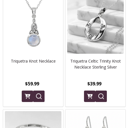
Triquetra Knot Necklace
Triquetra Celtic Trinity Knot
Necklace Sterling Silver
$59.99
$39.99