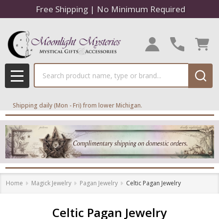
Free Shipping | No Minimum Required
se
Search
MENU
Shipping daily (Mon - Fri) from lower Michigan.
Home
Magick Jewelry
Pagan Jewelry
Celtic Pagan Jewelry
Celtic Pagan Jewelry