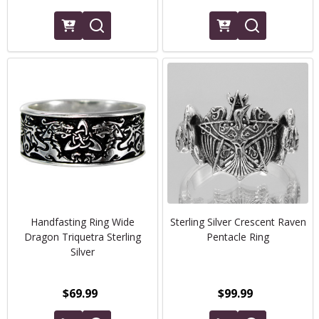
Handfasting Ring Wide
Sterling Silver Crescent Raven
Dragon Triquetra Sterling
Pentacle Ring
Silver
$69.99
$99.99