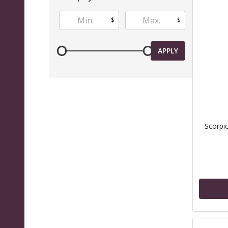
$
$
APPLY
Scorpi