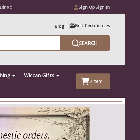
uired
Sign Up
Sign In
Gift Certificates
Blog
SEARCH
thing
Wiccan Gifts
0
item