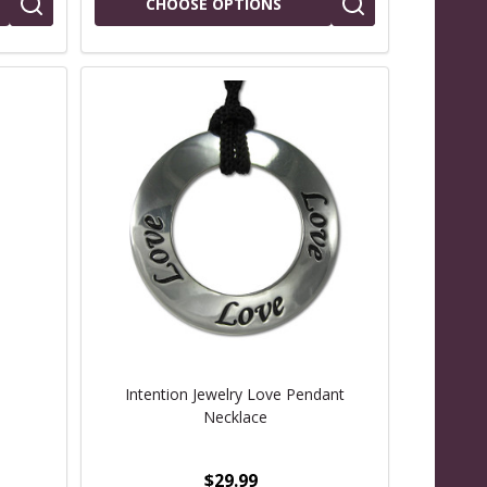
CHOOSE OPTIONS
Intention Jewelry Love Pendant
Necklace
$29.99