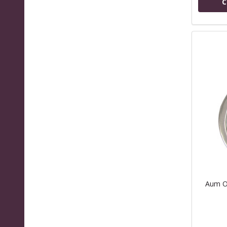
C
Aum O