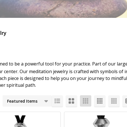
lry
gned to be a powerful tool for your practice. Part of our larg
r center. Our meditation jewelry is crafted with symbols of i
ach piece is designed to help you on your journey to mindful
r spiritual path.
cts