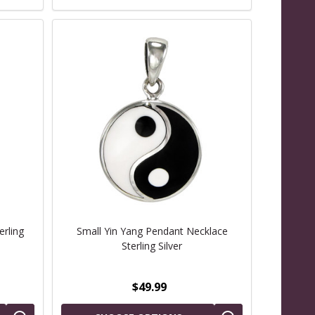
erling
Small Yin Yang Pendant Necklace
Sterling Silver
$49.99