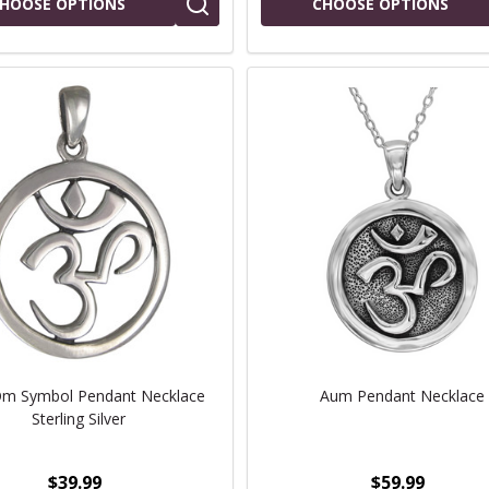
HOOSE OPTIONS
CHOOSE OPTIONS
m Symbol Pendant Necklace
Aum Pendant Necklace
Sterling Silver
$39.99
$59.99