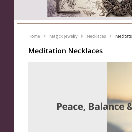
Home
Magick Jewelry
Necklaces
Meditati
Meditation Necklaces
Peace, Balance 