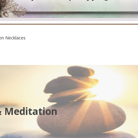
on Necklaces
& Meditation