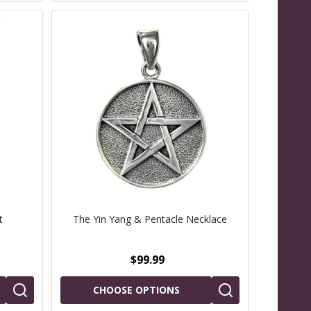
t
The Yin Yang & Pentacle Necklace
$99.99
CHOOSE OPTIONS