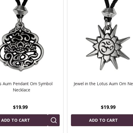
s Aum Pendant Om Symbol
Jewel in the Lotus Aum Om Ne
Necklace
$19.99
$19.99
ADD TO CART
ADD TO CART