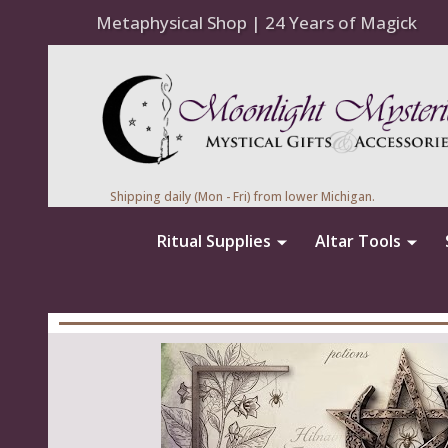
Metaphysical Shop | 24 Years of Magick
Shipping daily (Mon - Fri) from lower Michigan.
Ritual Supplies
Altar Tools