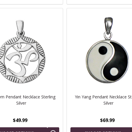
 Pendant Necklace Sterling
Yin Yang Pendant Necklace St
Silver
Silver
$49.99
$69.99