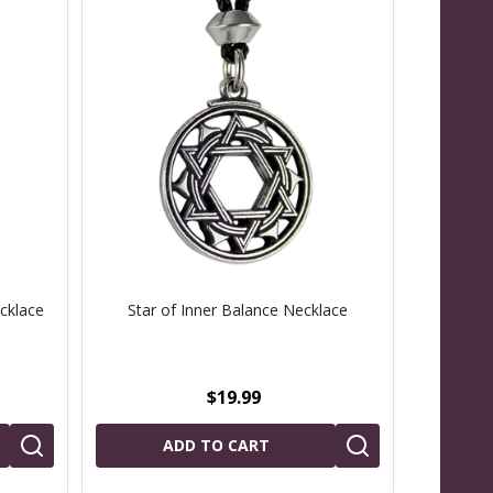
cklace
Star of Inner Balance Necklace
$19.99
ADD TO CART