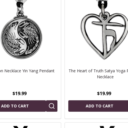
on Necklace Yin Yang Pendant
The Heart of Truth Satya Yoga 
Necklace
$19.99
$19.99
ADD TO CART
ADD TO CART