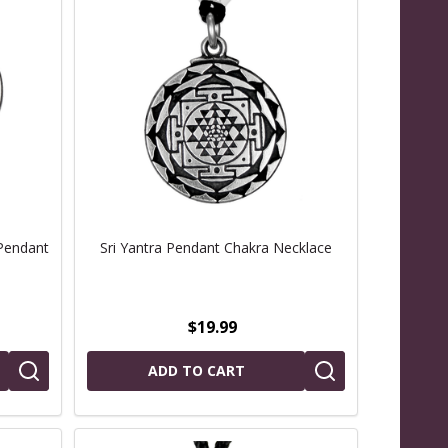
Pendant
Sri Yantra Pendant Chakra Necklace
$19.99
ADD TO CART