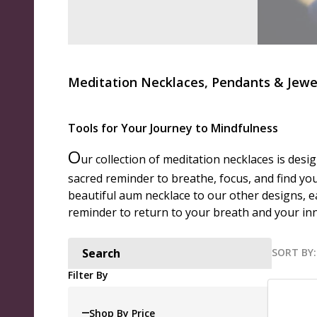
Meditation Necklaces, Pendants & Jewe
Tools for Your Journey to Mindfulness
O
ur collection of meditation necklaces is desi
sacred reminder to breathe, focus, and find you
beautiful aum necklace to our other designs, e
reminder to return to your breath and your inne
SORT BY:
Search
Produ
Filter By
List
Shop By Price