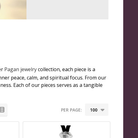
er
Pagan jewelry
collection, each piece is a
nner peace, calm, and spiritual focus. From our
ness. Each of our pieces serves as a tangible
PER PAGE: