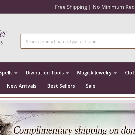
Free Shipping | No Minimum Req
Search
Spells
Divination Tools
Magick Jewelry
Clo
New Arrivals
Best Sellers
Sale