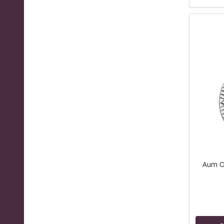
Aum Om