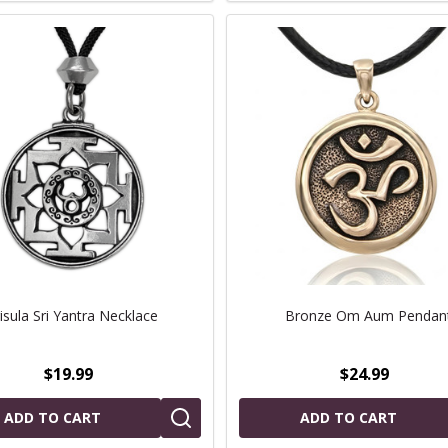
isula Sri Yantra Necklace
Bronze Om Aum Pendan
$19.99
$24.99
ADD TO CART
ADD TO CART