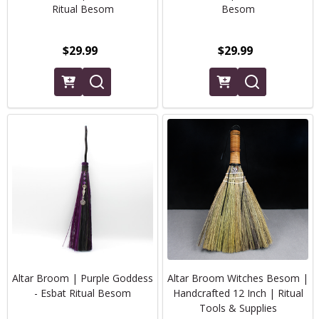
Ritual Besom
Besom
$29.99
$29.99
Altar Broom | Purple Goddess
Altar Broom Witches Besom |
- Esbat Ritual Besom
Handcrafted 12 Inch | Ritual
Tools & Supplies