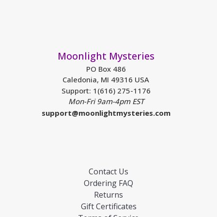
Moonlight Mysteries
PO Box 486
Caledonia, MI 49316 USA
Support: 1(616) 275-1176
Mon-Fri 9am-4pm EST
support@moonlightmysteries.com
Contact Us
Ordering FAQ
Returns
Gift Certificates