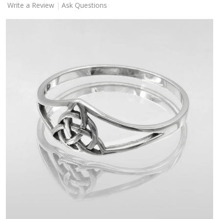
Write a Review
Ask Questions