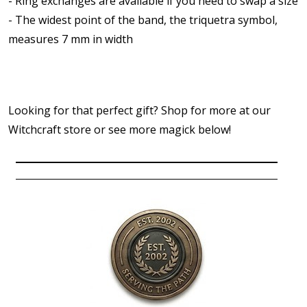
- Ring exchanges are available if you need to swap a size
- The widest point of the band, the triquetra symbol,
measures 7 mm in width
Looking for that perfect gift? Shop for more at our
Witchcraft store or see more magick below!