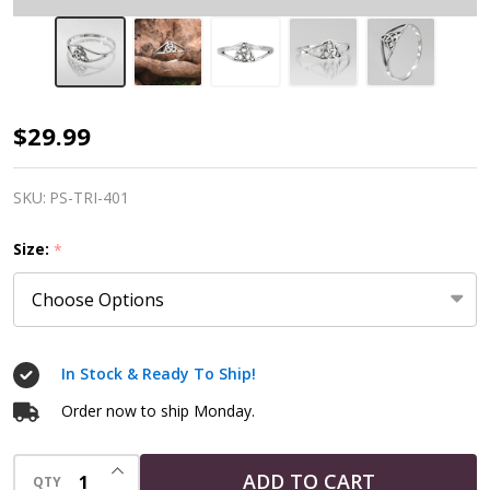
Sterling
$29.99
Silver
Triquetra
SKU:
PS-TRI-401
Witch
Size:
*
Ring
In Stock & Ready To Ship!
Order now to ship Monday.
INCREASE QUANTITY OF UNDEFINED
ADD TO CART
QTY