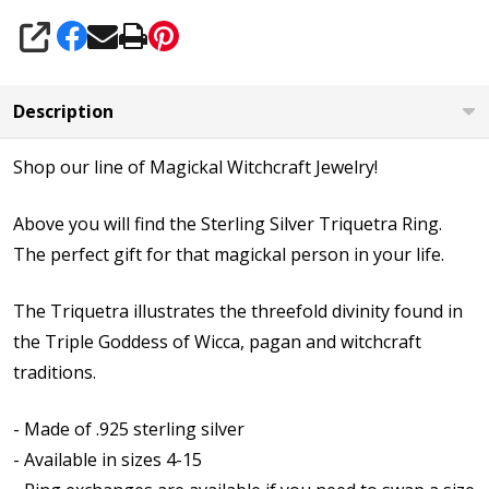
SHARE
Description
Shop our line of Magickal Witchcraft Jewelry!
Above you will find the Sterling Silver Triquetra Ring.
The perfect gift for that magickal person in your life.
The Triquetra illustrates the threefold divinity found in
the Triple Goddess of Wicca, pagan and witchcraft
traditions.
- Made of .925 sterling silver
- Available in sizes 4-15