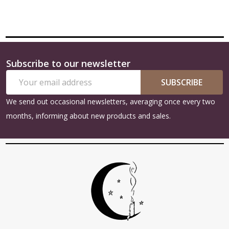
Subscribe to our newsletter
Footer
Email
Start
SUBSCRIBE
Address
We send out occasional newsletters, averaging once every two
months, informing about new products and sales.