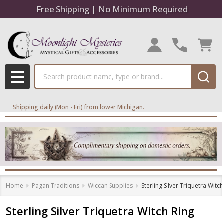
Free Shipping | No Minimum Required
Search
MENU
Shipping daily (Mon - Fri) from lower Michigan.
Home
Pagan Traditions
Wiccan Supplies
Sterling Silver Triquetra Witc
Sterling Silver Triquetra Witch Ring