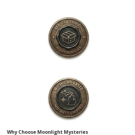
Why Choose Moonlight Mysteries