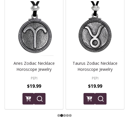
Aries Zodiac Necklace
Taurus Zodiac Necklace
Horoscope Jewelry
Horoscope Jewelry
PEPI
PEPI
$19.99
$19.99