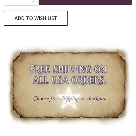
DECREASE QUANTITY OF UNDEFINED
ADD TO WISH LIST