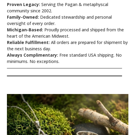
Proven Legacy:
Serving the Pagan & metaphyscal
community since 2002.
Family-Owned:
Dedicated stewardship and personal
oversight of every order.
Michigan-Based:
Proudly processed and shipped from the
heart of the American Midwest.
Reliable Fulfillment:
All orders are prepared for shipment by
the next business day.
Always Complimentary:
Free standard USA shipping. No
minimums. No exceptions.