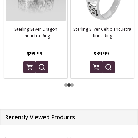
Sterling Silver Dragon
Sterling Silver Celtic Triquetra
Triquetra Ring
Knot Ring
$99.99
$39.99
Recently Viewed Products