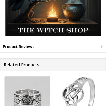
Product Reviews
Related Products