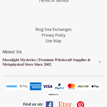
Terms of Service
Ring Size Exchanges
Privacy Policy
Site Map
About Us
Moonlight Mysteries | Premium Witchcraft Supplies &
✦
Metaphysical Store Since 2002
Find us on: