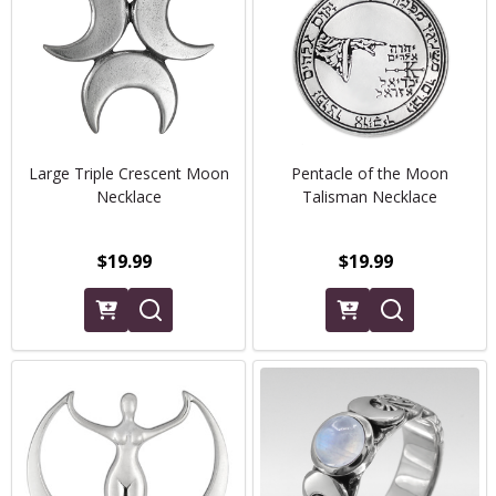
Large Triple Crescent Moon
Pentacle of the Moon
Necklace
Talisman Necklace
$19.99
$19.99