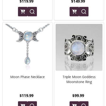
$119.99
$149.99
Moon Phase Necklace
Triple Moon Goddess
Moonstone Ring
$119.99
$99.99