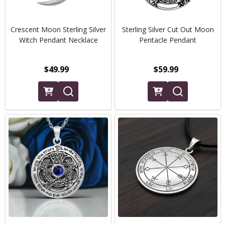
Crescent Moon Sterling Silver
Sterling Silver Cut Out Moon
Witch Pendant Necklace
Pentacle Pendant
$49.99
$59.99