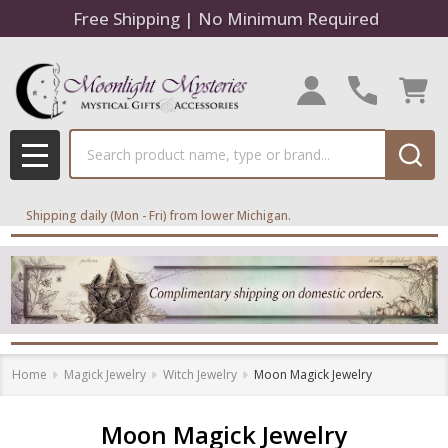
Free Shipping | No Minimum Required
se
Search
MENU
Shipping daily (Mon - Fri) from lower Michigan.
Home
Magick Jewelry
Witch Jewelry
Moon Magick Jewelry
Moon Magick Jewelry