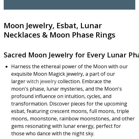
Moon
Jewelry
, Esbat,
Lunar
Necklaces
&
Moon
Phase Rings
Sacred
Moon
Jewelry
for
Every
Lunar
Ph
Harness the ethereal power of the Moon with our
exquisite Moon Magick jewelry, a
part of our
larger
witch jewelry
collection. E
mbrace the
moon's phase, lunar mysteries, and the Moon's
profound influence on intuition, cycles, and
transformation. Discover pieces for the upcoming
esbat, featuring crescent moons, full moons, triple
moons, moonstone, rainbow moonstones, and other
gems resonating with lunar energy, perfect for
those who dance with the night sky.