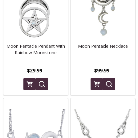
Moon Pentacle Pendant With
Moon Pentacle Necklace
Rainbow Moonstone
$29.99
$99.99