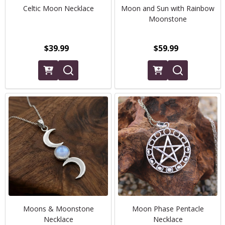
Celtic Moon Necklace
Moon and Sun with Rainbow
Moonstone
$39.99
$59.99
Moons & Moonstone
Moon Phase Pentacle
Necklace
Necklace