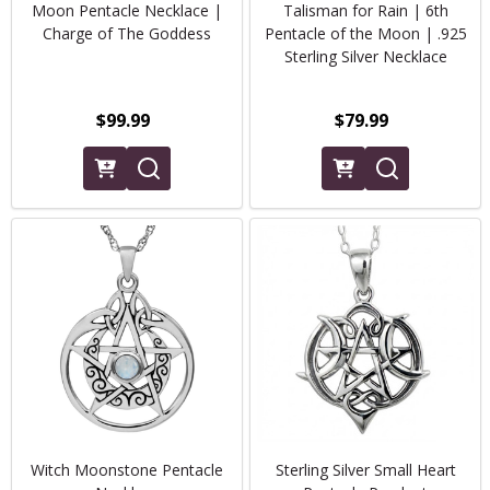
Moon Pentacle Necklace |
Talisman for Rain | 6th
Charge of The Goddess
Pentacle of the Moon | .925
Sterling Silver Necklace
$99.99
$79.99
Witch Moonstone Pentacle
Sterling Silver Small Heart