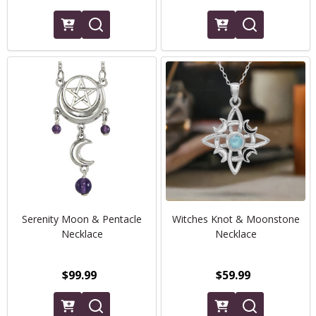
Serenity Moon & Pentacle
Witches Knot & Moonstone
Necklace
Necklace
$99.99
$59.99