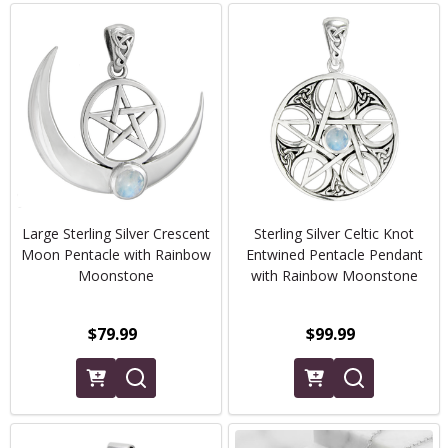
Large Sterling Silver Crescent
Sterling Silver Celtic Knot
Moon Pentacle with Rainbow
Entwined Pentacle Pendant
Moonstone
with Rainbow Moonstone
$79.99
$99.99