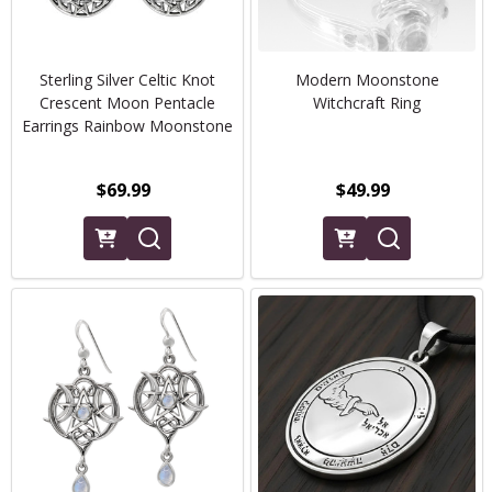
Sterling Silver Celtic Knot
Modern Moonstone
Crescent Moon Pentacle
Witchcraft Ring
Earrings Rainbow Moonstone
$69.99
$49.99