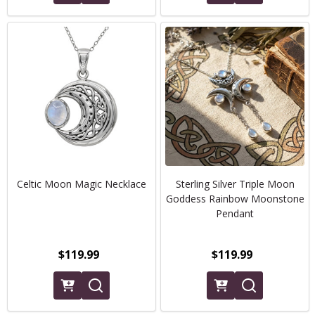
Celtic Moon Magic Necklace
Sterling Silver Triple Moon
Goddess Rainbow Moonstone
Pendant
$119.99
$119.99