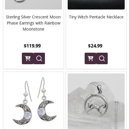
Sterling Silver Crescent Moon
Tiny Witch Pentacle Necklace
Phase Earrings with Rainbow
Moonstone
$119.99
$24.99