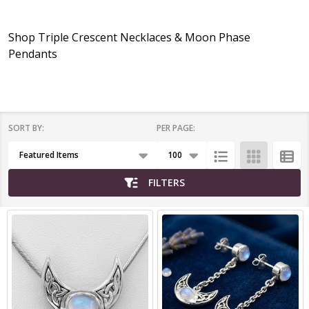
Shop Triple Crescent Necklaces & Moon Phase
Pendants
SORT BY:
PER PAGE:
Products
List
FILTERS