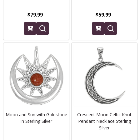
$79.99
$59.99
Moon and Sun with Goldstone
Crescent Moon Celtic Knot
in Sterling Silver
Pendant Necklace Sterling
Silver