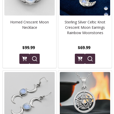
Horned Crescent Moon
Sterling Silver Celtic Knot
Necklace
Crescent Moon Earrings
Rainbow Moonstones
$99.99
$69.99