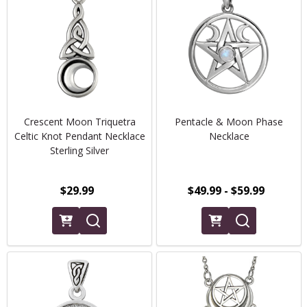
Crescent Moon Triquetra
Pentacle & Moon Phase
Celtic Knot Pendant Necklace
Necklace
Sterling Silver
$29.99
$49.99 - $59.99