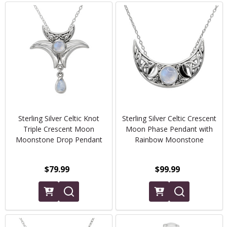
Sterling Silver Celtic Knot
Sterling Silver Celtic Crescent
Triple Crescent Moon
Moon Phase Pendant with
Moonstone Drop Pendant
Rainbow Moonstone
$79.99
$99.99