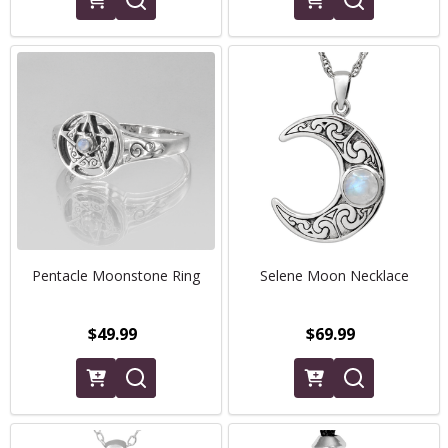
Pentacle Moonstone Ring
Selene Moon Necklace
$49.99
$69.99