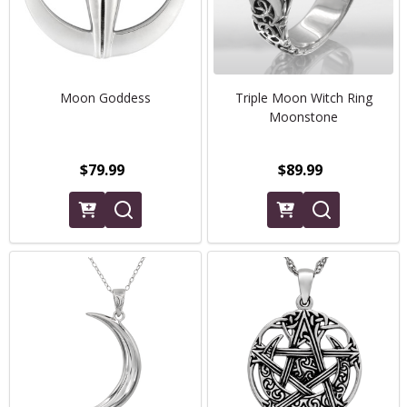
Moon Goddess
Triple Moon Witch Ring
Moonstone
$79.99
$89.99