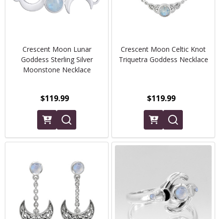
Crescent Moon Lunar
Crescent Moon Celtic Knot
Goddess Sterling Silver
Triquetra Goddess Necklace
Moonstone Necklace
$119.99
$119.99