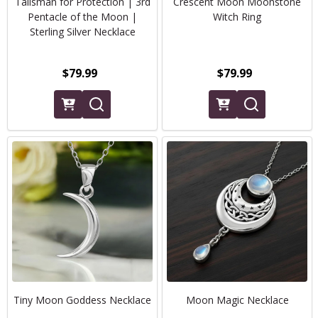
Talisman for Protection | 3rd
Crescent Moon Moonstone
Pentacle of the Moon |
Witch Ring
Sterling Silver Necklace
$79.99
$79.99
Tiny Moon Goddess Necklace
Moon Magic Necklace