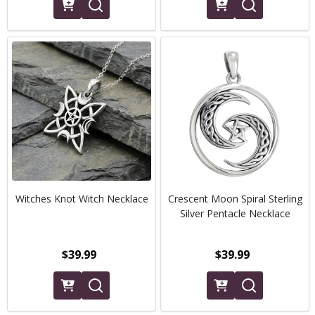
Witches Knot Witch Necklace
Crescent Moon Spiral Sterling
Silver Pentacle Necklace
$39.99
$39.99