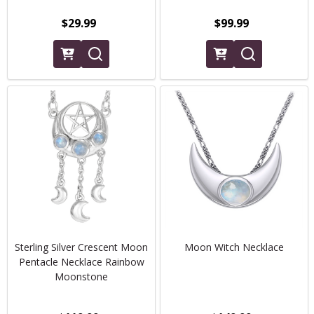
$29.99
$99.99
Sterling Silver Crescent Moon
Moon Witch Necklace
Pentacle Necklace Rainbow
Moonstone