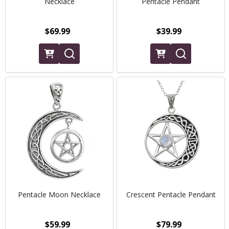
Necklace
Pentacle Pendant
$69.99
$39.99
Pentacle Moon Necklace
Crescent Pentacle Pendant
$59.99
$79.99