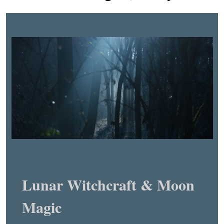
Lunar Witchcraft & Moon
Magic