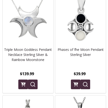
Triple Moon Goddess Pendant
Phases of fhe Moon Pendant
Necklace Sterling Silver &
Sterling Silver
Rainbow Moonstone
$139.99
$39.99