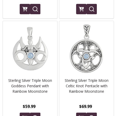
Sterling Silver Triple Moon
Sterling Silver Triple Moon
Goddess Pendant with
Celtic Knot Pentacle with
Rainbow Moonstone
Rainbow Moonstone
$59.99
$69.99