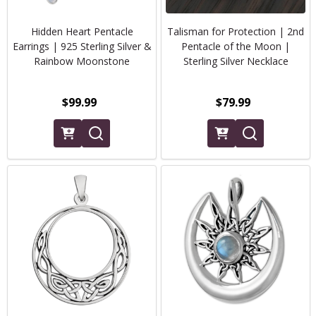
Hidden Heart Pentacle
Talisman for Protection | 2nd
Earrings | 925 Sterling Silver &
Pentacle of the Moon |
Rainbow Moonstone
Sterling Silver Necklace
$99.99
$79.99