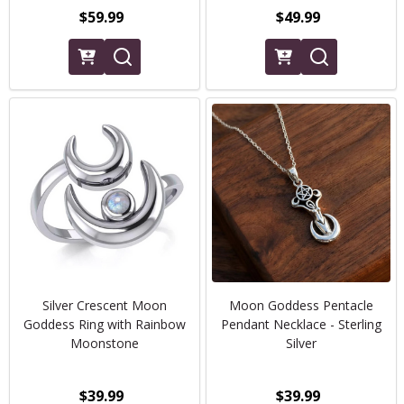
$59.99
$49.99
Silver Crescent Moon
Moon Goddess Pentacle
Goddess Ring with Rainbow
Pendant Necklace - Sterling
Moonstone
Silver
$39.99
$39.99