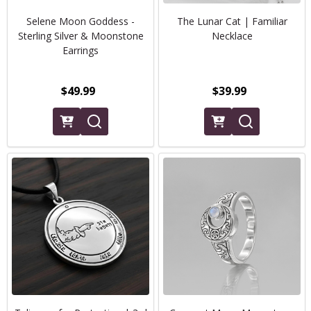
Selene Moon Goddess -
The Lunar Cat | Familiar
Sterling Silver & Moonstone
Necklace
Earrings
$49.99
$39.99