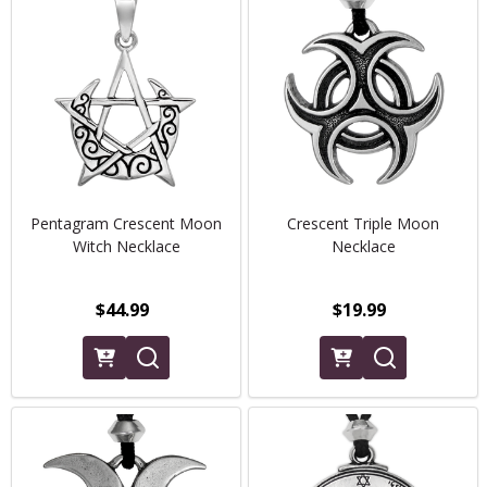
Pentagram Crescent Moon
Crescent Triple Moon
Witch Necklace
Necklace
$44.99
$19.99