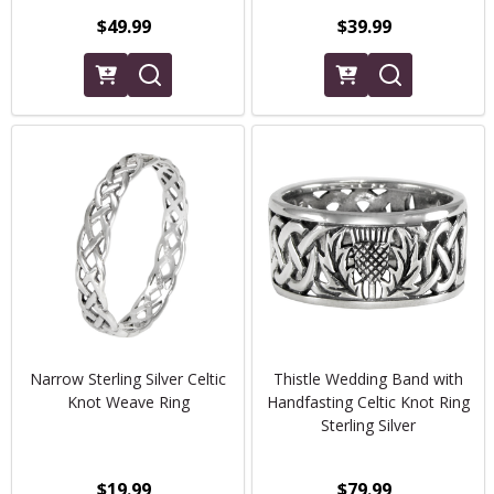
$49.99
$39.99
Narrow Sterling Silver Celtic
Thistle Wedding Band with
Knot Weave Ring
Handfasting Celtic Knot Ring
Sterling Silver
$19.99
$79.99