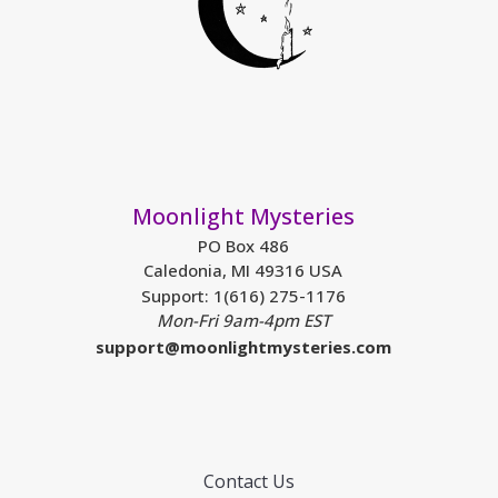
Moonlight Mysteries
PO Box 486
Caledonia, MI 49316 USA
Support: 1(616) 275-1176
Mon-Fri 9am-4pm EST
support@moonlightmysteries.com
Contact Us