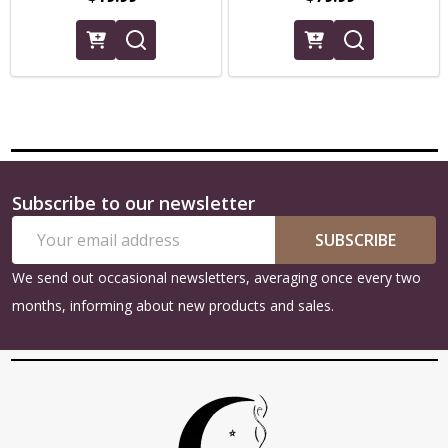
Subscribe to our newsletter
Footer
Email
Start
SUBSCRIBE
Address
We send out occasional newsletters, averaging once every two
months, informing about new products and sales.