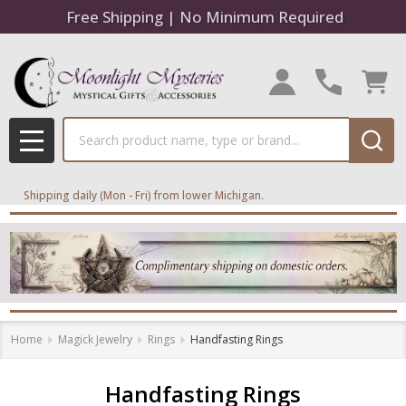
Free Shipping | No Minimum Required
se
Search
MENU
Shipping daily (Mon - Fri) from lower Michigan.
Home
Magick Jewelry
Rings
Handfasting Rings
Handfasting Rings