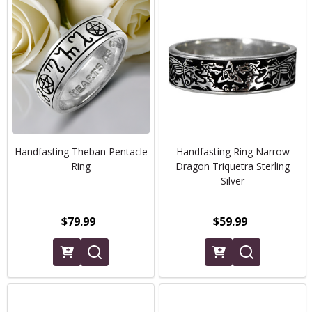
Handfasting Theban Pentacle
Handfasting Ring Narrow
Ring
Dragon Triquetra Sterling
Silver
$79.99
$59.99