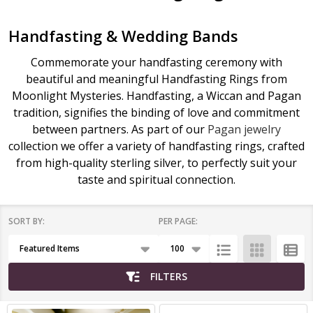
Handfasting & Wedding Bands
Commemorate your handfasting ceremony with
beautiful and meaningful Handfasting Rings from
Moonlight Mysteries. Handfasting, a Wiccan and Pagan
tradition, signifies the binding of love and commitment
between partners. As part of our
Pagan jewelry
collection we offer a variety of handfasting rings, crafted
from high-quality sterling silver, to perfectly suit your
taste and spiritual connection.
SORT BY:
PER PAGE:
Products
List
FILTERS