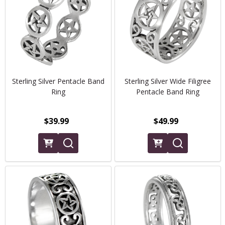
Sterling Silver Pentacle Band
Sterling Silver Wide Filigree
Ring
Pentacle Band Ring
$39.99
$49.99