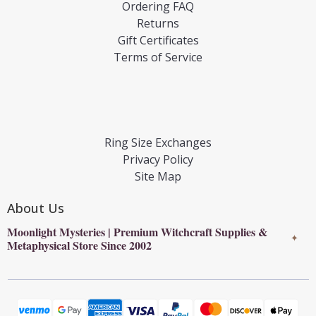
Ordering FAQ
Returns
Gift Certificates
Terms of Service
Ring Size Exchanges
Privacy Policy
Site Map
About Us
Moonlight Mysteries | Premium Witchcraft Supplies &
✦
Metaphysical Store Since 2002