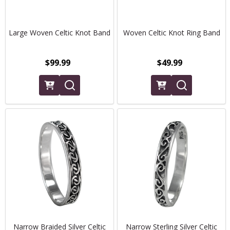
Large Woven Celtic Knot Band
Woven Celtic Knot Ring Band
$99.99
$49.99
Narrow Braided Silver Celtic
Narrow Sterling Silver Celtic