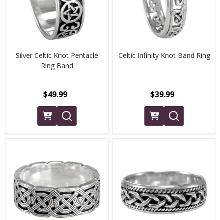
Silver Celtic Knot Pentacle
Celtic Infinity Knot Band Ring
Ring Band
$49.99
$39.99