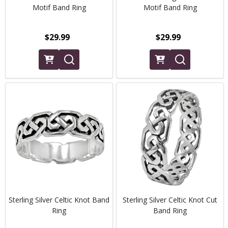
Motif Band Ring
Motif Band Ring
$29.99
$29.99
Sterling Silver Celtic Knot Band
Sterling Silver Celtic Knot Cut
Ring
Band Ring