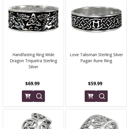
Handfasting Ring Wide
Love Talisman Sterling Silver
Dragon Triquetra Sterling
Pagan Rune Ring
Silver
$69.99
$59.99