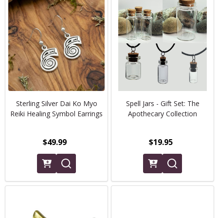
Sterling Silver Dai Ko Myo
Spell Jars - Gift Set: The
Reiki Healing Symbol Earrings
Apothecary Collection
$49.99
$19.95