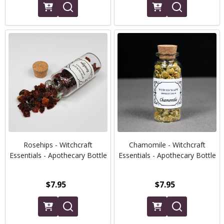
Rosehips - Witchcraft
Chamomile - Witchcraft
Essentials - Apothecary Bottle
Essentials - Apothecary Bottle
$7.95
$7.95