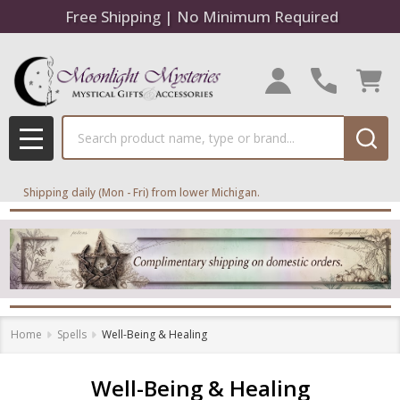
Free Shipping | No Minimum Required
se
Search
MENU
Shipping daily (Mon - Fri) from lower Michigan.
Home
Spells
Well-Being & Healing
Well-Being & Healing