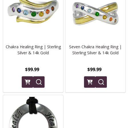
Chakra Healing Ring | Sterling
Seven Chakra Healing Ring |
Silver & 14k Gold
Sterling Silver & 14k Gold
$99.99
$99.99