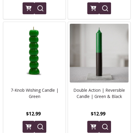
7-Knob Wishing Candle |
Double Action | Reversible
Green
Candle | Green & Black
$12.99
$12.99