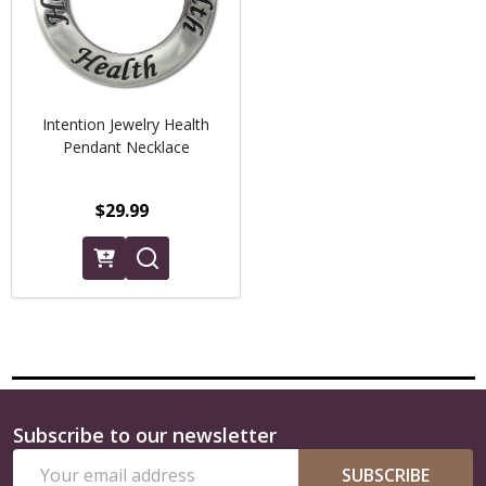
Intention Jewelry Health
Pendant Necklace
$29.99
Subscribe to our newsletter
Footer
Email
Start
SUBSCRIBE