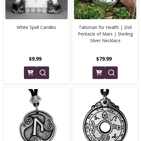
White Spell Candles
Talisman for Health | 2nd
Pentacle of Mars | Sterling
Silver Necklace
$9.99
$79.99