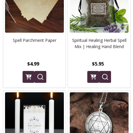
Spell Parchment Paper
Spiritual Healing Herbal Spell
Mix | Healing Hand Blend
$4.99
$5.95