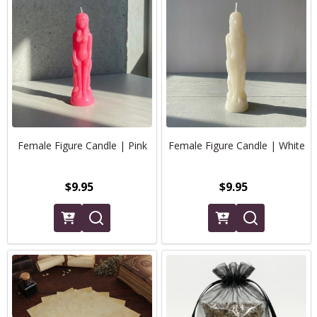
Female Figure Candle | Pink
Female Figure Candle | White
$9.95
$9.95