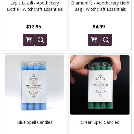
Lapis Lazuli - Apothecary
Chamomile - Apothecary Herb
Bottle - Witchcraft Essentials
Bag - Witchcraft Essentials
$12.95
$4.99
Blue Spell Candles
Green Spell Candles