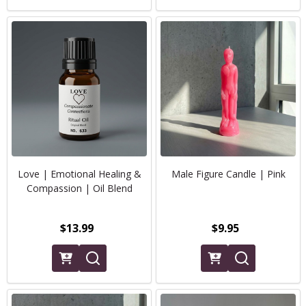
Love | Emotional Healing &
Male Figure Candle | Pink
Compassion | Oil Blend
$13.99
$9.95