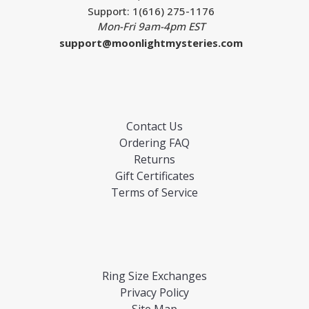
Support: 1(616) 275-1176
Mon-Fri 9am-4pm EST
support@moonlightmysteries.com
Contact Us
Ordering FAQ
Returns
Gift Certificates
Terms of Service
Ring Size Exchanges
Privacy Policy
Site Map