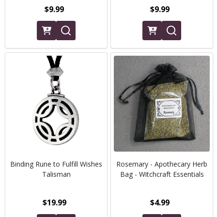
$9.99
$9.99
Binding Rune to Fulfill Wishes
Rosemary - Apothecary Herb
Talisman
Bag - Witchcraft Essentials
$19.99
$4.99