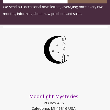
Address
We send out occasional newsletters, averaging once every two
months, informing about new products and sales.
Moonlight Mysteries
PO Box 486
Caledonia, MI 49316 USA