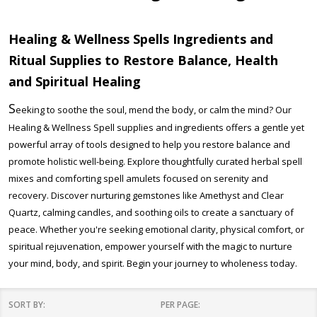
Healing & Wellness Spells Ingredients and
Ritual Supplies to Restore Balance, Health
and
Spiritual Healing
S
eeking to soothe the soul, mend the body, or calm the mind? Our
Healing & Wellness Spell supplies and ingredients offers a gentle yet
powerful array of tools designed to help you restore balance and
promote holistic well-being. Explore thoughtfully curated herbal spell
mixes and comforting spell amulets focused on serenity and
recovery. Discover nurturing gemstones like Amethyst and Clear
Quartz, calming candles, and soothing oils to create a sanctuary of
peace. Whether you're seeking emotional clarity, physical comfort, or
spiritual rejuvenation, empower yourself with the magic to nurture
your mind, body, and spirit. Begin your journey to wholeness today.
SORT BY:
PER PAGE: