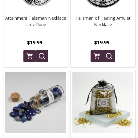
Attainment Talisman Necklace
Talisman of Healing Amulet
Uruz Rune
Necklace
$19.99
$19.99