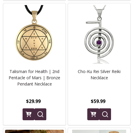
Talisman for Health | 2nd
Cho-Ku Rei Silver Reiki
Pentacle of Mars | Bronze
Necklace
Pendant Necklace
$29.99
$59.99