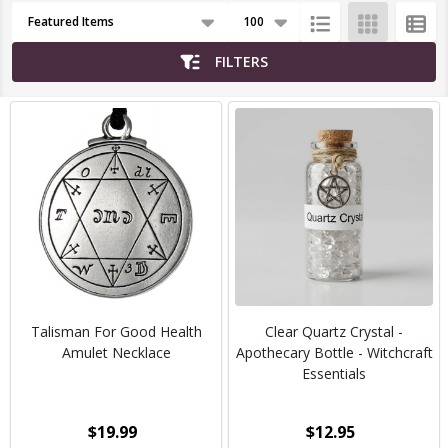
Products
List
FILTERS
Talisman For Good Health
Clear Quartz Crystal -
Amulet Necklace
Apothecary Bottle - Witchcraft
Essentials
$19.99
$12.95