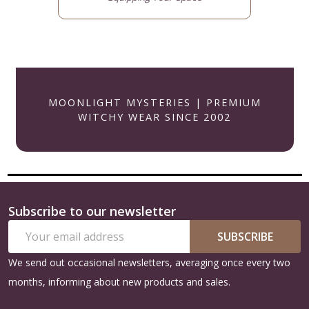
MOONLIGHT MYSTERIES | PREMIUM
WITCHY WEAR SINCE 2002
Subscribe to our newsletter
Footer
Email
Start
SUBSCRIBE
Address
We send out occasional newsletters, averaging once every two
months, informing about new products and sales.