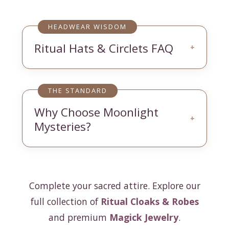
HEADWEAR WISDOM
Ritual Hats & Circlets FAQ
+
THE STANDARD
Why Choose Moonlight
+
Mysteries?
Complete your sacred attire. Explore our
full collection of
Ritual Cloaks & Robes
and premium
Magick Jewelry
.