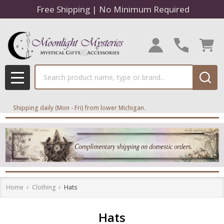
Free Shipping | No Minimum Required
se
Search
MENU
Shipping daily (Mon - Fri) from lower Michigan.
Home
Clothing
Hats
Hats