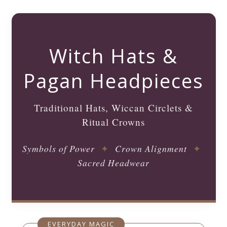
Witch Hats &
Pagan Headpieces
Traditional Hats, Wiccan Circlets &
Ritual Crowns
Symbols of Power
✦
Crown Alignment
✦
Sacred Headwear
EVERYDAY MAGIC