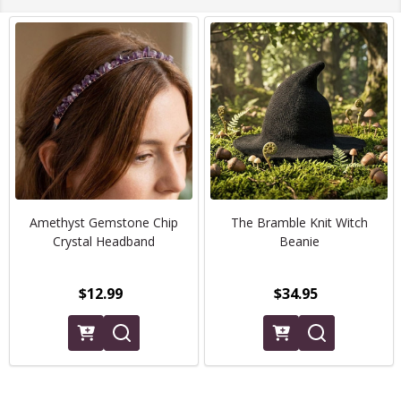
Amethyst Gemstone Chip
The Bramble Knit Witch
Crystal Headband
Beanie
$12.99
$34.95