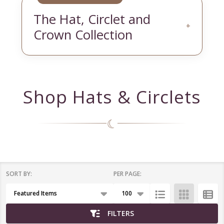
The Hat, Circlet and
+
Crown Collection
Shop Hats & Circlets
☾
SORT BY:
PER PAGE:
Products
List
FILTERS