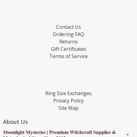
Contact Us
Ordering FAQ
Returns
Gift Certificates
Terms of Service
Ring Size Exchanges
Privacy Policy
Site Map
About Us
Moonlight Mysteries | Premium Witchcraft Supplies &
✦