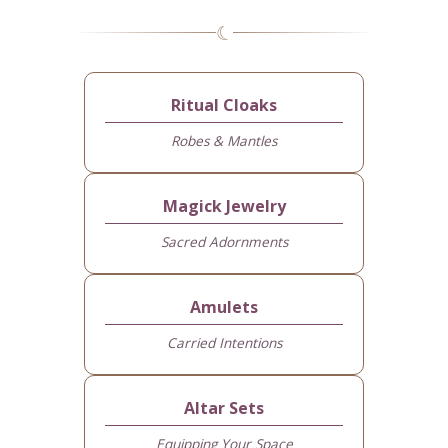
☾
Ritual Cloaks
Robes & Mantles
Magick Jewelry
Sacred Adornments
Amulets
Carried Intentions
Altar Sets
Equipping Your Space