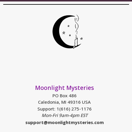
Moonlight Mysteries
PO Box 486
Caledonia, MI 49316 USA
Support: 1(616) 275-1176
Mon-Fri 9am-4pm EST
support@moonlightmysteries.com