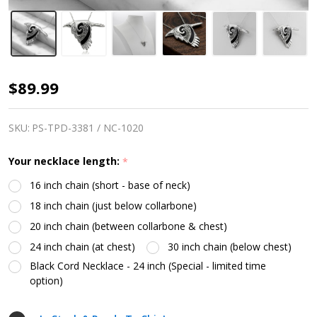
Raven
$89.99
Necklace
SKU:
PS-TPD-3381 / NC-1020
Your necklace length:
*
16 inch chain (short - base of neck)
18 inch chain (just below collarbone)
20 inch chain (between collarbone & chest)
24 inch chain (at chest)
30 inch chain (below chest)
Black Cord Necklace - 24 inch (Special - limited time
option)