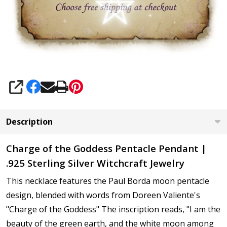
SHARE
Description
Charge of the Goddess
Pentacle Pendant
|
.925 Sterling Silver
Witchcraft Jewelry
This necklace features the Paul Borda moon pentacle
design, blended
with words from Doreen Valiente's
"Charge of the Goddess"
The inscription reads,
"I am the
beauty of the green earth, and the white moon among