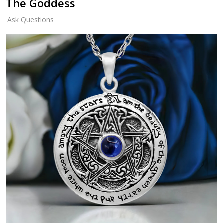
The Goddess
Ask Questions