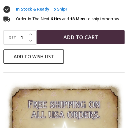
In Stock & Ready To Ship!
Order In The Next
6 Hrs
and
18 Mins
to ship tomorrow.
INCREASE QUANTITY OF UNDEFINED
ADD TO CART
QTY
DECREASE QUANTITY OF UNDEFINED
ADD TO WISH LIST