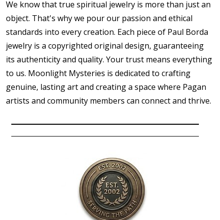
We know that true spiritual jewelry is more than just an
object. That's why we pour our passion and ethical
standards into every creation. Each piece of Paul Borda
jewelry is a copyrighted original design, guaranteeing
its authenticity and quality. Your trust means everything
to us. Moonlight Mysteries is dedicated to crafting
genuine, lasting art and creating a space where Pagan
artists and community members can connect and thrive.