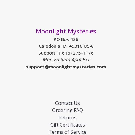
Moonlight Mysteries
PO Box 486
Caledonia, MI 49316 USA
Support: 1(616) 275-1176
Mon-Fri 9am-4pm EST
support@moonlightmysteries.com
Contact Us
Ordering FAQ
Returns
Gift Certificates
Terms of Service