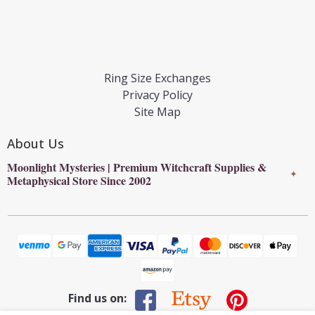
Ring Size Exchanges
Privacy Policy
Site Map
About Us
Moonlight Mysteries | Premium Witchcraft Supplies &
✦
Metaphysical Store Since 2002
Find us on: