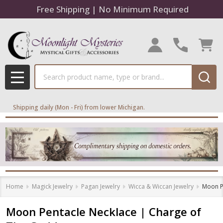
Free Shipping | No Minimum Required
Search
MENU
Shipping daily (Mon - Fri) from lower Michigan.
Home
Magick Jewelry
Pagan Jewelry
Wicca & Wiccan Jewelry
Moon P
Moon Pentacle Necklace | Charge of