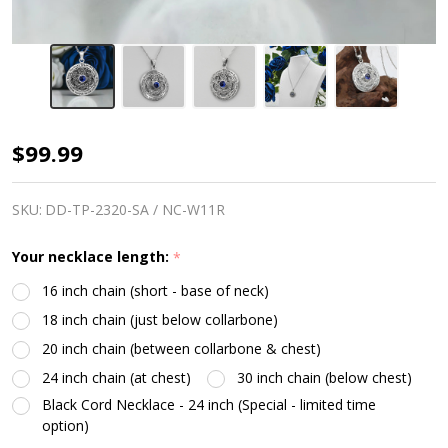
Moon
$99.99
Pentacle
Necklace
SKU:
DD-TP-2320-SA / NC-W11R
|
Your necklace length:
*
Charge
16 inch chain (short - base of neck)
of
18 inch chain (just below collarbone)
The
20 inch chain (between collarbone & chest)
Goddess
24 inch chain (at chest)
30 inch chain (below chest)
Black Cord Necklace - 24 inch (Special - limited time
option)