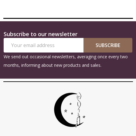
Subscribe to our newsletter
Footer
Email
Start
SUBSCRIBE
Address
We send out occasional newsletters, averaging once every two
months, informing about new products and sales.