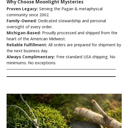
Why Choose Moonlight Mysteries
Proven Legacy:
Serving the Pagan & metaphyscal
community since 2002.
Family-Owned:
Dedicated stewardship and personal
oversight of every order.
Michigan-Based:
Proudly processed and shipped from the
heart of the American Midwest.
Reliable Fulfillment:
All orders are prepared for shipment by
the next business day.
Always Complimentary:
Free standard USA shipping. No
minimums. No exceptions.