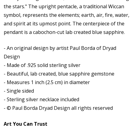
the stars."
The upright pentacle, a traditional Wiccan
symbol, represents the elements; earth, air, fire, water,
and spirit at its upmost point.
The centerpiece of the
pendant is a cabochon-cut lab created blue sapphire.
- An original design by artist Paul Borda of Dryad
Design
- Made of .925 solid sterling silver
- Beautiful, lab created, blue sapphire gemstone
- Measures 1 inch (2.5 cm) in diameter
- Single sided
- Sterling silver necklace included
- © Paul Borda Dryad Design all rights reserved
Art You Can Trust