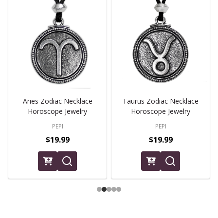
Aries Zodiac Necklace
Taurus Zodiac Necklace
Horoscope Jewelry
Horoscope Jewelry
PEPI
PEPI
$19.99
$19.99