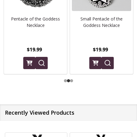
Pentacle of the Goddess
Small Pentacle of the
Necklace
Goddess Necklace
$19.99
$19.99
Recently Viewed Products