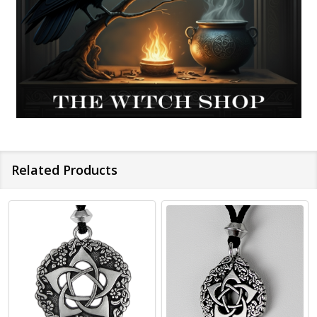
Related Products