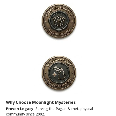
Why Choose Moonlight Mysteries
Proven Legacy:
Serving the Pagan & metaphyscal
community since 2002.