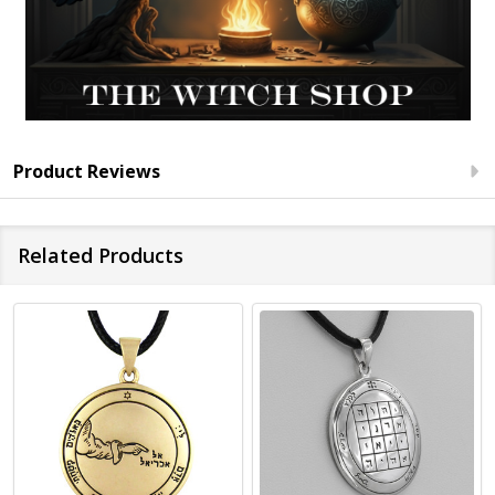
Product Reviews
Related Products