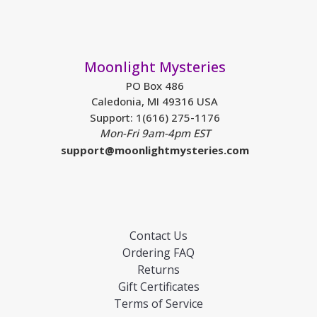
Moonlight Mysteries
PO Box 486
Caledonia, MI 49316 USA
Support: 1(616) 275-1176
Mon-Fri 9am-4pm EST
support@moonlightmysteries.com
Contact Us
Ordering FAQ
Returns
Gift Certificates
Terms of Service