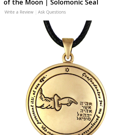
of the Moon | Solomonic Seal
Write a Review
Ask Questions