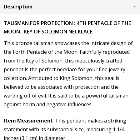
Description
TALISMAN FOR PROTECTION : 4TH PENTACLE OF THE
MOON : KEY OF SOLOMON NECKLACE
This bronze talisman showcases the intricate design of
the
Forth Pentacle of the Moon. Faithfully reproduced
from the Key of Solomon, this meticulously crafted
pendant is the perfect necklace for your fine jewelry
collection. Attributed to King Solomon, this seal is
believed to be associated with protection and the
warding off of evil. It is said to be a powerful talisman
against harm and negative influences
Item Measurement
: This pendant makes a striking
statement with its substantial size, measuring 1 1/4
inches (3.1 cm) in diameter