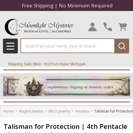
Free Shipping | No Minimum Required
Search
MENU
Shipping daily (Mon - Fri) from lower Michigan.
Home
Magick Jewelry
Witch Jewelry
Amulets
Talisman for Protectio
Talisman for Protection | 4th Pentacle