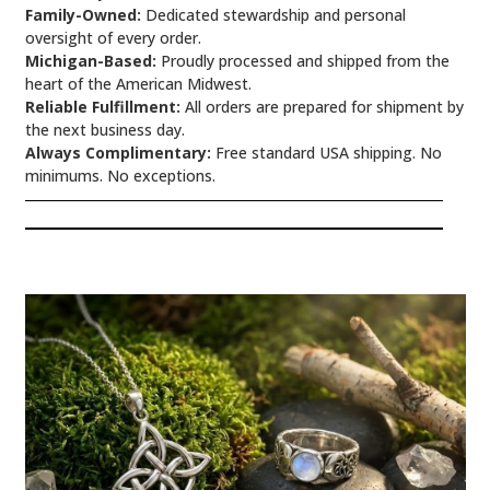
Family-Owned:
Dedicated stewardship and personal
oversight of every order.
Michigan-Based:
Proudly processed and shipped from the
heart of the American Midwest.
Reliable Fulfillment:
All orders are prepared for shipment by
the next business day.
Always Complimentary:
Free standard USA shipping. No
minimums. No exceptions.