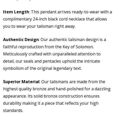
Item Length
: This pendant arrives ready-to-wear with a
complimentary 24-inch black cord necklace that allows
you to wear your talisman right away.
Authentic Design
: Our authentic talisman design is a
faithful reproduction from the Key of Solomon.
Meticulously crafted with unparalleled attention to
detail, our seals and pentacles uphold the intricate
symbolism of the original legendary text.
Superior Material
: Our talismans are made from the
highest quality bronze and hand-polished for a dazzling
appearance. Its solid bronze construction ensures
durability making it a piece that reflects your high
standards.