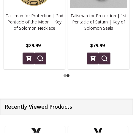
Talisman for Protection | 2nd
Talisman for Protection | 1st
Pentacle of the Moon | Key
Pentacle of Saturn | Key of
of Solomon Necklace
Solomon Seals
$29.99
$79.99
Recently Viewed Products