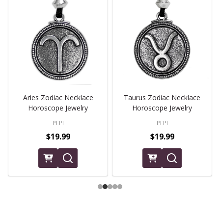
Aries Zodiac Necklace
Taurus Zodiac Necklace
Horoscope Jewelry
Horoscope Jewelry
PEPI
PEPI
$19.99
$19.99