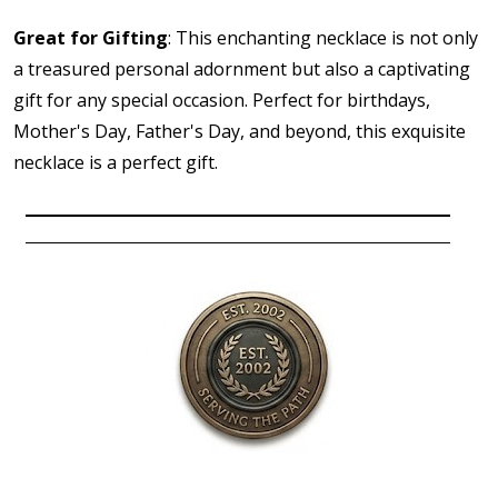
Great for Gifting
: This enchanting necklace is not only
a treasured personal adornment but also a captivating
gift for any special occasion. Perfect for birthdays,
Mother's Day, Father's Day, and beyond, this exquisite
necklace is a perfect gift.