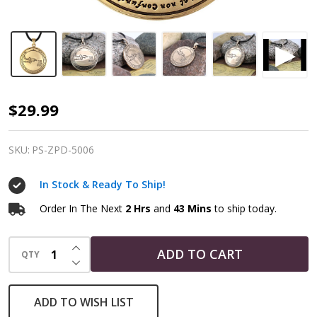
Talisman
$29.99
for
Protection
SKU:
PS-ZPD-5006
|
In Stock & Ready To Ship!
4th
Pentacle
Order In The Next
2 Hrs
and
43 Mins
to ship today.
of
INCREASE QUANTITY OF UNDEFINED
the
ADD TO CART
QTY
DECREASE QUANTITY OF UNDEFINED
Moon
|
ADD TO WISH LIST
Solomonic