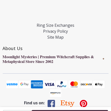
Ring Size Exchanges
Privacy Policy
Site Map
About Us
Moonlight Mysteries | Premium Witchcraft Supplies &
✦
Metaphysical Store Since 2002
Find us on: