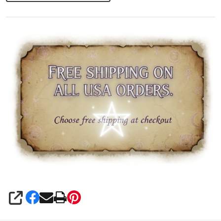
Seal
SHARE