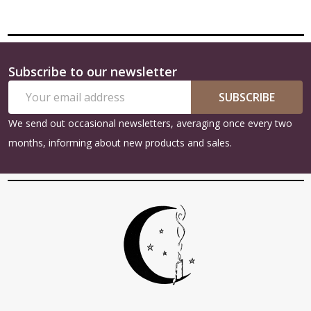
Subscribe to our newsletter
Footer
Email
Start
SUBSCRIBE
Address
We send out occasional newsletters, averaging once every two
months, informing about new products and sales.