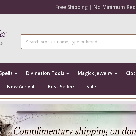
Free Shipping | No Minimum Req
Search
Spells
Divination Tools
Magick Jewelry
Clo
New Arrivals
Best Sellers
Sale