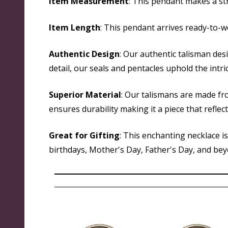
Item Measurement
: This pendant makes a str
Item Length
: This pendant arrives ready-to-w
Authentic Design
: Our authentic talisman des
detail, our seals and pentacles uphold the intri
Superior Material
: Our talismans are made fr
ensures durability making it a piece that reflec
Great for Gifting
: This enchanting necklace i
birthdays, Mother's Day, Father's Day, and beyon