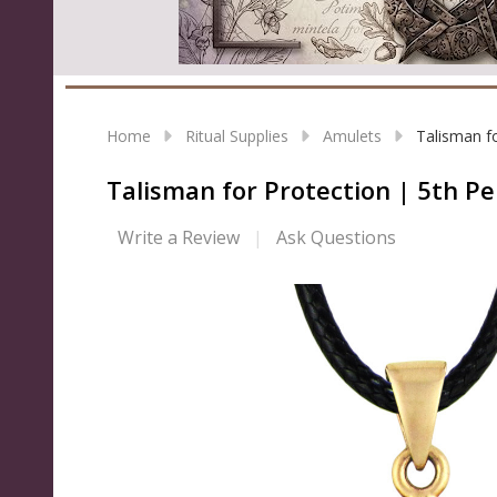
Home
Ritual Supplies
Amulets
Talisman f
Talisman for Protection | 5th P
Write a Review
Ask Questions