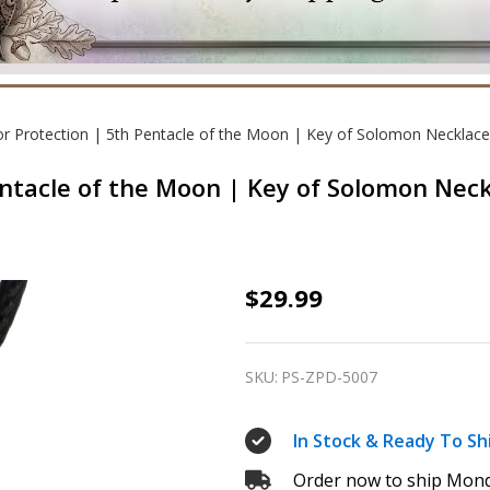
or Protection | 5th Pentacle of the Moon | Key of Solomon Necklace
entacle of the Moon | Key of Solomon Nec
Talisman
$29.99
for
Protection
SKU:
PS-ZPD-5007
|
5th
In Stock & Ready To Sh
Pentacle
Order now to ship Mond
of