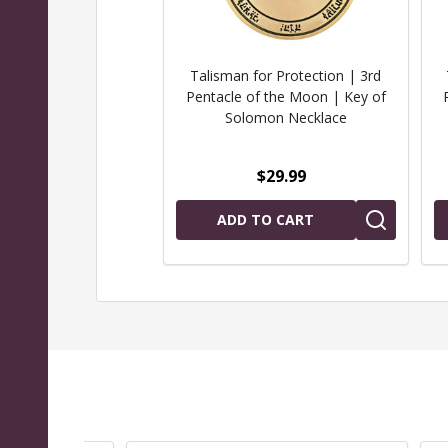
Talisman for Protection | 3rd
Pentacle of the Moon | Key of
Solomon Necklace
$29.99
ADD TO CART