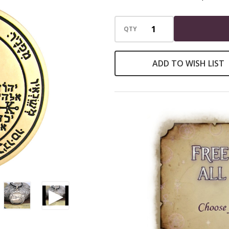
the
Moon
QTY
|
Key
ADD TO WISH LIST
of
Solomon
Necklace