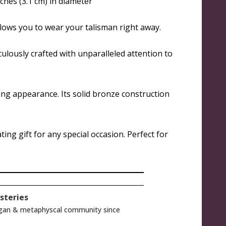
ches (3.1 cm) in diameter
llows you to wear your talisman right away.
culously crafted with unparalleled attention to
ing appearance. Its solid bronze construction
ing gift for any special occasion. Perfect for
steries
gan & metaphyscal community since