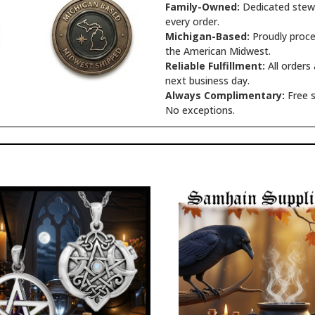
Family-Owned:
Dedicated stewa
every order.
Michigan-Based:
Proudly proce
the American Midwest.
Reliable Fulfillment:
All orders
next business day.
Always Complimentary:
Free s
No exceptions.