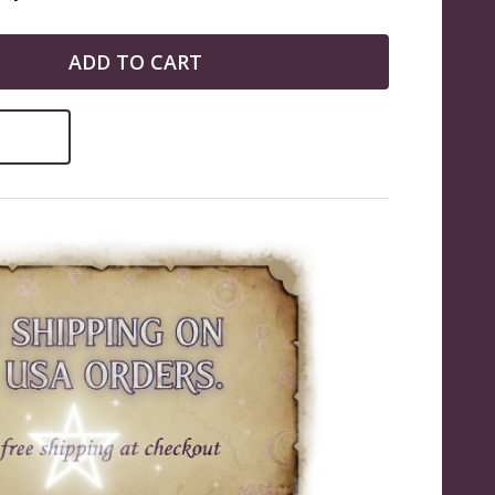
ADD TO CART