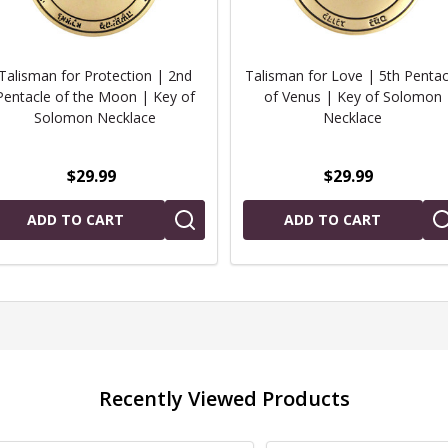
Talisman for Protection | 2nd
Talisman for Love | 5th Pentac
Pentacle of the Moon | Key of
of Venus | Key of Solomon
Solomon Necklace
Necklace
$29.99
$29.99
ADD TO CART
ADD TO CART
Recently Viewed Products