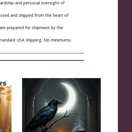
rdship and personal oversight of
ssed and shipped from the heart of
 are prepared for shipment by the
tandard USA shipping. No minimums.