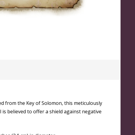
ed from the Key of Solomon, this meticulously
 is believed to offer a shield against negative