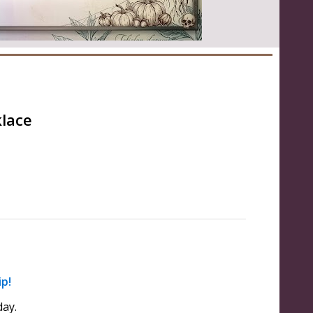
klace
ip!
ay.