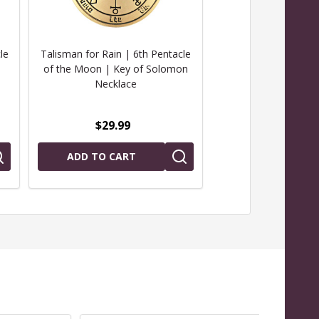
le
Talisman for Rain | 6th Pentacle
Talisman for Prote
of the Moon | Key of Solomon
Pentacle of Mars
Necklace
Solomon Nec
$29.99
$29.99
ADD TO CART
ADD TO CAR