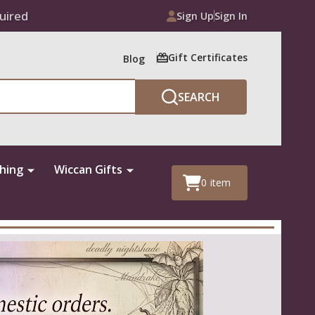
uired
Sign Up
Sign In
Gift Certificates
Blog
SEARCH
thing
Wiccan Gifts
0
item