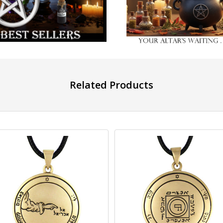
Related Products