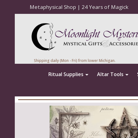
Metaphysical Shop | 24 Years of Magick
Shipping daily (Mon - Fri) from lower Michigan.
Ritual Supplies
Altar Tools