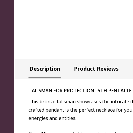
Description
Product Reviews
TALISMAN FOR PROTECTION : 5TH PENTACLE
This bronze talisman showcases the intricate d
crafted pendant is the perfect necklace for your
energies and entities.