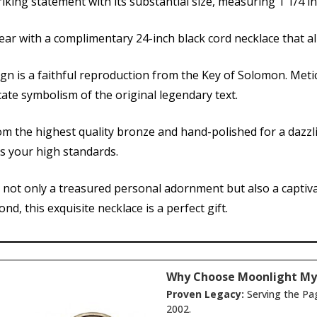
iking statement with its substantial size, measuring 1 1/4 in
ear with a complimentary 24-inch black cord necklace that a
ign is a faithful reproduction from the Key of Solomon. Meti
cate symbolism of the original legendary text.
om the highest quality bronze and hand-polished for a dazzl
ts your high standards.
s not only a treasured personal adornment but also a captivat
d, this exquisite necklace is a perfect gift.
Why Choose Moonlight My
Proven Legacy:
Serving the Pa
2002.