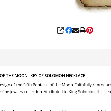
SHARE
 OF THE MOON : KEY OF SOLOMON NECKLACE
esign of the
Fifth Pentacle of the Moon. Faithfully reproduc
 fine jewelry collection. Attributed to King Solomon, this seal