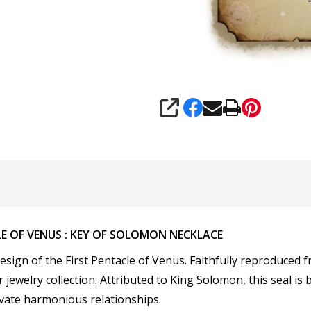
SHARE
LE OF VENUS : KEY OF SOLOMON NECKLACE
esign of the
First Pentacle of Venus. Faithfully reproduced 
r jewelry collection. Attributed to King Solomon, this seal is
ivate harmonious relationships.