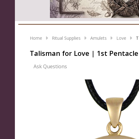
Home
Ritual Supplies
Amulets
Love
T
Talisman for Love | 1st Pentacl
Ask Questions