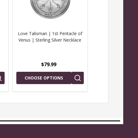
Love Talisman | 1st Pentacle of
Talisman for Love | 
Venus | Sterling Silver Necklace
of Venus | Key o
Necklac
$79.99
$29.99
CHOOSE OPTIONS
ADD TO CAR