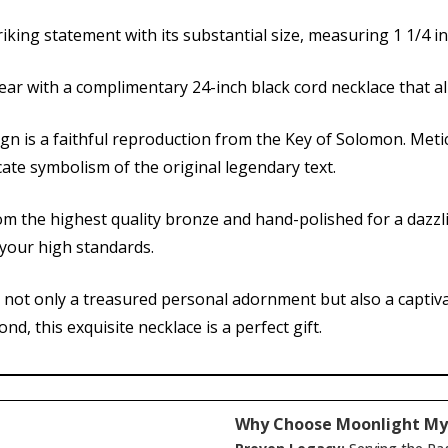
iking statement with its substantial size, measuring 1 1/4 in
ear with a complimentary 24-inch black cord necklace that a
ign is a faithful reproduction from the Key of Solomon. Meti
cate symbolism of the original legendary text.
om the highest quality bronze and hand-polished for a dazzl
s your high standards.
s not only a treasured personal adornment but also a captivat
d, this exquisite necklace is a perfect gift.
Why Choose Moonlight My