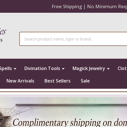
Free Shipping | No Minimum Req
Search
Spells
Divination Tools
Magick Jewelry
Clo
New Arrivals
Best Sellers
Sale