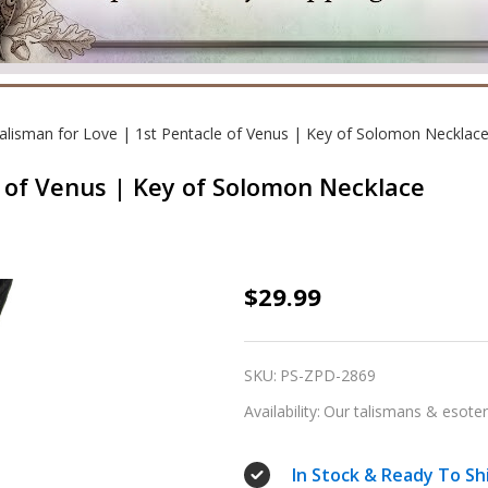
alisman for Love | 1st Pentacle of Venus | Key of Solomon Necklac
e of Venus | Key of Solomon Necklace
Talisman
$29.99
for
Love
SKU:
PS-ZPD-2869
|
Availability:
Our talismans & esoteri
1st
Pentacle
In Stock & Ready To Sh
of