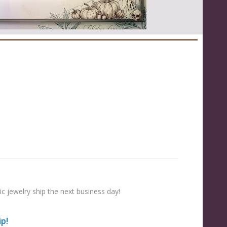
e
c jewelry ship the next business day!
ip!