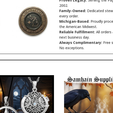
Proven Legacy:
Serving the Pa
2002.
Family-Owned:
Dedicated stewa
every order.
Michigan-Based:
Proudly proce
the American Midwest.
Reliable Fulfillment:
All orders
next business day.
Always Complimentary:
Free s
No exceptions.