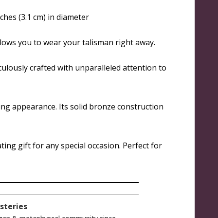
ches (3.1 cm) in diameter
llows you to wear your talisman right away.
culously crafted with unparalleled attention to
ing appearance. Its solid bronze construction
ing gift for any special occasion. Perfect for
steries