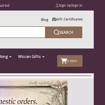
uired
Sign Up
Sign In
Gift Certificates
Blog
SEARCH
thing
Wiccan Gifts
0
item