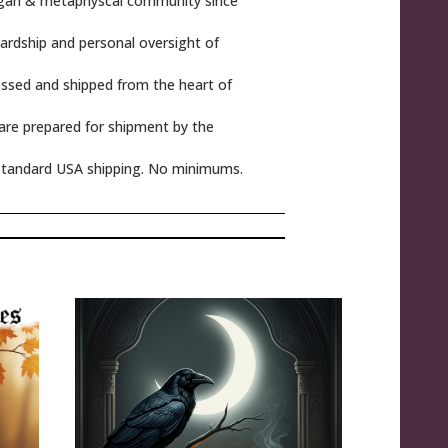
gan & metaphyscal community since
rdship and personal oversight of
ssed and shipped from the heart of
 are prepared for shipment by the
tandard USA shipping. No minimums.