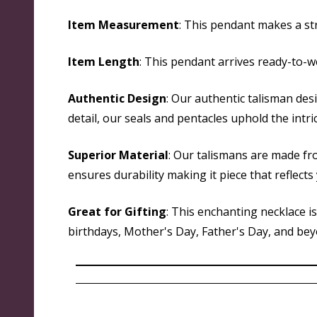
Item Measurement
: This pendant makes a str
Item Length
: This pendant arrives ready-to-w
Authentic Design
: Our authentic talisman des
detail, our seals and pentacles uphold the intri
Superior Material
: Our talismans are made fr
ensures durability making it piece that reflect
Great for Gifting
: This enchanting necklace i
birthdays, Mother's Day, Father's Day, and beyon