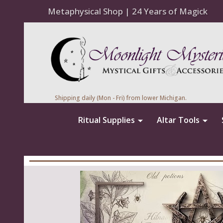
Metaphysical Shop | 24 Years of Magick
Shipping daily (Mon - Fri) from lower Michigan.
Ritual Supplies
Altar Tools