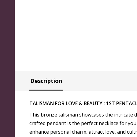
Description
TALISMAN FOR LOVE & BEAUTY : 1ST PENTAC
This bronze talisman showcases the intricate d
crafted pendant is the perfect necklace for you
enhance personal charm, attract love, and cult