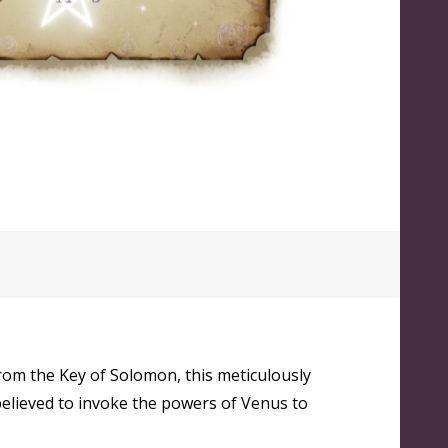
from the Key of Solomon, this meticulously
 believed to invoke the powers of Venus to