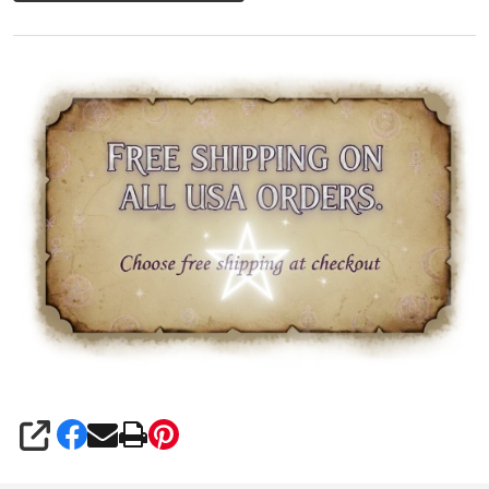
SHARE