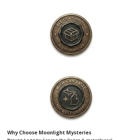
Why Choose Moonlight Mysteries