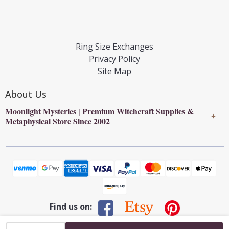
Ring Size Exchanges
Privacy Policy
Site Map
About Us
Moonlight Mysteries | Premium Witchcraft Supplies &
✦
Metaphysical Store Since 2002
Find us on:
INCREASE QUANTITY OF UNDEFINED