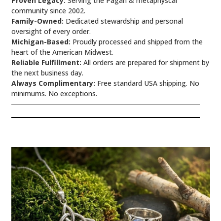
Proven Legacy:
Serving the Pagan & metaphyscal
community since 2002.
Family-Owned:
Dedicated stewardship and personal
oversight of every order.
Michigan-Based:
Proudly processed and shipped from the
heart of the American Midwest.
Reliable Fulfillment:
All orders are prepared for shipment by
the next business day.
Always Complimentary:
Free standard USA shipping. No
minimums. No exceptions.