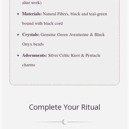
altar work)
Materials:
Natural Fibers, black and teal-green
bound with black cord
Crystals:
Genuine Green Aventurine & Black
Onyx beads
Adornments:
Silver Celtic Knot & Pentacle
charms
Complete Your Ritual
☾