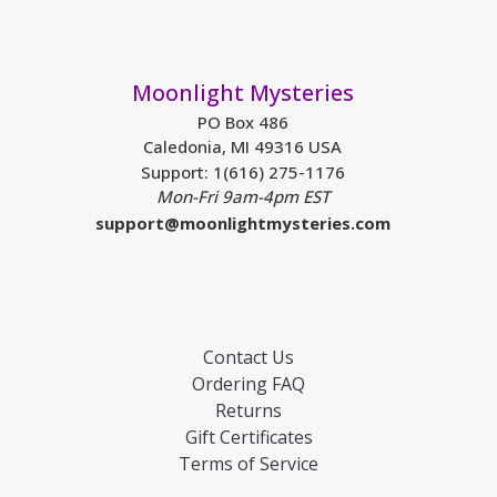
Moonlight Mysteries
PO Box 486
Caledonia, MI 49316 USA
Support: 1(616) 275-1176
Mon-Fri 9am-4pm EST
support@moonlightmysteries.com
Contact Us
Ordering FAQ
Returns
Gift Certificates
Terms of Service