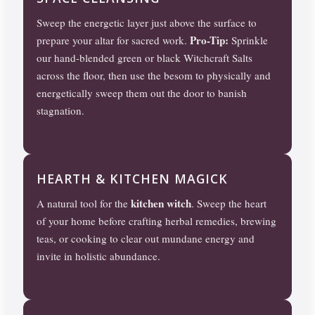
Sweep the energetic layer just above the surface to
Pro-Tip:
prepare your altar for sacred work.
Sprinkle
our hand-blended green or black Witchcraft Salts
across the floor, then use the besom to physically and
energetically sweep them out the door to banish
stagnation.
HEARTH & KITCHEN MAGICK
kitchen witch
A natural tool for the
. Sweep the heart
of your home before crafting herbal remedies, brewing
teas, or cooking to clear out mundane energy and
invite in holistic abundance.