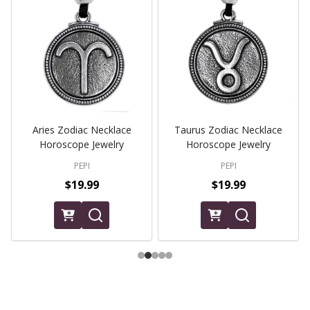
Aries Zodiac Necklace
Taurus Zodiac Necklace
Horoscope Jewelry
Horoscope Jewelry
PEPI
PEPI
$19.99
$19.99