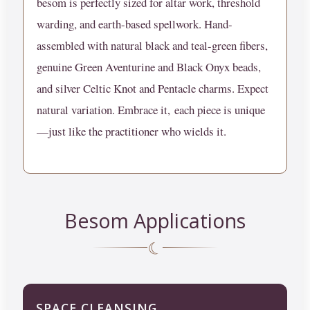
besom is perfectly sized for altar work, threshold
warding, and earth-based spellwork. Hand-
assembled with natural black and teal-green fibers,
genuine Green Aventurine and Black Onyx beads,
and silver Celtic Knot and Pentacle charms.
Expect
natural variation. Embrace it,
each piece is unique
—just like the practitioner who wields it.
Besom Applications
☾
SPACE CLEANSING