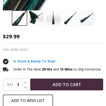
Altar
$29.99
Broom
|
SKU:
BRM-GREE
Green
In Stock & Ready To Ship!
Witch
Ritual
Order In The Next
20 Hrs
and
15 Mins
to ship tomorrow.
Besom
INCREASE QUANTITY OF UNDEFINED
ADD TO CART
QTY
DECREASE QUANTITY OF UNDEFINED
ADD TO WISH LIST