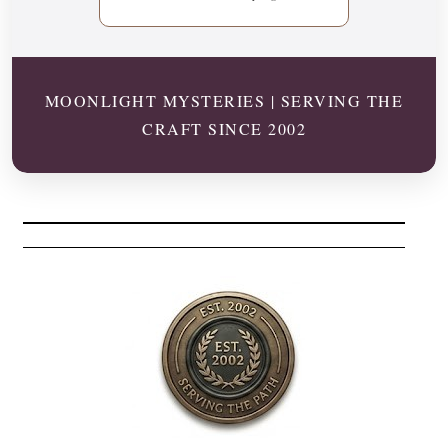
MOONLIGHT MYSTERIES | SERVING THE
CRAFT SINCE 2002