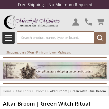
Free Shipping | No Minimum Required
Search
MENU
Shipping daily (Mon - Fri) from lower Michigan.
Home
Altar Tools
Brooms
Altar Broom | Green Witch Ritual Besom
Altar Broom | Green Witch Ritual