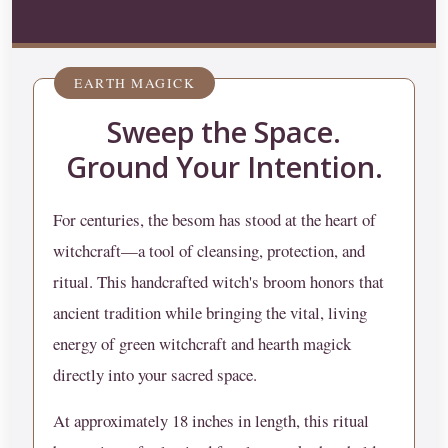
EARTH MAGICK
Sweep the Space.
Ground Your Intention.
For centuries, the besom has stood at the heart of
witchcraft—a tool of cleansing, protection, and
ritual. This handcrafted witch's broom honors that
ancient tradition while bringing the vital, living
energy of green witchcraft and hearth magick
directly into your sacred space.
At approximately 18 inches in length, this ritual