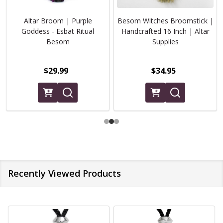
Altar Broom | Purple
Besom Witches Broomstick |
Goddess - Esbat Ritual
Handcrafted 16 Inch | Altar
Besom
Supplies
$29.99
$34.95
Recently Viewed Products