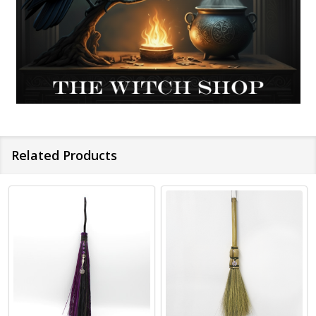
Related Products