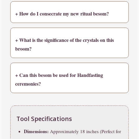
+ How do I consecrate my new ritual besom?
+ What is the significance of the crystals on this
broom?
+ Can this besom be used for Handfasting
ceremonies?
Tool Specifications
Dimensions:
Approximately 18 inches (Perfect for