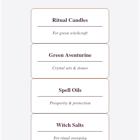
Ritual Candles
For green witchcraft
Green Aventurine
Crystal sets & stones
Spell Oils
Prosperity & protection
Witch Salts
For ritual sweeping