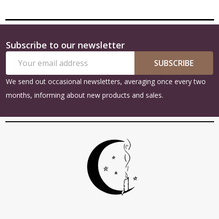
Subscribe to our newsletter
Footer
Email
Start
SUBSCRIBE
Address
We send out occasional newsletters, averaging once every two
months, informing about new products and sales.