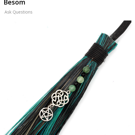
Besom
Ask Questions