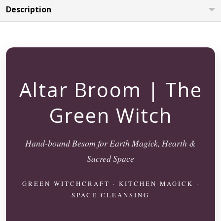
Description
Altar Broom | The
Green Witch
Hand-bound Besom for Earth Magick, Hearth &
Sacred Space
GREEN WITCHCRAFT · KITCHEN MAGICK ·
SPACE CLEANSING