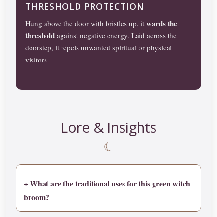
THRESHOLD PROTECTION
wards the
Hung above the door with bristles up, it
threshold
against negative energy. Laid across the
doorstep, it repels unwanted spiritual or physical
visitors.
Lore & Insights
☾
+ What are the traditional uses for this green witch
broom?