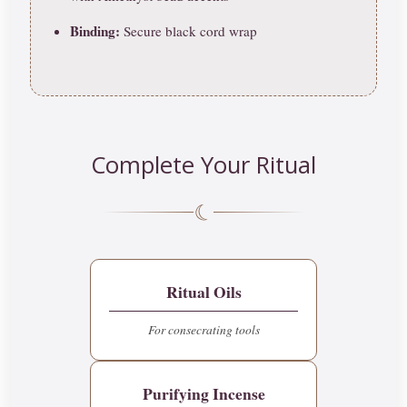
Binding:
Secure black cord wrap
Complete Your Ritual
☾
Ritual Oils
For consecrating tools
Purifying Incense