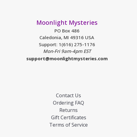
Moonlight Mysteries
PO Box 486
Caledonia, MI 49316 USA
Support: 1(616) 275-1176
Mon-Fri 9am-4pm EST
support@moonlightmysteries.com
Contact Us
Ordering FAQ
Returns
Gift Certificates
Terms of Service