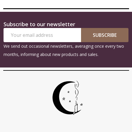
Subscribe to our newsletter
Footer
Email
Start
SUBSCRIBE
Address
We send out occasional newsletters, averaging once every two
months, informing about new products and sales.