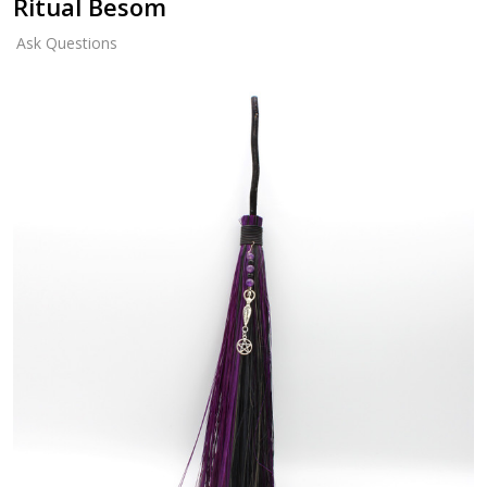
Ritual Besom
Ask Questions