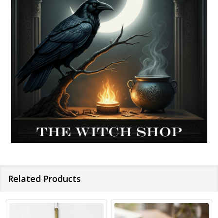
Related Products