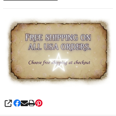
SHARE