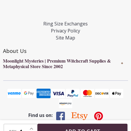
Ring Size Exchanges
Privacy Policy
Site Map
About Us
Moonlight Mysteries | Premium Witchcraft Supplies &
✦
Metaphysical Store Since 2002
Find us on:
INCREASE QUANTITY OF UNDEFINED
©
2026
Moonlight Mysteries : Online Witchcraft Store | Wiccan