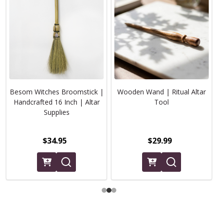
Besom Witches Broomstick |
Wooden Wand | Ritual Altar
Handcrafted 16 Inch | Altar
Tool
Supplies
$34.95
$29.99