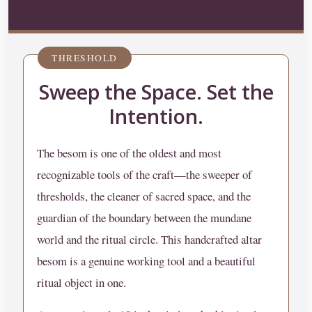
THRESHOLD
Sweep the Space. Set the
Intention.
The besom is one of the oldest and most
recognizable tools of the craft—the sweeper of
thresholds, the cleaner of sacred space, and the
guardian of the boundary between the mundane
world and the ritual circle. This handcrafted altar
besom is a genuine working tool and a beautiful
ritual object in one.