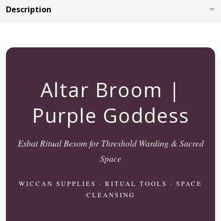
Description
Altar Broom |
Purple Goddess
Esbat Ritual Besom for Threshold Warding & Sacred
Space
WICCAN SUPPLIES · RITUAL TOOLS · SPACE
CLEANSING