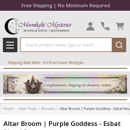
Free Shipping | No Minimum Required
Search
MENU
Shipping daily (Mon - Fri) from lower Michigan.
Home
Altar Tools
Brooms
Altar Broom | Purple Goddess - Esbat Rit
Altar Broom | Purple Goddess - Esbat