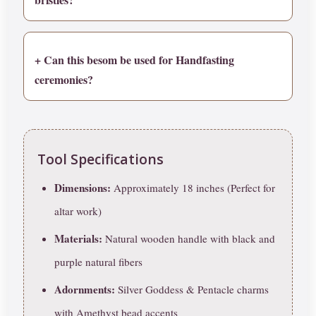
+ Can this besom be used for Handfasting
ceremonies?
Tool Specifications
Dimensions:
Approximately 18 inches (Perfect for
altar work)
Materials:
Natural wooden handle with black and
purple natural fibers
Adornments:
Silver Goddess & Pentacle charms
with Amethyst bead accents