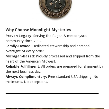
Why Choose Moonlight Mysteries
Proven Legacy:
Serving the Pagan & metaphyscal
community since 2002.
Family-Owned:
Dedicated stewardship and personal
oversight of every order.
Michigan-Based:
Proudly processed and shipped from the
heart of the American Midwest.
Reliable Fulfillment:
All orders are prepared for shipment by
the next business day.
Always Complimentary:
Free standard USA shipping. No
minimums. No exceptions.