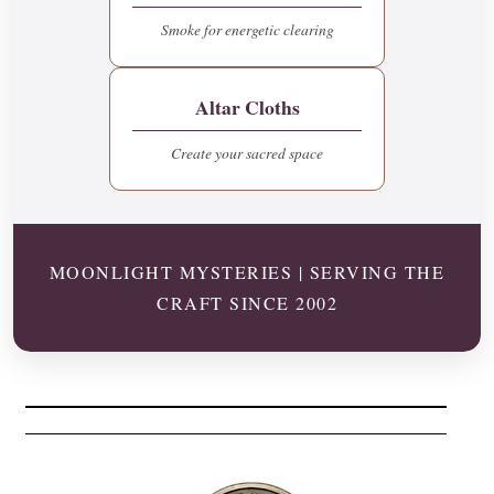
Smoke for energetic clearing
Altar Cloths
Create your sacred space
MOONLIGHT MYSTERIES | SERVING THE
CRAFT SINCE 2002