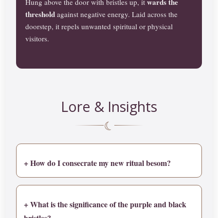
wards the
Hung above the door with bristles up, it
threshold
against negative energy. Laid across the
doorstep, it repels unwanted spiritual or physical
visitors.
Lore & Insights
☾
+ How do I consecrate my new ritual besom?
+ What is the significance of the purple and black
bristles?