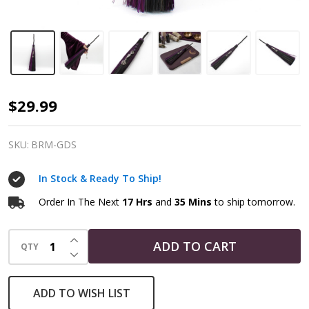
Altar
$29.99
Broom
|
SKU:
BRM-GDS
Purple
In Stock & Ready To Ship!
Goddess
-
Order In The Next
17 Hrs
and
35 Mins
to ship tomorrow.
Esbat
INCREASE QUANTITY OF UNDEFINED
Ritual
ADD TO CART
QTY
DECREASE QUANTITY OF UNDEFINED
Besom
ADD TO WISH LIST