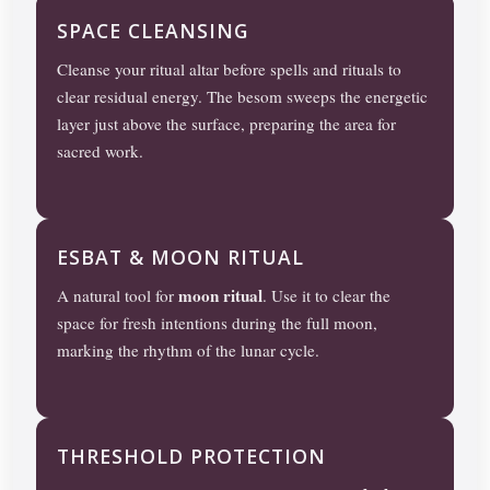
SPACE CLEANSING
Cleanse your ritual altar before spells and rituals to
clear residual energy. The besom sweeps the energetic
layer just above the surface, preparing the area for
sacred work.
ESBAT & MOON RITUAL
moon ritual
A natural tool for
. Use it to clear the
space for fresh intentions during the full moon,
marking the rhythm of the lunar cycle.
THRESHOLD PROTECTION