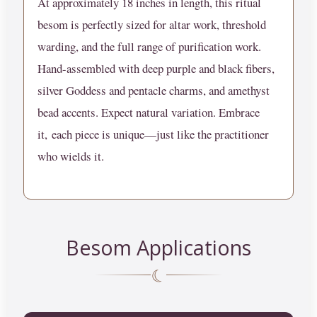
At approximately 18 inches in length, this ritual
besom is perfectly sized for altar work, threshold
warding, and the full range of purification work.
Hand-assembled with deep purple and black fibers,
silver Goddess and pentacle charms, and amethyst
bead accents.
Expect natural variation. Embrace
it,
each piece is unique—just like the practitioner
who wields it.
Besom Applications
☾