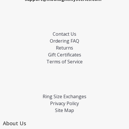
Contact Us
Ordering FAQ
Returns
Gift Certificates
Terms of Service
Ring Size Exchanges
Privacy Policy
Site Map
About Us