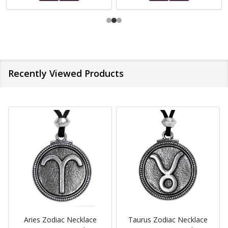
Recently Viewed Products
Aries Zodiac Necklace
Taurus Zodiac Necklace