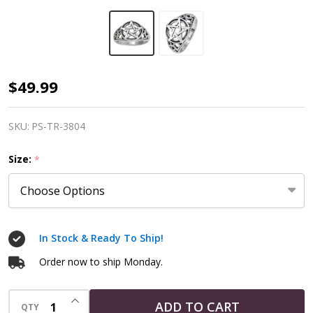
Sterling
$49.99
Silver
Large
SKU:
PS-TR-3804
Pentacle
Size:
*
Ring
In Stock & Ready To Ship!
Order now to ship Monday.
INCREASE QUANTITY OF UNDEFINED
ADD TO CART
QTY
DECREASE QUANTITY OF UNDEFINED