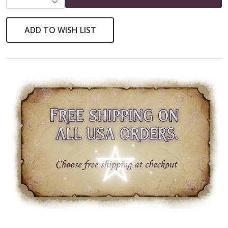
ADD TO WISH LIST