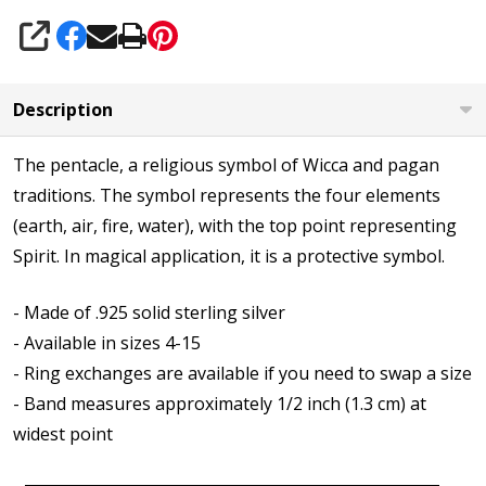
SHARE
Description
The pentacle, a religious symbol of Wicca and pagan
traditions. The symbol represents the four elements
(earth, air, fire, water), with the top point representing
Spirit. In magical application, it is a protective symbol.
- Made of .925 solid sterling silver
- Available in sizes 4-15
- Ring exchanges are available if you need to swap a size
- Band measures approximately 1/2 inch (1.3 cm) at
widest point