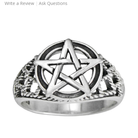
Write a Review
Ask Questions