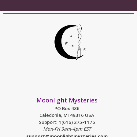
Moonlight Mysteries
PO Box 486
Caledonia, MI 49316 USA
Support: 1(616) 275-1176
Mon-Fri 9am-4pm EST
support@moonlightmysteries.com