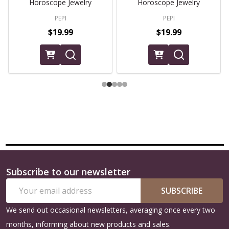
Horoscope Jewelry
Horoscope Jewelry
PEPI
PEPI
$19.99
$19.99
Subscribe to our newsletter
Footer
Email
Start
SUBSCRIBE
Address
We send out occasional newsletters, averaging once every two
months, informing about new products and sales.