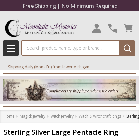
Free Shipping | No Minimum Required
Search
MENU
Shipping daily (Mon - Fri) from lower Michigan.
Home
Magick Jewelry
Witch Jewelry
Witch & Witchcraft Rings
Sterlin
Sterling Silver Large Pentacle Ring