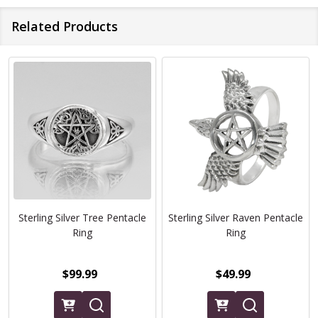
Related Products
Sterling Silver Tree Pentacle
Sterling Silver Raven Pentacle
Ring
Ring
$99.99
$49.99