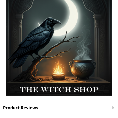
Product Reviews