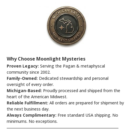
Why Choose Moonlight Mysteries
Proven Legacy:
Serving the Pagan & metaphyscal
community since 2002.
Family-Owned:
Dedicated stewardship and personal
oversight of every order.
Michigan-Based:
Proudly processed and shipped from the
heart of the American Midwest.
Reliable Fulfillment:
All orders are prepared for shipment by
the next business day.
Always Complimentary:
Free standard USA shipping. No
minimums. No exceptions.