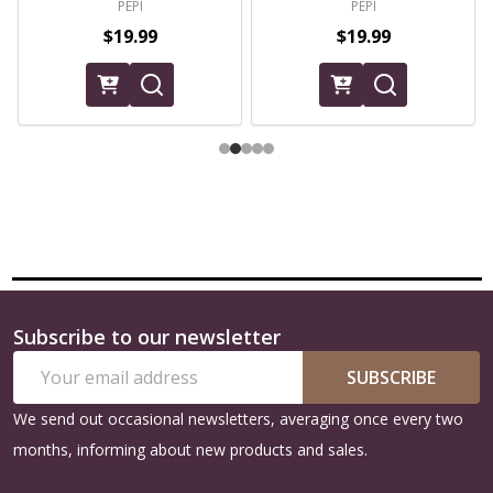
PEPI
PEPI
$19.99
$19.99
Subscribe to our newsletter
Footer
Email
Start
SUBSCRIBE
Address
We send out occasional newsletters, averaging once every two
months, informing about new products and sales.