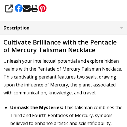
SHARE
Description
Cultivate Brilliance with the Pentacle
of Mercury Talisman Necklace
Unleash your intellectual potential and explore hidden
realms with the Pentacle of Mercury Talisman Necklace.
This captivating pendant features two seals, drawing
upon the influence of Mercury, the planet associated
with communication, knowledge, and travel.
Unmask the Mysteries:
This talisman combines the
Third and Fourth Pentacles of Mercury, symbols
believed to enhance artistic and scientific ability,