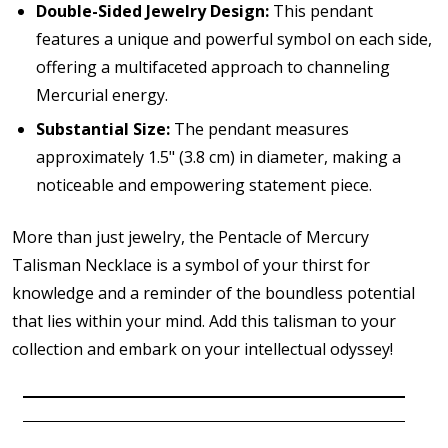
Double-Sided Jewelry Design:
This pendant
features a unique and powerful symbol on each side,
offering a multifaceted approach to channeling
Mercurial energy.
Substantial Size:
The pendant measures
approximately 1.5" (3.8 cm) in diameter, making a
noticeable and empowering statement piece.
More than just jewelry, the Pentacle of Mercury
Talisman Necklace is a symbol of your thirst for
knowledge and a reminder of the boundless potential
that lies within your mind. Add this talisman to your
collection and embark on your intellectual odyssey!