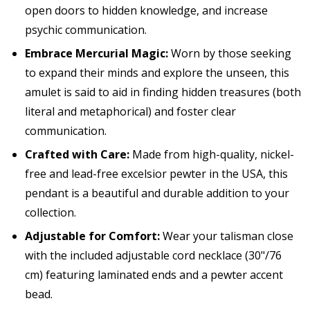
open doors to hidden knowledge, and increase
psychic communication.
Embrace Mercurial Magic:
Worn by those seeking
to expand their minds and explore the unseen, this
amulet is said to aid in finding hidden treasures (both
literal and metaphorical) and foster clear
communication.
Crafted with Care:
Made from high-quality, nickel-
free and lead-free excelsior pewter in the USA, this
pendant is a beautiful and durable addition to your
collection.
Adjustable for Comfort:
Wear your talisman close
with the included adjustable cord necklace (30"/76
cm) featuring laminated ends and a pewter accent
bead.