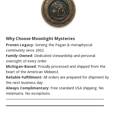
Why Choose Moonlight Mysteries
Proven Legacy:
Serving the Pagan & metaphyscal
community since 2002.
Family-Owned:
Dedicated stewardship and personal
oversight of every order.
Michigan-Based:
Proudly processed and shipped from the
heart of the American Midwest.
Reliable Fulfillment:
All orders are prepared for shipment by
the next business day.
Always Complimentary:
Free standard USA shipping. No
minimums. No exceptions.