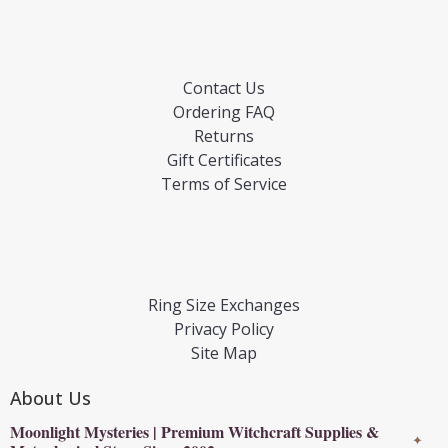
Contact Us
Ordering FAQ
Returns
Gift Certificates
Terms of Service
Ring Size Exchanges
Privacy Policy
Site Map
About Us
Moonlight Mysteries | Premium Witchcraft Supplies &
✦