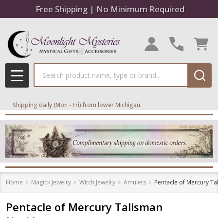
Free Shipping | No Minimum Required
Search
MENU
Shipping daily (Mon - Fri) from lower Michigan.
Home
Magick Jewelry
Witch Jewelry
Amulets
Pentacle of Mercury Ta
Pentacle of Mercury Talisman