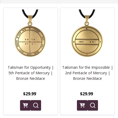
Talisman for Opportunity |
Talisman for the Impossible |
5th Pentacle of Mercury |
2nd Pentacle of Mercury |
Bronze Necklace
Bronze Necklace
$29.99
$29.99