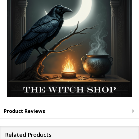
Product Reviews
Related Products