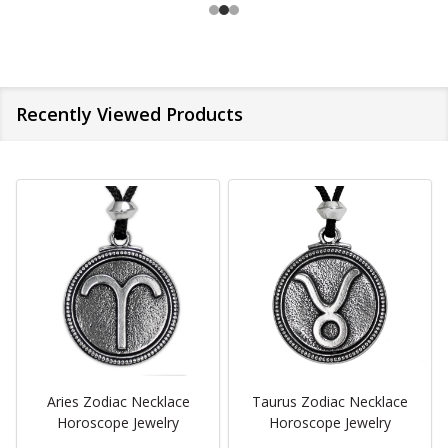
Recently Viewed Products
Aries Zodiac Necklace
Taurus Zodiac Necklace
Horoscope Jewelry
Horoscope Jewelry