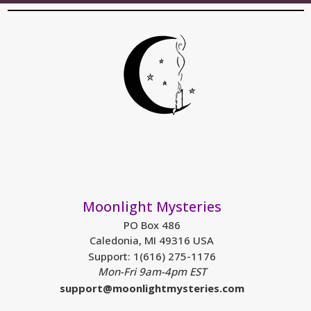
Moonlight Mysteries
PO Box 486
Caledonia, MI 49316 USA
Support: 1(616) 275-1176
Mon-Fri 9am-4pm EST
support@moonlightmysteries.com