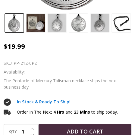
Pentacle
$19.99
of
Mercury
SKU:
PP-212-0P2
Talisman
Availability:
Necklace
The Pentacle of Mercury Talisman necklace ships the next
business day.
In Stock & Ready To Ship!
Order In The Next
4 Hrs
and
23 Mins
to ship today.
INCREASE QUANTITY OF UNDEFINED
ADD TO CART
QTY
DECREASE QUANTITY OF UNDEFINED