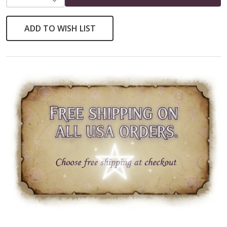
ADD TO WISH LIST