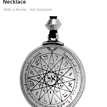
Necklace
Write a Review
Ask Questions