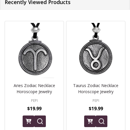
Recently Viewed Products
Aries Zodiac Necklace
Taurus Zodiac Necklace
Horoscope Jewelry
Horoscope Jewelry
PEPI
PEPI
$19.99
$19.99