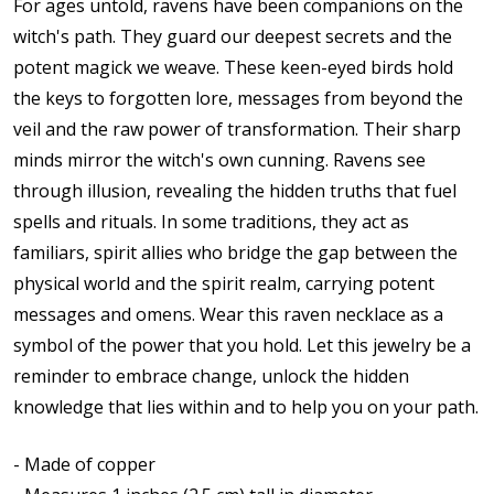
For ages untold, ravens have been companions on the
witch's path. They guard our deepest secrets and the
potent magick we weave. These keen-eyed birds hold
the keys to forgotten lore, messages from beyond the
veil and the raw power of transformation. Their sharp
minds mirror the witch's own cunning. Ravens see
through illusion, revealing the hidden truths that fuel
spells and rituals. In some traditions, they act as
familiars, spirit allies who bridge the gap between the
physical world and the spirit realm, carrying potent
messages and omens. Wear this raven necklace as a
symbol of the power that you hold. Let this jewelry be a
reminder to embrace change, unlock the hidden
knowledge that lies within and to help you on your path.
- Made of copper