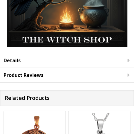
Details
Product Reviews
Related Products