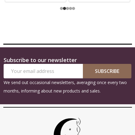
Subscribe to our newsletter
Footer
Email
Start
SUBSCRIBE
Address
We send out occasional newsletters, averaging once every two
months, informing about new products and sales.