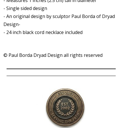
- Measures 1 inches (2.5 cm) tall in diameter
- Single sided design
- An original design by sculptor Paul Borda of Dryad
Design-
- 24 inch black cord necklace included
© Paul Borda Dryad Design all rights reserved