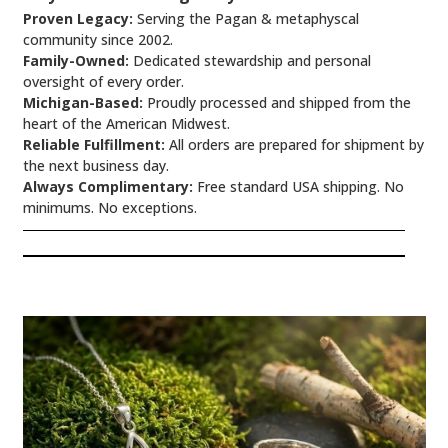
Proven Legacy:
Serving the Pagan & metaphyscal
community since 2002.
Family-Owned:
Dedicated stewardship and personal
oversight of every order.
Michigan-Based:
Proudly processed and shipped from the
heart of the American Midwest.
Reliable Fulfillment:
All orders are prepared for shipment by
the next business day.
Always Complimentary:
Free standard USA shipping. No
minimums. No exceptions.