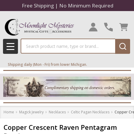
Free Shipping | No Minimum Required
Search
MENU
Shipping daily (Mon - Fri) from lower Michigan.
Home
Magick Jewelry
Necklaces
Celtic Pagan Necklaces
Copper Cre
Copper Crescent Raven Pentagram