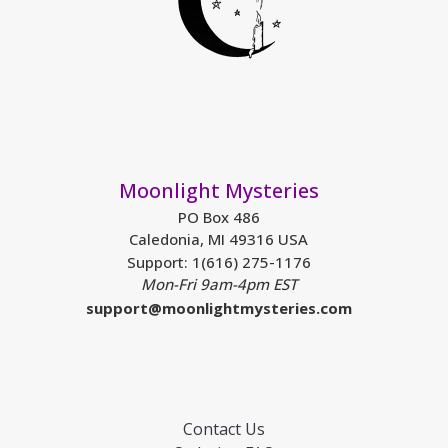
Moonlight Mysteries
PO Box 486
Caledonia, MI 49316 USA
Support: 1(616) 275-1176
Mon-Fri 9am-4pm EST
support@moonlightmysteries.com
Contact Us