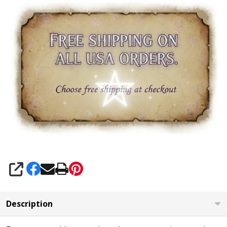
SHARE
Description