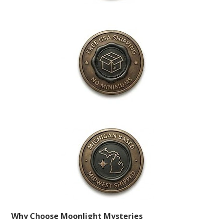
Why Choose Moonlight Mysteries