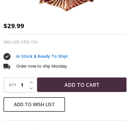
Copper
$29.99
Crescent
Raven
SKU:
DD-CPD-153
Pentagram
In Stock & Ready To Ship!
Pendant
Order now to ship Monday.
INCREASE QUANTITY OF UNDEFINED
ADD TO CART
QTY
DECREASE QUANTITY OF UNDEFINED
ADD TO WISH LIST