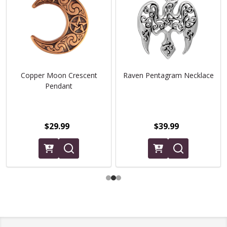
Copper Moon Crescent
Raven Pentagram Necklace
Pendant
$29.99
$39.99