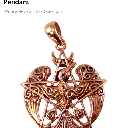
Pendant
Write a Review
Ask Questions