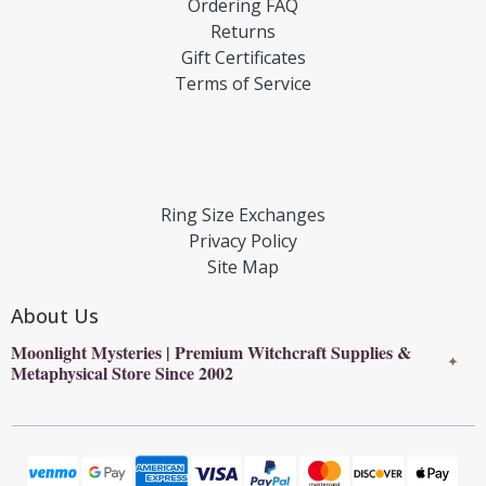
Ordering FAQ
Returns
Gift Certificates
Terms of Service
Ring Size Exchanges
Privacy Policy
Site Map
About Us
Moonlight Mysteries | Premium Witchcraft Supplies &
✦
Metaphysical Store Since 2002