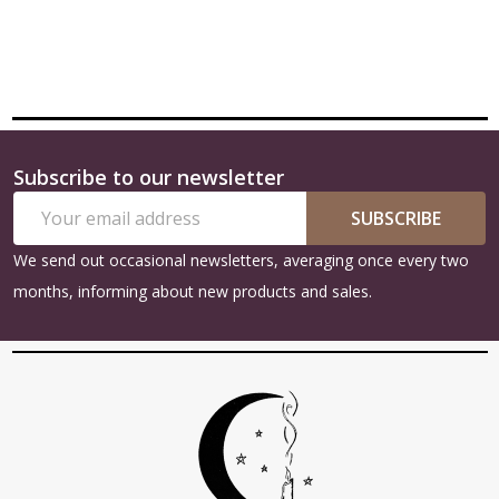
Subscribe to our newsletter
Footer
Email
Start
SUBSCRIBE
Address
We send out occasional newsletters, averaging once every two
months, informing about new products and sales.