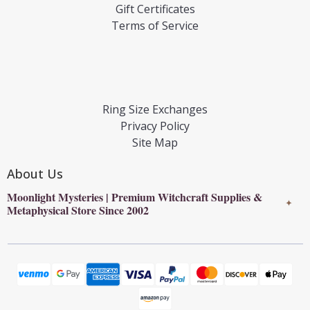
Gift Certificates
Terms of Service
Ring Size Exchanges
Privacy Policy
Site Map
About Us
Moonlight Mysteries | Premium Witchcraft Supplies &
✦
Metaphysical Store Since 2002