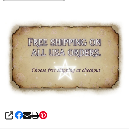
Necklace
SHARE