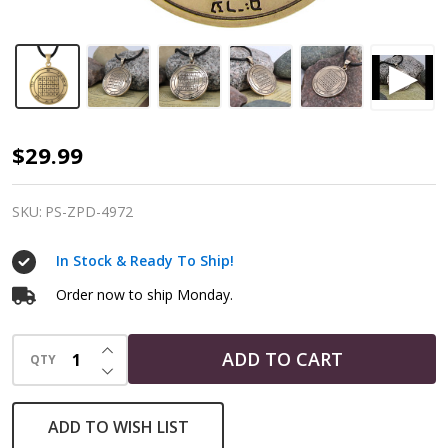
Talisman
$29.99
for
Protection
SKU:
PS-ZPD-4972
|
In Stock & Ready To Ship!
2nd
Pentacle
Order now to ship Monday.
of
INCREASE QUANTITY OF UNDEFINED
Saturn
ADD TO CART
QTY
DECREASE QUANTITY OF UNDEFINED
|
Bronze
ADD TO WISH LIST
Pendant