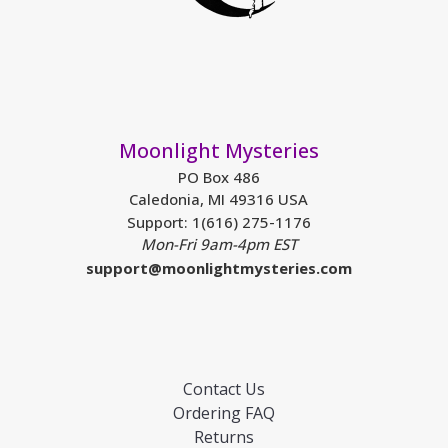
Moonlight Mysteries
PO Box 486
Caledonia, MI 49316 USA
Support: 1(616) 275-1176
Mon-Fri 9am-4pm EST
support@moonlightmysteries.com
Contact Us
Ordering FAQ
Returns