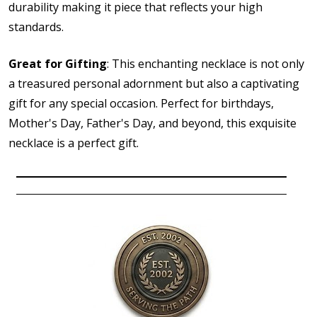
durability making it piece that reflects your high
standards.
Great for Gifting
: This enchanting necklace is not only
a treasured personal adornment but also a captivating
gift for any special occasion. Perfect for birthdays,
Mother's Day, Father's Day, and beyond, this exquisite
necklace is a perfect gift.