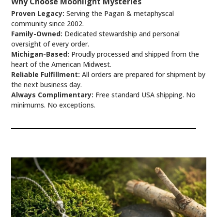
Why Choose Moonlight Mysteries
Proven Legacy:
Serving the Pagan & metaphyscal
community since 2002.
Family-Owned:
Dedicated stewardship and personal
oversight of every order.
Michigan-Based:
Proudly processed and shipped from the
heart of the American Midwest.
Reliable Fulfillment:
All orders are prepared for shipment by
the next business day.
Always Complimentary:
Free standard USA shipping. No
minimums. No exceptions.