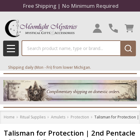
Free Shipping | No Minimum Required
Search
MENU
Shipping daily (Mon - Fri) from lower Michigan.
Home
Ritual Supplies
Amulets
Protection
Talisman for Protection |
Talisman for Protection | 2nd Pentacle