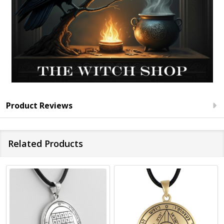
Product Reviews
Related Products