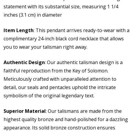
statement with its substantial size, measuring 1 1/4
inches (3.1 cm) in diameter
Item Length
: This pendant arrives ready-to-wear with a
complimentary 24-inch black cord necklace that allows
you to wear your talisman right away.
Authentic Design
: Our authentic talisman design is a
faithful reproduction from the Key of Solomon.
Meticulously crafted with unparalleled attention to
detail, our seals and pentacles uphold the intricate
symbolism of the original legendary text.
Superior Material
: Our talismans are made from the
highest quality bronze and hand-polished for a dazzling
appearance. Its solid bronze construction ensures