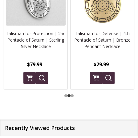
Talisman for Protection | 2nd
Talisman for Defense | 4th
Pentacle of Saturn | Sterling
Pentacle of Saturn | Bronze
Silver Necklace
Pendant Necklace
$79.99
$29.99
Recently Viewed Products