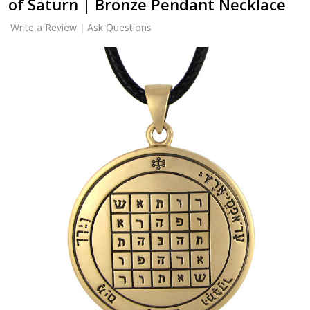
of Saturn | Bronze Pendant Necklace
Write a Review
Ask Questions