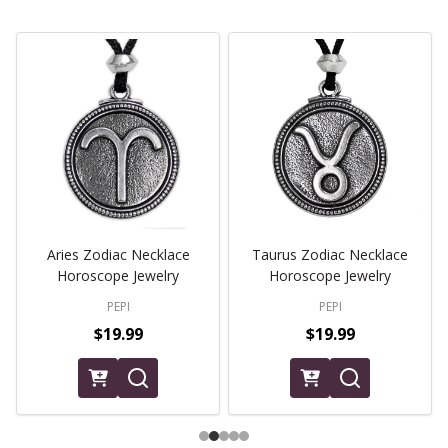
Aries Zodiac Necklace
Taurus Zodiac Necklace
Horoscope Jewelry
Horoscope Jewelry
PEPI
PEPI
$19.99
$19.99