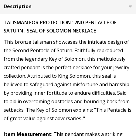
Description
TALISMAN FOR PROTECTION : 2ND PENTACLE OF
SATURN : SEAL OF SOLOMON NECKLACE
This bronze talisman showcases the intricate design of
the
Second Pentacle of Saturn. Faithfully reproduced
from the legendary Key of Solomon, this meticulously
crafted pendant is the perfect necklace for your jewelry
collection. Attributed to King Solomon, this seal is
believed to safeguard against misfortune and hardship
by providing inner fortitude to endure difficulties. Said
to aid in overcoming obstacles and bouncing back from
setbacks. The Key of Solomon explains: "This Pentacle is
of great value against adversaries.."
Item Measurement
: This pendant makes a striking