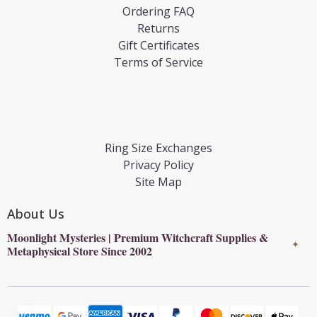
Ordering FAQ
Returns
Gift Certificates
Terms of Service
Ring Size Exchanges
Privacy Policy
Site Map
About Us
Moonlight Mysteries | Premium Witchcraft Supplies &
✦
Metaphysical Store Since 2002