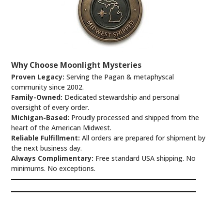
Why Choose Moonlight Mysteries
Proven Legacy:
Serving the Pagan & metaphyscal
community since 2002.
Family-Owned:
Dedicated stewardship and personal
oversight of every order.
Michigan-Based:
Proudly processed and shipped from the
heart of the American Midwest.
Reliable Fulfillment:
All orders are prepared for shipment by
the next business day.
Always Complimentary:
Free standard USA shipping. No
minimums. No exceptions.