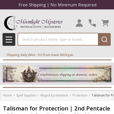
Free Shipping | No Minimum Required
Search
MENU
Shipping daily (Mon - Fri) from lower Michigan.
Home
Spell Supplies
Magick by Intention
Protection
Talisman for Pr
Talisman for Protection | 2nd Pentacle