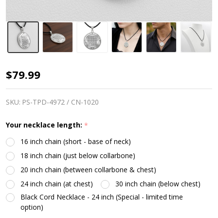
Talisman
$79.99
for
Protection
SKU:
PS-TPD-4972 / CN-1020
|
Your necklace length:
*
2nd
16 inch chain (short - base of neck)
Pentacle
18 inch chain (just below collarbone)
of
20 inch chain (between collarbone & chest)
Saturn
24 inch chain (at chest)
30 inch chain (below chest)
|
Black Cord Necklace - 24 inch (Special - limited time
Sterling
option)
Silver