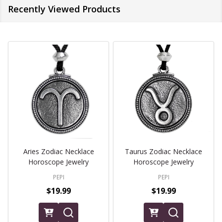
Recently Viewed Products
Aries Zodiac Necklace
Taurus Zodiac Necklace
Horoscope Jewelry
Horoscope Jewelry
PEPI
PEPI
$19.99
$19.99