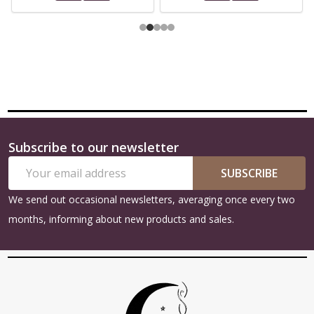
Subscribe to our newsletter
Footer
Email
Start
SUBSCRIBE
Address
We send out occasional newsletters, averaging once every two
months, informing about new products and sales.