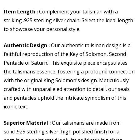
Item Length :
Complement your talisman with a
striking .925 sterling silver chain. Select the ideal length
to showcase your personal style.
Authentic Design :
Our authentic talisman design is a
faithful reproduction of the Key of Solomon, Second
Pentacle of Saturn. This exquisite piece encapsulates
the talismans essence, fostering a profound connection
with the original King Solomon's design. Meticulously
crafted with unparalleled attention to detail, our seals
and pentacles uphold the intricate symbolism of this
iconic text.
Superior Material :
Our talismans are made from
solid
.925 sterling silver,
high polished finish for a