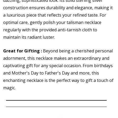
dazzling, sophisticated look. Its solid sterling silver
construction ensures durability and elegance, making it
a luxurious piece that reflects your refined taste. For
optimal care, gently polish your talisman necklace
regularly with the provided anti-tarnish cloth to
maintain its radiant luster.
Great for Gifting :
Beyond being a cherished personal
adornment, this necklace makes an extraordinary and
captivating gift for any special occasion. From birthdays
and Mother's Day to Father's Day and more, this
enchanting necklace is the perfect way to gift a touch of
magic.