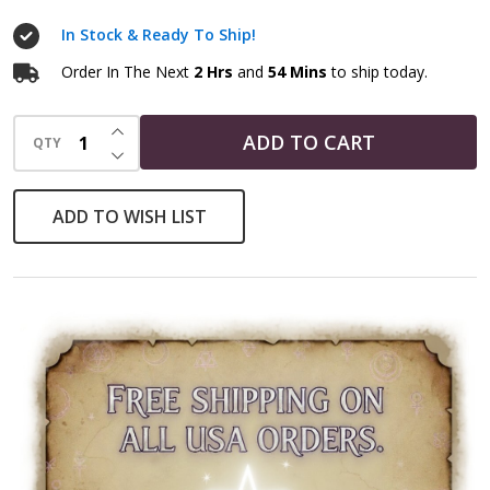
Necklace
In Stock & Ready To Ship!
Order In The Next
2 Hrs
and
54 Mins
to ship today.
INCREASE QUANTITY OF UNDEFINED
ADD TO CART
QTY
DECREASE QUANTITY OF UNDEFINED
ADD TO WISH LIST