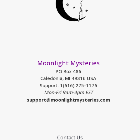
Moonlight Mysteries
PO Box 486
Caledonia, MI 49316 USA
Support: 1(616) 275-1176
Mon-Fri 9am-4pm EST
support@moonlightmysteries.com
Contact Us