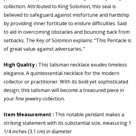
collection. Attributed to King Solomon, this seal is
believed to safeguard against misfortune and hardship
by providing inner fortitude to endure difficulties. Said
to aid in overcoming obstacles and bouncing back from
setbacks. The Key of Solomon explains: "This Pentacle is
of great value against adversaries.."
High Quality :
This talisman necklace exudes timeless
elegance. A quintessential necklace for the modern
collector or practitioner. With its bold yet sophisticated
design, this talisman will become a treasured piece in
your fine jewelry collection.
Item Measurement :
This notable pendant makes a
striking statement with its substantial size, measuring 1
1/4 inches (3.1 cm) in diameter