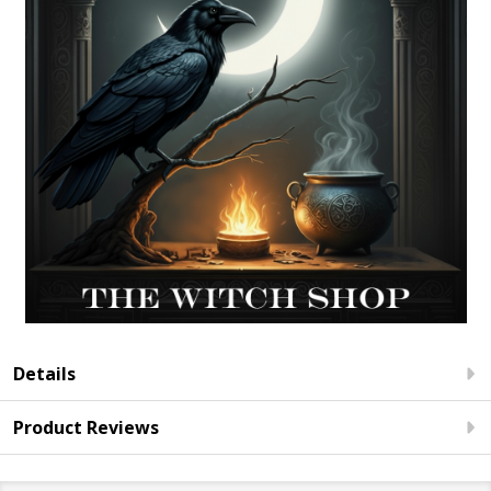
Details
Product Reviews