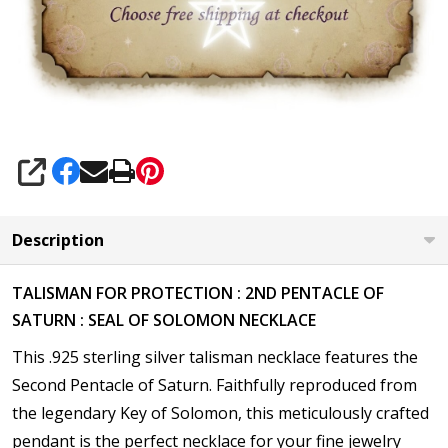
SHARE
Description
TALISMAN FOR PROTECTION : 2ND PENTACLE OF
SATURN : SEAL OF SOLOMON NECKLACE
This .925 sterling silver talisman necklace features the
Second Pentacle of Saturn. Faithfully reproduced from
the legendary Key of Solomon, this meticulously crafted
pendant is the perfect necklace for your fine jewelry