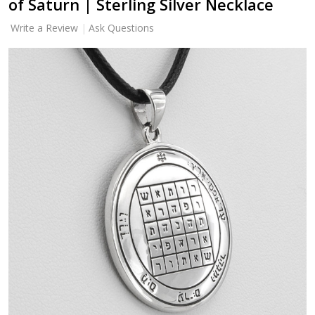
of Saturn | Sterling Silver Necklace
Write a Review
Ask Questions