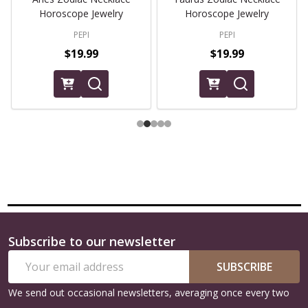
Horoscope Jewelry
Horoscope Jewelry
PEPI
PEPI
$19.99
$19.99
Subscribe to our newsletter
Footer
Email
Start
SUBSCRIBE
Address
We send out occasional newsletters, averaging once every two