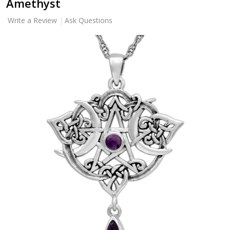
Amethyst
Write a Review
Ask Questions