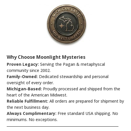
Why Choose Moonlight Mysteries
Proven Legacy:
Serving the Pagan & metaphyscal
community since 2002.
Family-Owned:
Dedicated stewardship and personal
oversight of every order.
Michigan-Based:
Proudly processed and shipped from the
heart of the American Midwest.
Reliable Fulfillment:
All orders are prepared for shipment by
the next business day.
Always Complimentary:
Free standard USA shipping. No
minimums. No exceptions.