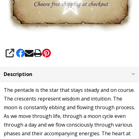
SHARE
Description
The pentacle is the star that stays steady and on course.
The crescents represent wisdom and intuition. The
moon is constantly ebbing and flowing through process.
As we move through life, through a moon cycle even
through a day and we flow consciously through various
phases and their accompanying energies. The heart at