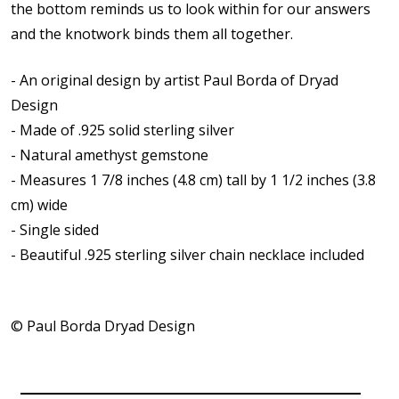
the bottom reminds us to look within for our answers
and the knotwork binds them all together.
- An original design by artist Paul Borda of Dryad
Design
- Made of .925 solid sterling silver
- Natural amethyst gemstone
- Measures 1 7/8 inches (4.8 cm) tall by 1 1/2 inches (3.8
cm) wide
- Single sided
-
Beautiful .925 sterling silver chain necklace included
© Paul Borda Dryad Design