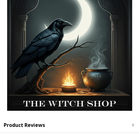
Product Reviews