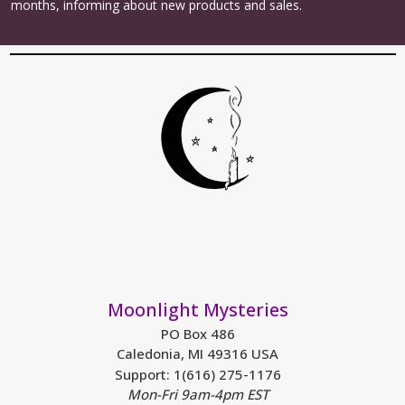
months, informing about new products and sales.
Moonlight Mysteries
PO Box 486
Caledonia, MI 49316 USA
Support: 1(616) 275-1176
Mon-Fri 9am-4pm EST