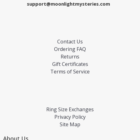
support@moonlightmysteries.com
Contact Us
Ordering FAQ
Returns
Gift Certificates
Terms of Service
Ring Size Exchanges
Privacy Policy
Site Map
About Us