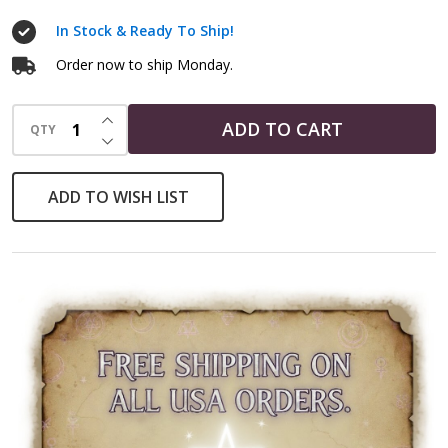
In Stock & Ready To Ship!
Order now to ship Monday.
INCREASE QUANTITY OF UNDEFINED
ADD TO CART
QTY
DECREASE QUANTITY OF UNDEFINED
ADD TO WISH LIST