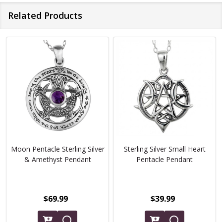
Related Products
Moon Pentacle Sterling Silver
Sterling Silver Small Heart
& Amethyst Pendant
Pentacle Pendant
$69.99
$39.99