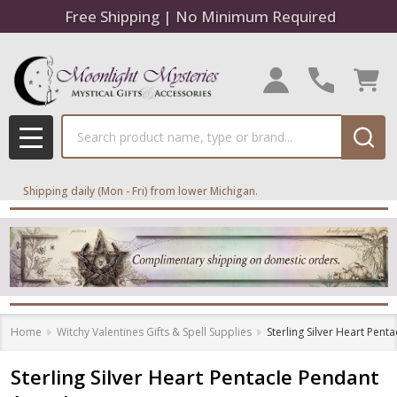
Free Shipping | No Minimum Required
Search
MENU
Shipping daily (Mon - Fri) from lower Michigan.
Home
Witchy Valentines Gifts & Spell Supplies
Sterling Silver Heart Pen
Sterling Silver Heart Pentacle Pendant