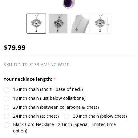
Sterling
$79.99
Silver
Heart
SKU:
DD-TP-3133-AM/ NC-W11R
Pentacle
Your necklace length:
*
Pendant
16 inch chain (short - base of neck)
Amethyst
18 inch chain (just below collarbone)
20 inch chain (between collarbone & chest)
24 inch chain (at chest)
30 inch chain (below chest)
Black Cord Necklace - 24 inch (Special - limited time
option)