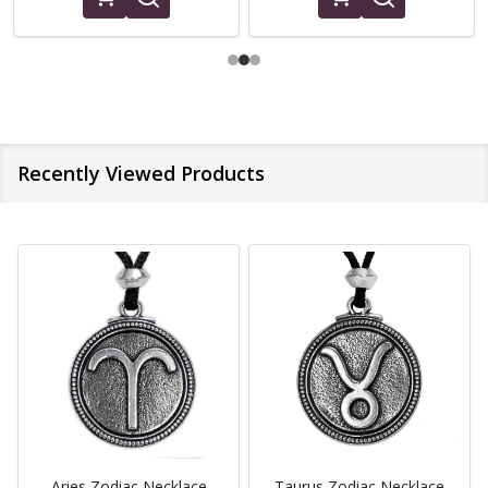
Recently Viewed Products
Aries Zodiac Necklace
Taurus Zodiac Necklace