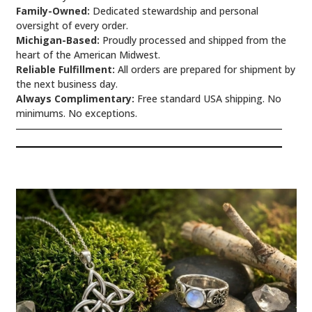
Family-Owned:
Dedicated stewardship and personal
oversight of every order.
Michigan-Based:
Proudly processed and shipped from the
heart of the American Midwest.
Reliable Fulfillment:
All orders are prepared for shipment by
the next business day.
Always Complimentary:
Free standard USA shipping. No
minimums. No exceptions.