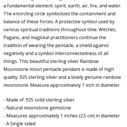
a fundamental element: spirit, earth, air, fire, and water.
The encircling circle symbolizes the containment and
balance of these forces.
A protective symbol used by
various spiritual traditions throughout time. Witches,
Pagans, and magickal practitioners continue the
tradition of wearing the pentacle, a shield against
negativity and a symbol interconnectedness of all
things.
This b
eautiful sterling silver Rainbow
Moonstone moon pentacle pendant is made of high
quality .925 sterling silver and a lovely genuine rainbow
moonstone. Measure approximately 1 inch in diameter.
- Made of .925 solid sterling silver
- Natural moonstone gemstone
- Measures approximately 1 inches (2.5 cm) in diameter
- A Single sided