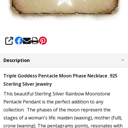
SHARE
Description
Triple Goddess Pentacle Moon Phase Necklace .925
Sterling Silver Jewelry
This beautiful Sterling Silver Rainbow Moonstone
Pentacle Pendant is the perfect addition to any
collection. The phases of the moon represent the
stages of a woman's life: maiden (waxing), mother (full),
crone (waning). The pentagrams
points, resonates with