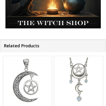
Related Products