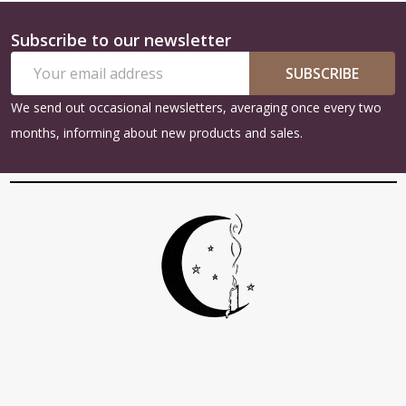
Subscribe to our newsletter
Footer
Email
Start
SUBSCRIBE
Address
We send out occasional newsletters, averaging once every two
months, informing about new products and sales.