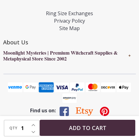
Ring Size Exchanges
Privacy Policy
Site Map
About Us
Moonlight Mysteries | Premium Witchcraft Supplies &
✦
Metaphysical Store Since 2002
Find us on:
INCREASE QUANTITY OF UNDEFINED
©
2026
Moonlight Mysteries : Online Witchcraft Store | Wiccan
ADD TO CART
QTY
DECREASE QUANTITY OF UNDEFINED
Supplies & Pagan Gifts.