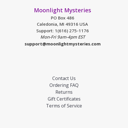
Moonlight Mysteries
PO Box 486
Caledonia, MI 49316 USA
Support: 1(616) 275-1176
Mon-Fri 9am-4pm EST
support@moonlightmysteries.com
Contact Us
Ordering FAQ
Returns
Gift Certificates
Terms of Service