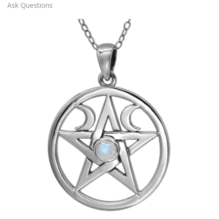
Ask Questions