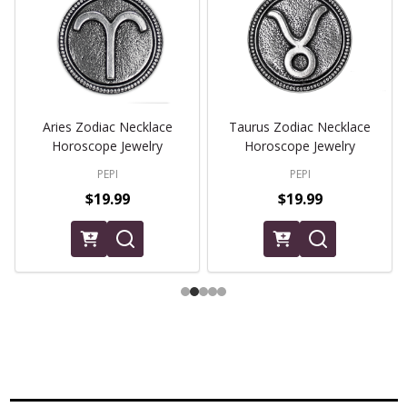
Aries Zodiac Necklace
Taurus Zodiac Necklace
Horoscope Jewelry
Horoscope Jewelry
PEPI
PEPI
$19.99
$19.99