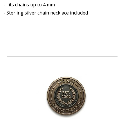
- Fits chains up to 4 mm
- Sterling silver chain necklace included