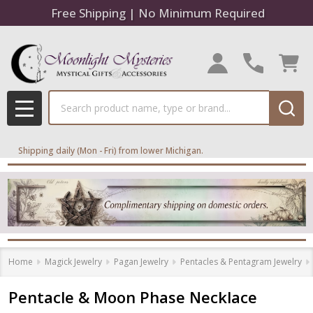
Free Shipping | No Minimum Required
Search
MENU
Shipping daily (Mon - Fri) from lower Michigan.
Home
Magick Jewelry
Pagan Jewelry
Pentacles & Pentagram Jewelry
Pentacle & Moon Phase Necklace