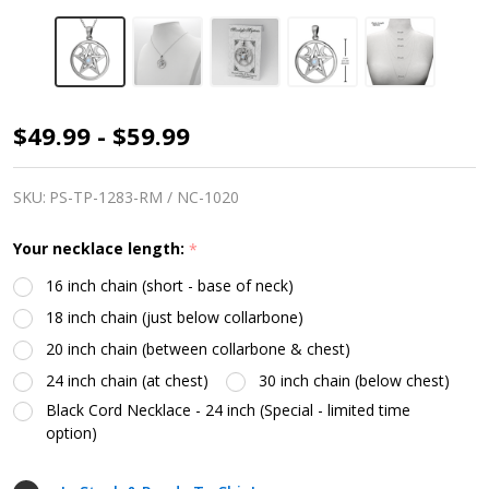
Pentacle
$49.99 - $59.99
&
Moon
SKU:
PS-TP-1283-RM / NC-1020
Phase
Your necklace length:
*
Necklace
16 inch chain (short - base of neck)
18 inch chain (just below collarbone)
20 inch chain (between collarbone & chest)
24 inch chain (at chest)
30 inch chain (below chest)
Black Cord Necklace - 24 inch (Special - limited time
option)