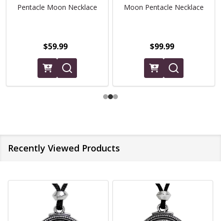
Pentacle Moon Necklace
Moon Pentacle Necklace
$59.99
$99.99
Recently Viewed Products