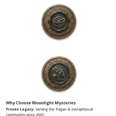
Why Choose Moonlight Mysteries
Proven Legacy:
Serving the Pagan & metaphyscal
community since 2002.