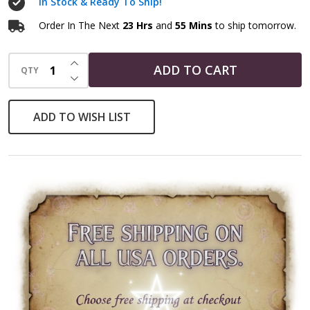
In Stock & Ready To Ship!
Order In The Next
23 Hrs
and
55 Mins
to ship tomorrow.
INCREASE QUANTITY OF UNDEFINED
ADD TO CART
QTY
DECREASE QUANTITY OF UNDEFINED
ADD TO WISH LIST