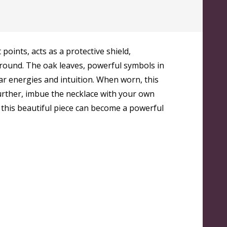
points, acts as a protective shield,
 around. The oak leaves, powerful symbols in
nar energies and intuition. When worn, this
further, imbue the necklace with your own
 this beautiful piece can become a powerful