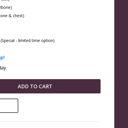
arbone)
bone & chest)
(Special - limited time option)
ip!
ay.
ADD TO CART