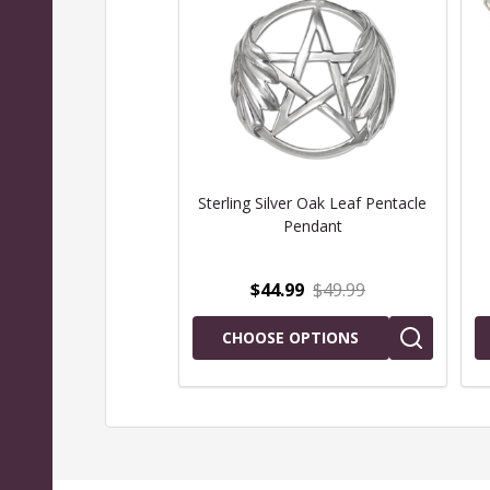
Sterling Silver Oak Leaf Pentacle
Pendant
$44.99
$49.99
CHOOSE OPTIONS