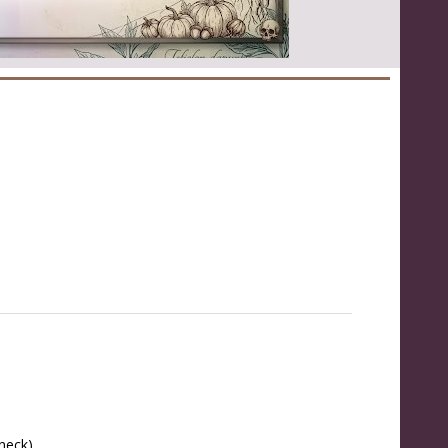
 neck)