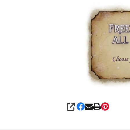
SHARE