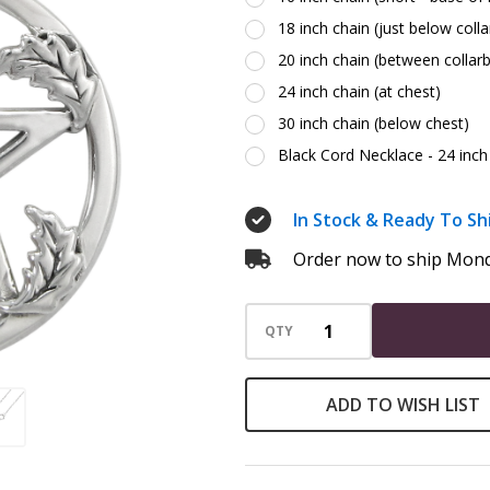
Silver
18 inch chain (just below coll
20 inch chain (between collar
24 inch chain (at chest)
30 inch chain (below chest)
Black Cord Necklace - 24 inch 
In Stock & Ready To Sh
Order now to ship Mond
QTY
ADD TO WISH LIST