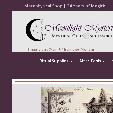
Metaphysical Shop | 24 Years of Magick
Shipping daily (Mon - Fri) from lower Michigan.
Ritual Supplies
Altar Tools