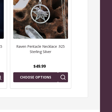
25
Raven Pentacle Necklace .925
Oak Leaf Pentacle N
Sterling Silver
Sterling Sil
$49.99
$79.99
CHOOSE OPTIONS
CHOOSE OPTIO