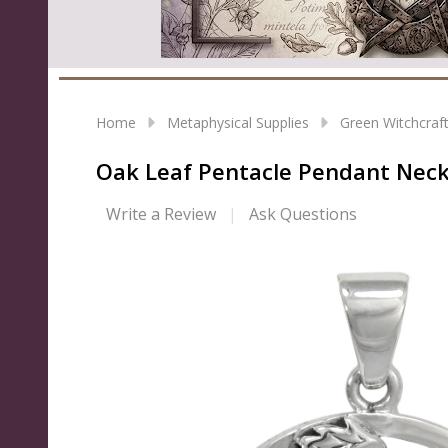
Home
Metaphysical Supplies
Green Witchcraf
Oak Leaf Pentacle Pendant Neckla
Write a Review
Ask Questions