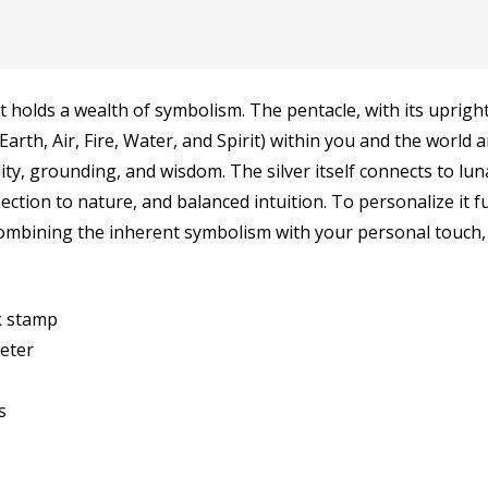
 holds a wealth of symbolism. The pentacle, with its upright 
Earth, Air, Fire, Water, and Spirit) within you and the world
lity, grounding, and wisdom. The silver itself connects to lu
ection to nature, and balanced intuition. To personalize it 
combining the inherent symbolism with your personal touch,
rk stamp
meter
s