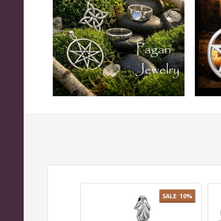
SALE
10%