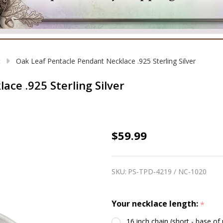
t
Oak Leaf Pentacle Pendant Necklace .925 Sterling Silver
ce .925 Sterling Silver
Oak
$59.99
Leaf
Pentacle
SKU:
PS-TPD-4219 / NC-1020
Pendant
Necklace
Your necklace length:
*
.925
Sterling
16 inch chain (short - base of