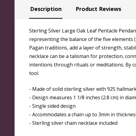
Description
Product Reviews
Sterling Silver Large Oak Leaf Pentacle Pendant
representing the balance of the five elements (
Pagan traditions, add a layer of strength, stabi
necklace can be a talisman for protection, conn
intentions through rituals or meditations. By 
tool.
- Made of solid sterling silver with 925 hallma
- Design measures 1 1/8 inches (2.8 cm) in dia
- Single sided design
- Accommodates a chain up to 3mm in thicknes
- Sterling silver chain necklace included