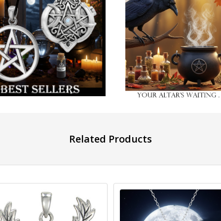
Related Products