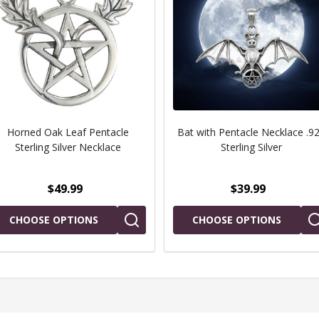
Horned Oak Leaf Pentacle
Bat with Pentacle Necklace .9
Sterling Silver Necklace
Sterling Silver
$49.99
$39.99
CHOOSE OPTIONS
CHOOSE OPTIONS