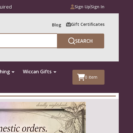
uired
Sign Up
Sign In
Gift Certificates
Blog
SEARCH
thing
Wiccan Gifts
0
item