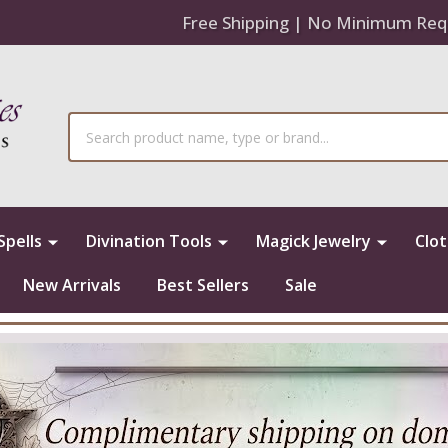
Free Shipping | No Minimum Req
Search
Spells
Divination Tools
Magick Jewelry
Clo
New Arrivals
Best Sellers
Sale