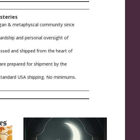
steries
gan & metaphyscal community since
rdship and personal oversight of
ssed and shipped from the heart of
 are prepared for shipment by the
tandard USA shipping. No minimums.