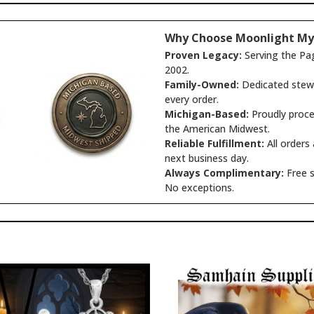
Why Choose Moonlight My
Proven Legacy:
Serving the Pa
2002.
Family-Owned:
Dedicated stewa
every order.
Michigan-Based:
Proudly proce
the American Midwest.
Reliable Fulfillment:
All orders
next business day.
Always Complimentary:
Free s
No exceptions.