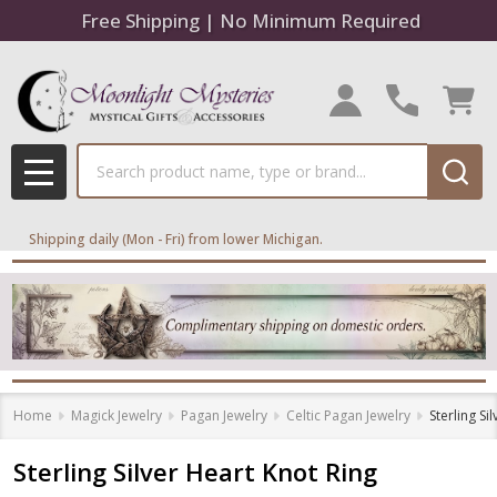
Free Shipping | No Minimum Required
Search
MENU
Shipping daily (Mon - Fri) from lower Michigan.
Home
Magick Jewelry
Pagan Jewelry
Celtic Pagan Jewelry
Sterling Si
Sterling Silver Heart Knot Ring