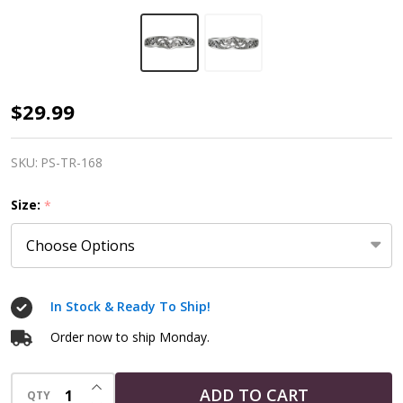
Sterling
$29.99
Silver
Heart
SKU:
PS-TR-168
Knot
Size:
*
Ring
In Stock & Ready To Ship!
Order now to ship Monday.
INCREASE QUANTITY OF UNDEFINED
ADD TO CART
QTY
DECREASE QUANTITY OF UNDEFINED