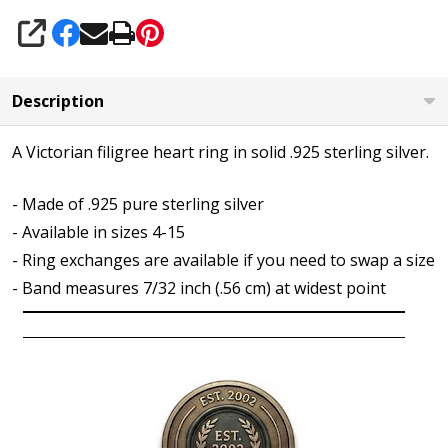
SHARE
Description
A Victorian filigree heart ring in solid .925 sterling silver.
- Made of .925 pure sterling silver
- Available in sizes 4-15
- Ring exchanges are available if you need to swap a size
- Band measures 7/32 inch (.56 cm) at widest point