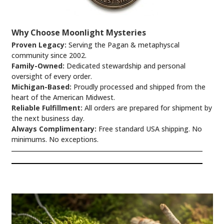
Why Choose Moonlight Mysteries
Proven Legacy:
Serving the Pagan & metaphyscal
community since 2002.
Family-Owned:
Dedicated stewardship and personal
oversight of every order.
Michigan-Based:
Proudly processed and shipped from the
heart of the American Midwest.
Reliable Fulfillment:
All orders are prepared for shipment by
the next business day.
Always Complimentary:
Free standard USA shipping. No
minimums. No exceptions.