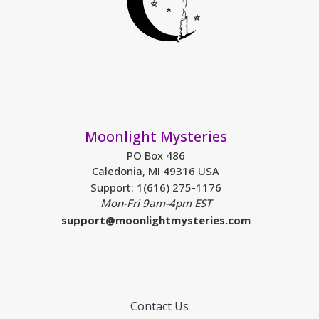
Moonlight Mysteries
PO Box 486
Caledonia, MI 49316 USA
Support: 1(616) 275-1176
Mon-Fri 9am-4pm EST
support@moonlightmysteries.com
Contact Us