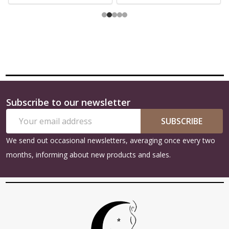
Subscribe to our newsletter
Footer
Email
Start
SUBSCRIBE
Address
We send out occasional newsletters, averaging once every two
months, informing about new products and sales.