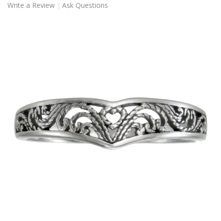
Write a Review
Ask Questions