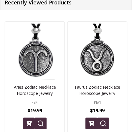
Recently Viewed Products
Aries Zodiac Necklace
Taurus Zodiac Necklace
Horoscope Jewelry
Horoscope Jewelry
PEPI
PEPI
$19.99
$19.99