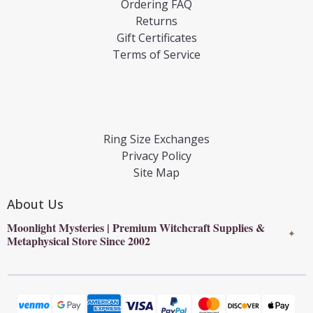
Ordering FAQ
Returns
Gift Certificates
Terms of Service
Ring Size Exchanges
Privacy Policy
Site Map
About Us
Moonlight Mysteries | Premium Witchcraft Supplies &
✦
Metaphysical Store Since 2002