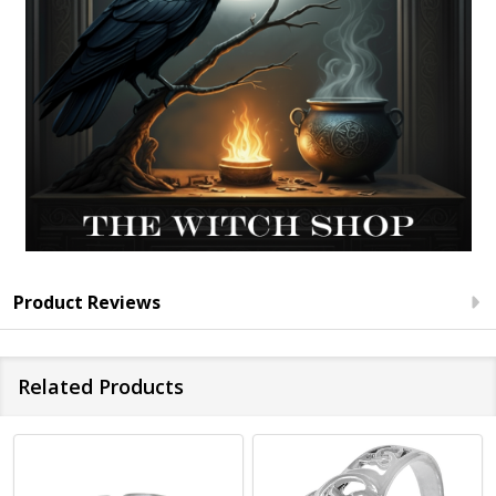
Product Reviews
Related Products