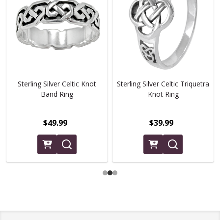
Sterling Silver Celtic Knot
Sterling Silver Celtic Triquetra
Band Ring
Knot Ring
$49.99
$39.99