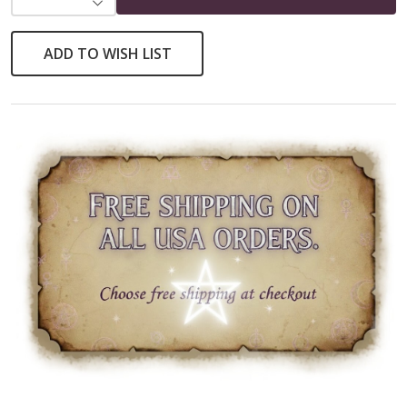
ADD TO WISH LIST