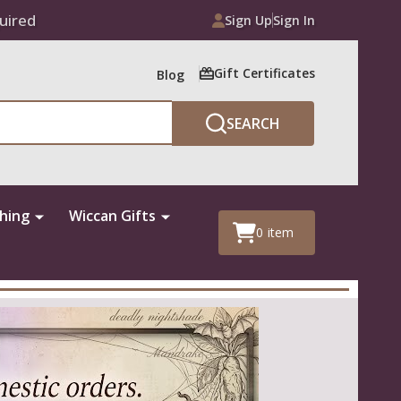
uired
Sign Up
Sign In
Gift Certificates
Blog
SEARCH
thing
Wiccan Gifts
0
item