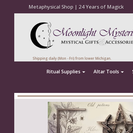
Metaphysical Shop | 24 Years of Magick
Shipping daily (Mon - Fri) from lower Michigan.
Ritual Supplies
Altar Tools