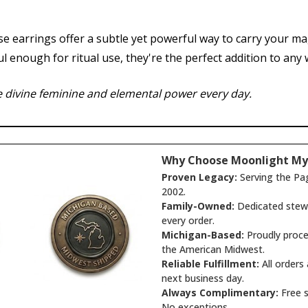
e earrings offer a subtle yet powerful way to carry your ma
nough for ritual use, they're the perfect addition to any wi
 divine feminine and elemental power every day.
Why Choose Moonlight My
Proven Legacy:
Serving the Pa
2002.
Family-Owned:
Dedicated stewa
every order.
Michigan-Based:
Proudly proce
the American Midwest.
Reliable Fulfillment:
All orders
next business day.
Always Complimentary:
Free s
No exceptions.