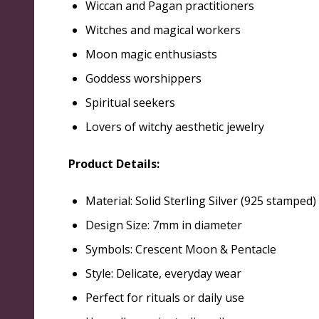
Wiccan and Pagan practitioners
Witches and magical workers
Moon magic enthusiasts
Goddess worshippers
Spiritual seekers
Lovers of witchy aesthetic jewelry
Product Details:
Material: Solid Sterling Silver (925 stamped)
Design Size: 7mm in diameter
Symbols: Crescent Moon & Pentacle
Style: Delicate, everyday wear
Perfect for rituals or daily use