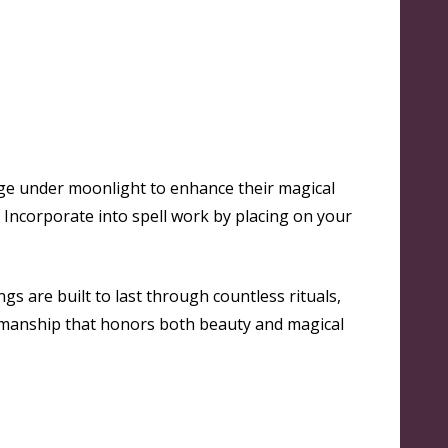
rge under moonlight to enhance their magical
 Incorporate into spell work by placing on your
gs are built to last through countless rituals,
tsmanship that honors both beauty and magical