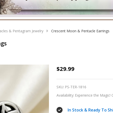
acles & Pentagram Jewelry
Crescent Moon & Pentacle Earrings
ngs
Crescent
$29.99
Moon
&
SKU:
PS-TER-1816
Pentacle
Availability:
Experience the Magic! O
Earrings
In Stock & Ready To Sh