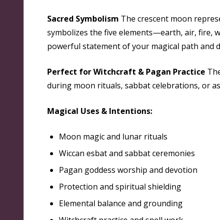
Sacred Symbolism
The crescent moon represen
symbolizes the five elements—earth, air, fire, 
powerful statement of your magical path and de
Perfect for Witchcraft & Pagan Practice
Thes
during moon rituals, sabbat celebrations, or as
Magical Uses & Intentions:
Moon magic and lunar rituals
Wiccan esbat and sabbat ceremonies
Pagan goddess worship and devotion
Protection and spiritual shielding
Elemental balance and grounding