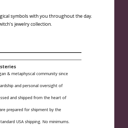
gical symbols with you throughout the day.
tch's jewelry collection.
steries
gan & metaphyscal community since
rdship and personal oversight of
ssed and shipped from the heart of
 are prepared for shipment by the
tandard USA shipping. No minimums.