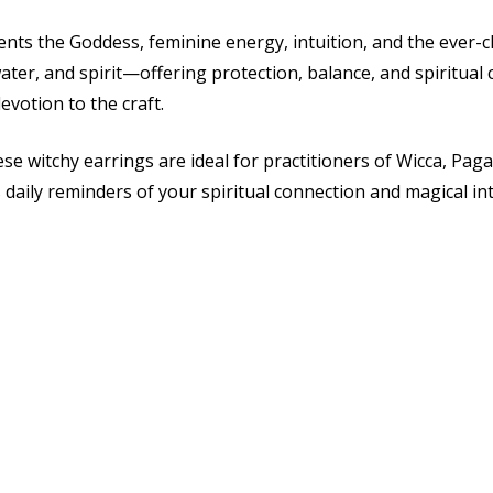
ts the Goddess, feminine energy, intuition, and the ever-ch
water, and spirit—offering protection, balance, and spiritua
votion to the craft.
e witchy earrings are ideal for practitioners of Wicca, Paga
 daily reminders of your spiritual connection and magical in