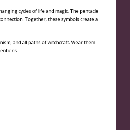
anging cycles of life and magic. The pentacle
l connection. Together, these symbols create a
nism, and all paths of witchcraft. Wear them
tentions.