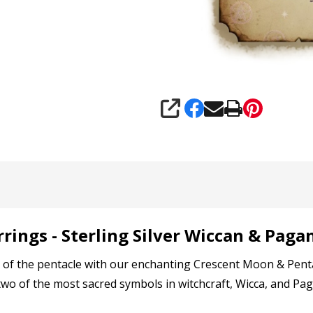
SHARE
rings - Sterling Silver Wiccan & Paga
f the pentacle with our enchanting Crescent Moon & Pentacle
wo of the most sacred symbols in witchcraft, Wicca, and Paga