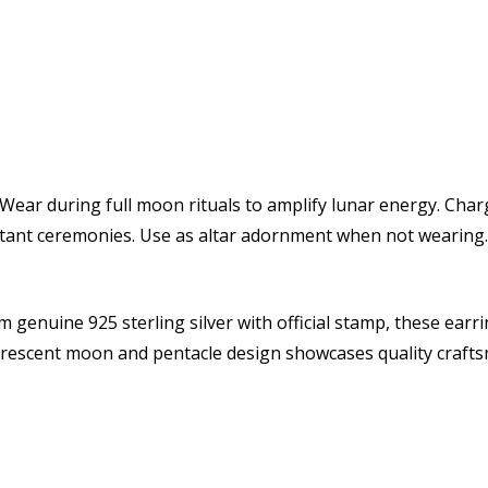
Wear during full moon rituals to amplify lunar energy. Cha
ortant ceremonies. Use as altar adornment when not wearing.
 genuine 925 sterling silver with official stamp, these earrin
 crescent moon and pentacle design showcases quality craf