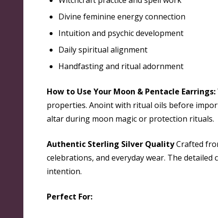
Witchcraft practice and spell work
Divine feminine energy connection
Intuition and psychic development
Daily spiritual alignment
Handfasting and ritual adornment
How to Use Your Moon & Pentacle Earrings:
properties. Anoint with ritual oils before imp
altar during moon magic or protection rituals.
Authentic Sterling Silver Quality
Crafted from
celebrations, and everyday wear. The detailed
intention.
Perfect For: