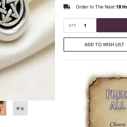
Order In The Next
18 H
QTY
ADD TO WISH LIST