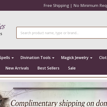
Free Shipping | No Minimum Req
Search
Spells
Divination Tools
Magick Jewelry
Clo
New Arrivals
Best Sellers
Sale