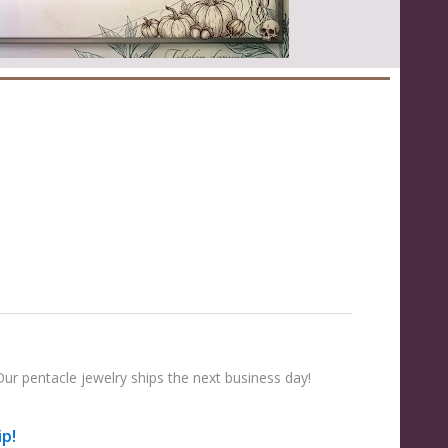
ur pentacle jewelry ships the next business day!
ip!