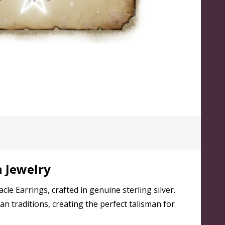
n Jewelry
 Earrings, crafted in genuine sterling silver.
n traditions, creating the perfect talisman for