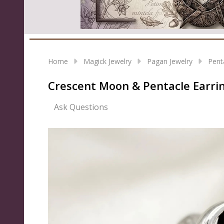
Home
Magick Jewelry
Pagan Jewelry
Pent
Crescent Moon & Pentacle Earri
Ask Questions