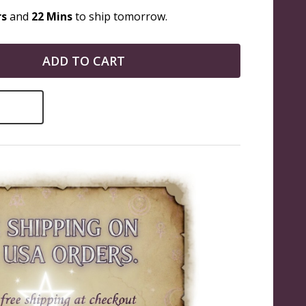
rs
and
22 Mins
to ship tomorrow.
ADD TO CART