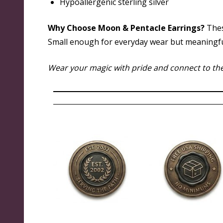
Hypoallergenic sterling silver
Why Choose Moon & Pentacle Earrings?
Thes
Small enough for everyday wear but meaningful e
Wear your magic with pride and connect to the