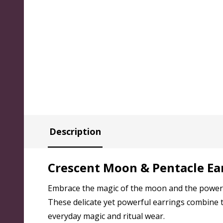
Description
Crescent Moon & Pentacle Ear
Embrace the magic of the moon and the power o
These delicate yet powerful earrings combine t
everyday magic and ritual wear.