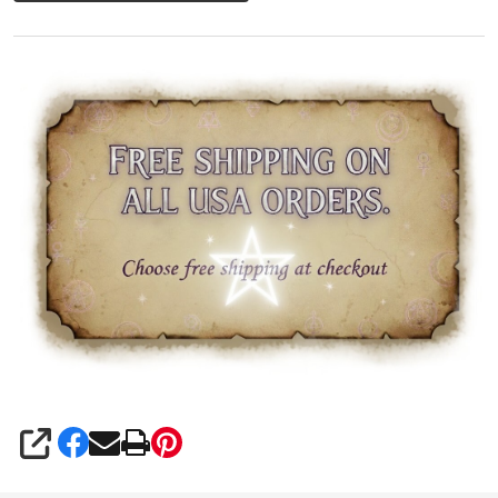
SHARE