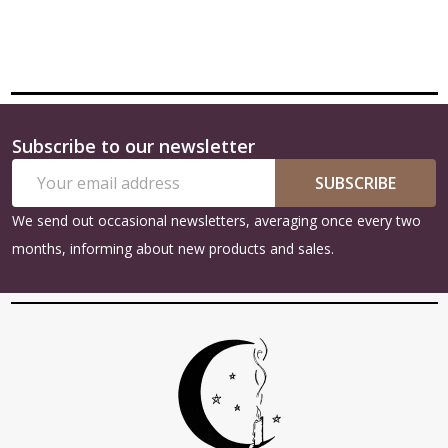
Subscribe to our newsletter
Footer
Email
Start
SUBSCRIBE
Address
We send out occasional newsletters, averaging once every two
months, informing about new products and sales.