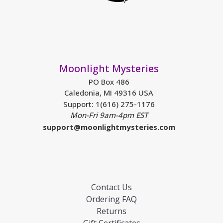
Moonlight Mysteries
PO Box 486
Caledonia, MI 49316 USA
Support: 1(616) 275-1176
Mon-Fri 9am-4pm EST
support@moonlightmysteries.com
Contact Us
Ordering FAQ
Returns
Gift Certificates