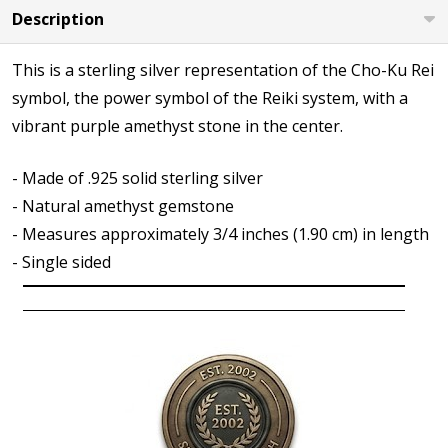
Description
This is a sterling silver representation of the Cho-Ku Rei
symbol, the power symbol of the Reiki system, with a
vibrant purple amethyst stone in the center.
- Made of .925 solid sterling silver
- Natural amethyst gemstone
- Measures approximately 3/4 inches (1.90 cm) in length
- Single sided