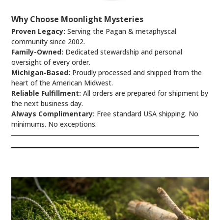
Why Choose Moonlight Mysteries
Proven Legacy:
Serving the Pagan & metaphyscal
community since 2002.
Family-Owned:
Dedicated stewardship and personal
oversight of every order.
Michigan-Based:
Proudly processed and shipped from the
heart of the American Midwest.
Reliable Fulfillment:
All orders are prepared for shipment by
the next business day.
Always Complimentary:
Free standard USA shipping. No
minimums. No exceptions.