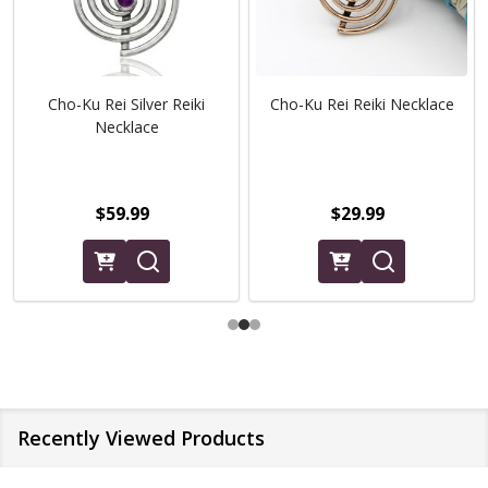
Cho-Ku Rei Silver Reiki
Cho-Ku Rei Reiki Necklace
Necklace
$59.99
$29.99
Recently Viewed Products