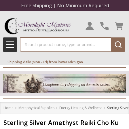
Free Shipping | No Minimum Required
Search
MENU
Shipping daily (Mon - Fri) from lower Michigan.
Home
Metaphysical Supplies
Energy Healing & Wellness
Sterling Silv
Sterling Silver Amethyst Reiki Cho Ku