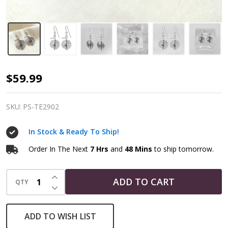
Sterling
$59.99
Silver
Amethyst
SKU:
PS-TE2902
Reiki
In Stock & Ready To Ship!
Cho
Ku
Order In The Next
7 Hrs
and
48 Mins
to ship tomorrow.
Rei
INCREASE QUANTITY OF UNDEFINED
Spiral
ADD TO CART
QTY
DECREASE QUANTITY OF UNDEFINED
Dangle
Earrings
ADD TO WISH LIST