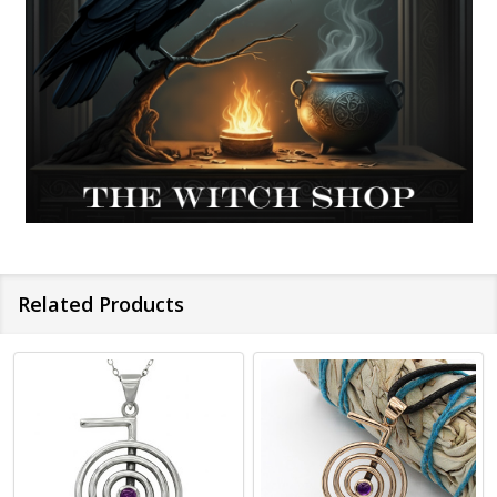
Related Products