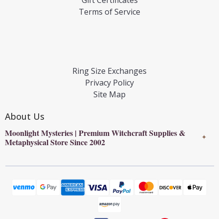
Terms of Service
Ring Size Exchanges
Privacy Policy
Site Map
About Us
Moonlight Mysteries | Premium Witchcraft Supplies &
✦
Metaphysical Store Since 2002