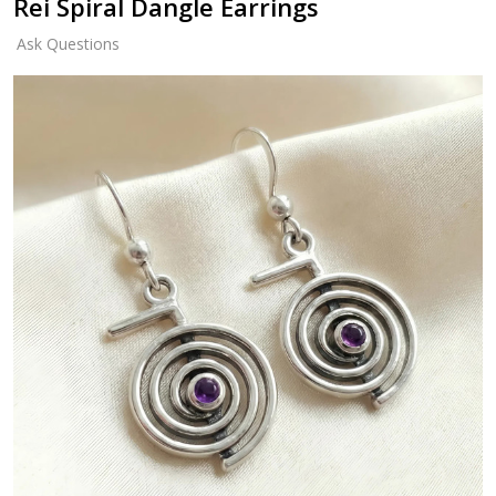
Rei Spiral Dangle Earrings
Ask Questions