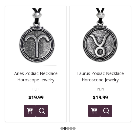
Aries Zodiac Necklace
Taurus Zodiac Necklace
Horoscope Jewelry
Horoscope Jewelry
PEPI
PEPI
$19.99
$19.99