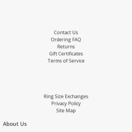
Contact Us
Ordering FAQ
Returns
Gift Certificates
Terms of Service
Ring Size Exchanges
Privacy Policy
Site Map
About Us