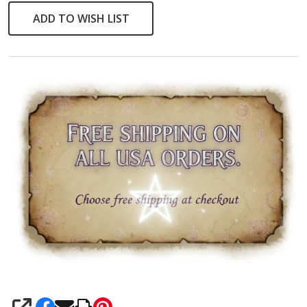
ADD TO WISH LIST