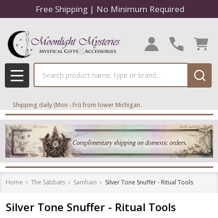
Free Shipping | No Minimum Required
Search
MENU
Shipping daily (Mon - Fri) from lower Michigan.
Home
The Sabbats
Samhain
Silver Tone Snuffer - Ritual Tools
Silver Tone Snuffer - Ritual Tools