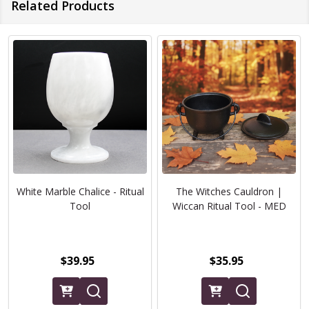
Related Products
White Marble Chalice - Ritual
The Witches Cauldron |
Tool
Wiccan Ritual Tool - MED
$39.95
$35.95