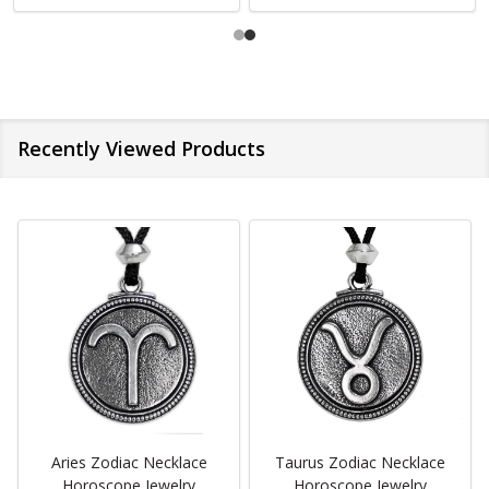
Recently Viewed Products
Aries Zodiac Necklace
Taurus Zodiac Necklace
Horoscope Jewelry
Horoscope Jewelry