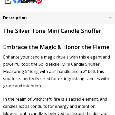
SHARE
Description
The Silver Tone Mini Candle Snuffer
Embrace the Magic & Honor the Flame
Enhance your candle magic rituals with this elegant and
powerful tool: the Solid Nickel Mini Candle Snuffer.
Measuring 5" long with a 3" handle and a 2" bell, this
snuffer is perfectly sized for extinguishing candles with
grace and intention.
In the realm of witchcraft, fire is a sacred element, and
candles act as conduits for energy and intention.
Blowing out a candle is believed to disrupt the delicate