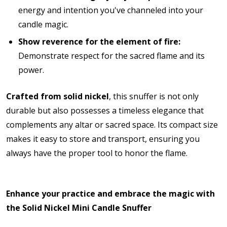
energy and intention you've channeled into your
candle magic.
Show reverence for the element of fire:
Demonstrate respect for the sacred flame and its
power.
Crafted from solid nickel
, this snuffer is not only
durable but also possesses a timeless elegance that
complements any altar or sacred space.
Its compact size
makes it easy to store and transport, ensuring you
always have the proper tool to honor the flame.
Enhance your practice and embrace the magic with
the Solid Nickel Mini Candle Snuffer