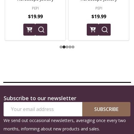
PEPI
PEPI
$19.99
$19.99
Subscribe to our newsletter
Footer
Email
Start
SUBSCRIBE
Address
We send out occasional newsletters, averaging once every two
months, informing about new products and sales.