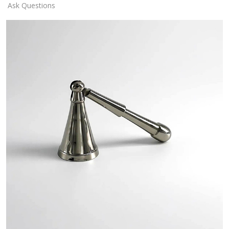
Ask Questions