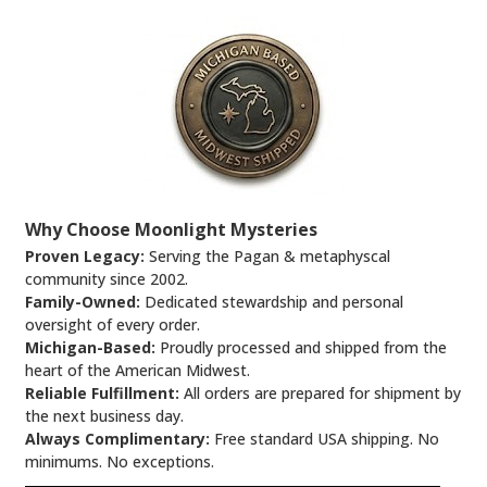
Why Choose Moonlight Mysteries
Proven Legacy:
Serving the Pagan & metaphyscal
community since 2002.
Family-Owned:
Dedicated stewardship and personal
oversight of every order.
Michigan-Based:
Proudly processed and shipped from the
heart of the American Midwest.
Reliable Fulfillment:
All orders are prepared for shipment by
the next business day.
Always Complimentary:
Free standard USA shipping. No
minimums. No exceptions.