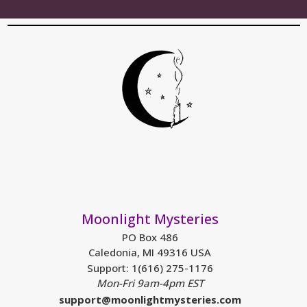
Moonlight Mysteries
PO Box 486
Caledonia, MI 49316 USA
Support: 1(616) 275-1176
Mon-Fri 9am-4pm EST
support@moonlightmysteries.com