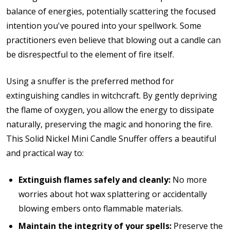
balance of energies, potentially scattering the focused
intention you've poured into your spellwork. Some
practitioners even believe that blowing out a candle can
be disrespectful to the element of fire itself.
Using a snuffer is the preferred method for
extinguishing candles in witchcraft. By gently depriving
the flame of oxygen, you allow the energy to dissipate
naturally, preserving the magic and honoring the fire.
This Solid Nickel Mini Candle Snuffer offers a beautiful
and practical way to:
Extinguish flames safely and cleanly:
No more
worries about hot wax splattering or accidentally
blowing embers onto flammable materials.
Maintain the integrity of your spells:
Preserve the