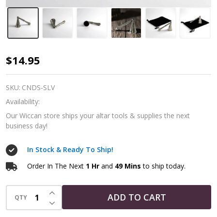
Silver
$14.95
Tone
Snuffer
SKU:
CNDS-SLV
-
Availability:
Ritual
Our Wiccan store ships your altar tools & supplies the next
business day!
Tools
In Stock & Ready To Ship!
Order In The Next
1 Hr
and
49 Mins
to ship today.
INCREASE QUANTITY OF UNDEFINED
ADD TO CART
QTY
DECREASE QUANTITY OF UNDEFINED