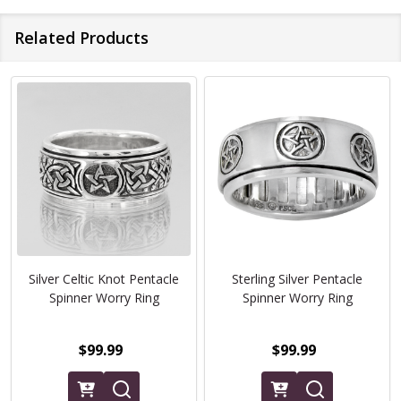
Related Products
Silver Celtic Knot Pentacle
Sterling Silver Pentacle
Spinner Worry Ring
Spinner Worry Ring
$99.99
$99.99