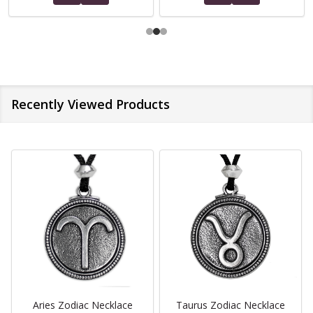
Recently Viewed Products
Aries Zodiac Necklace
Taurus Zodiac Necklace