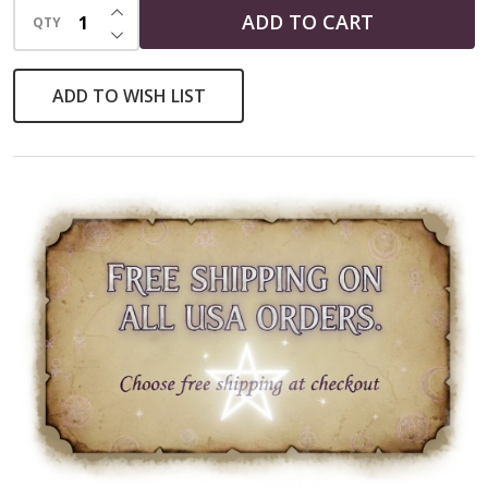
INCREASE QUANTITY OF UNDEFINED
ADD TO CART
QTY
DECREASE QUANTITY OF UNDEFINED
ADD TO WISH LIST