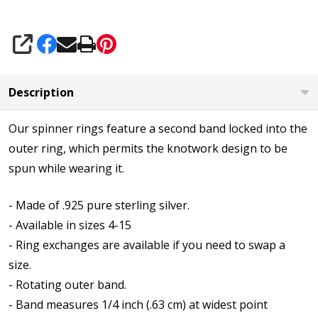
SHARE
Description
Our spinner rings feature a second band locked into the
outer ring, which permits the knotwork design to be
spun while wearing it.
- Made of .925 pure sterling silver.
- Available in sizes 4-15
- Ring exchanges are available if you need to swap a
size.
- Rotating outer band.
- Band measures 1/4 inch (.63 cm) at widest point