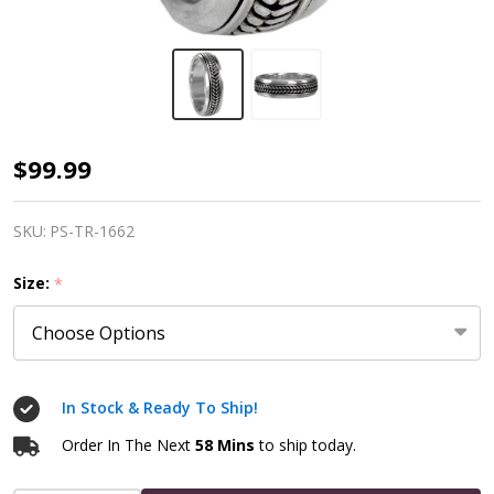
Silver
$99.99
Celtic
Knot
SKU:
PS-TR-1662
Braided
Size:
*
Spinner
Worry
Ring
In Stock & Ready To Ship!
Order In The Next
58 Mins
to ship today.