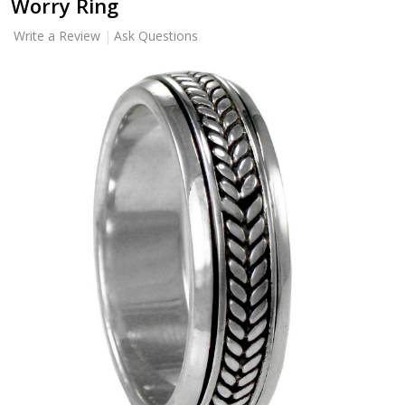
Worry Ring
Write a Review
Ask Questions