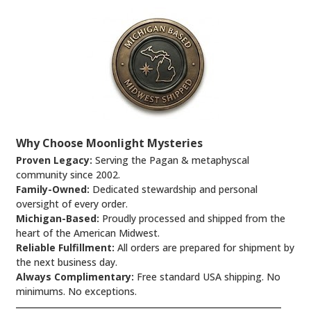
Why Choose Moonlight Mysteries
Proven Legacy:
Serving the Pagan & metaphyscal
community since 2002.
Family-Owned:
Dedicated stewardship and personal
oversight of every order.
Michigan-Based:
Proudly processed and shipped from the
heart of the American Midwest.
Reliable Fulfillment:
All orders are prepared for shipment by
the next business day.
Always Complimentary:
Free standard USA shipping. No
minimums. No exceptions.