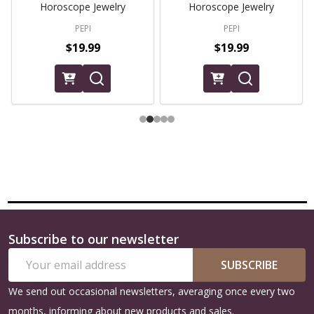
Horoscope Jewelry
Horoscope Jewelry
PEPI
PEPI
$19.99
$19.99
Subscribe to our newsletter
Footer
Email
Start
SUBSCRIBE
Address
We send out occasional newsletters, averaging once every two
months, informing about new products and sales.