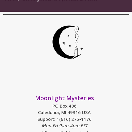
Moonlight Mysteries
PO Box 486
Caledonia, MI 49316 USA
Support: 1(616) 275-1176
Mon-Fri 9am-4pm EST