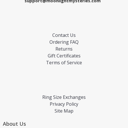
support@moonlightmysteries.com
Contact Us
Ordering FAQ
Returns
Gift Certificates
Terms of Service
Ring Size Exchanges
Privacy Policy
Site Map
About Us