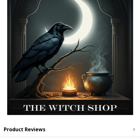
Product Reviews