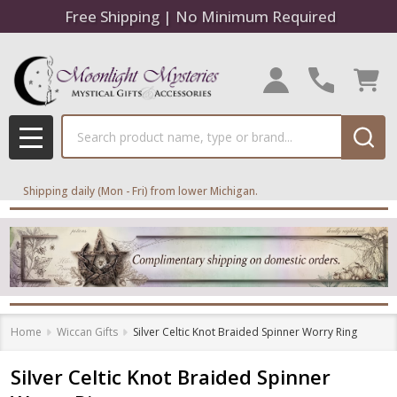
Free Shipping | No Minimum Required
Search
MENU
Shipping daily (Mon - Fri) from lower Michigan.
Home
Wiccan Gifts
Silver Celtic Knot Braided Spinner Worry Ring
Silver Celtic Knot Braided Spinner