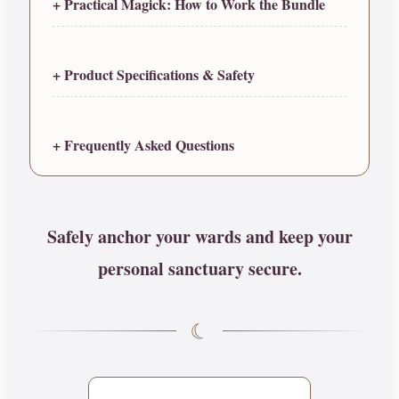
+ Practical Magick: How to Work the Bundle
+ Product Specifications & Safety
+ Frequently Asked Questions
Safely anchor your wards and keep your
personal sanctuary secure.
☾