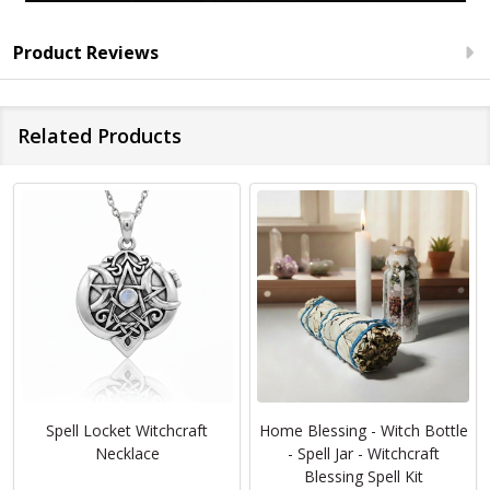
Product Reviews
Related Products
Spell Locket Witchcraft
Home Blessing - Witch Bottle
Necklace
- Spell Jar - Witchcraft
Blessing Spell Kit