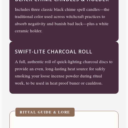
Includes three classic black chime spell candles—the
traditional color used across witchcraft practices to
absorb negativity and banish bad luck—plus a white
ceramic holder.
SWIFT-LITE CHARCOAL ROLL
A full, authentic roll of quick-lighting charcoal discs to
provide an even, long-lasting heat source for safely
smoking your loose incense powder during ritual
work, to be used in heat proof buner or cauldron.
RITUAL GUIDE & LORE