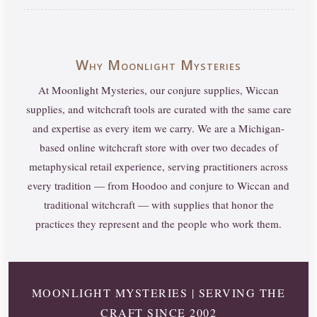
Why Moonlight Mysteries
At Moonlight Mysteries, our conjure supplies, Wiccan
supplies, and witchcraft tools are curated with the same care
and expertise as every item we carry. We are a Michigan-
based online witchcraft store with over two decades of
metaphysical retail experience, serving practitioners across
every tradition — from Hoodoo and conjure to Wiccan and
traditional witchcraft — with supplies that honor the
practices they represent and the people who work them.
MOONLIGHT MYSTERIES | SERVING THE
CRAFT SINCE 2002