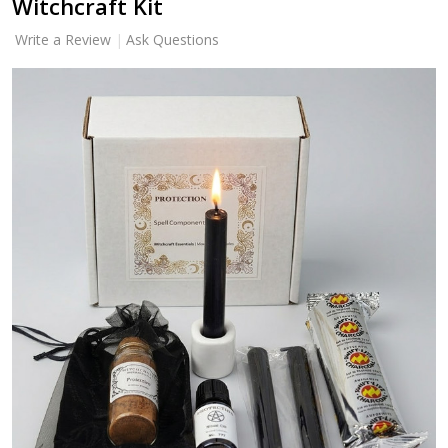
Witchcraft Kit
Write a Review
Ask Questions