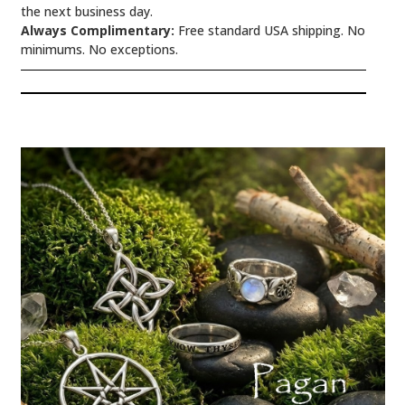
the next business day.
Always Complimentary:
Free standard USA shipping. No
minimums. No exceptions.