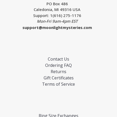
PO Box 486
Caledonia, MI 49316 USA
Support: 1(616) 275-1176
Mon-Fri 9am-4pm EST
support@moonlightmysteries.com
Contact Us
Ordering FAQ
Returns
Gift Certificates
Terms of Service
Ring Size Exchanges