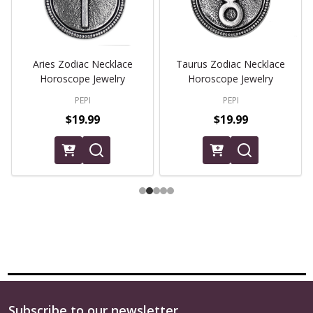
Aries Zodiac Necklace
Taurus Zodiac Necklace
Horoscope Jewelry
Horoscope Jewelry
PEPI
PEPI
$19.99
$19.99
Subscribe to our newsletter