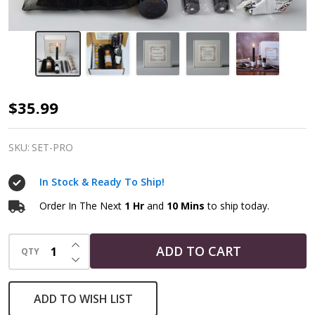
Protection
$35.99
Spell
Component
SKU:
SET-PRO
Bundle
In Stock & Ready To Ship!
|
Witchcraft
Order In The Next
1 Hr
and
10 Mins
to ship today.
Kit
INCREASE QUANTITY OF UNDEFINED
ADD TO CART
QTY
DECREASE QUANTITY OF UNDEFINED
ADD TO WISH LIST