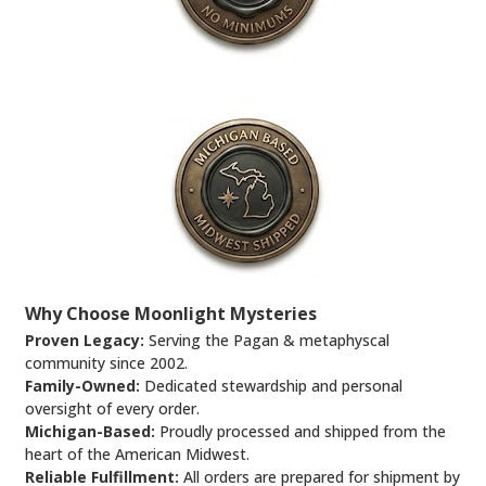
Why Choose Moonlight Mysteries
Proven Legacy:
Serving the Pagan & metaphyscal
community since 2002.
Family-Owned:
Dedicated stewardship and personal
oversight of every order.
Michigan-Based:
Proudly processed and shipped from the
heart of the American Midwest.
Reliable Fulfillment:
All orders are prepared for shipment by