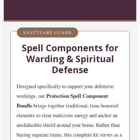
SANCTUARY GUARD
Spell Components for
Warding & Spiritual
Defense
Designed specifically to support your defensive
Protection Spell Component
workings, our
Bundle
brings together traditional, time-honored
elements to clear malicious energy and anchor an
unshakeable shield around your home. Rather than
buying separate items, this complete kit serves as a