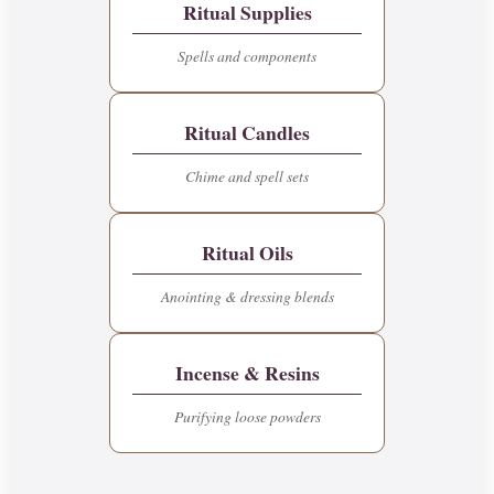
Ritual Supplies
Spells and components
Ritual Candles
Chime and spell sets
Ritual Oils
Anointing & dressing blends
Incense & Resins
Purifying loose powders