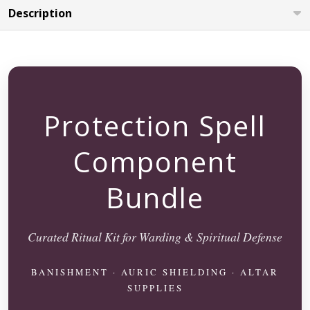
Description
Protection Spell
Component
Bundle
Curated Ritual Kit for Warding & Spiritual Defense
BANISHMENT · AURIC SHIELDING · ALTAR
SUPPLIES