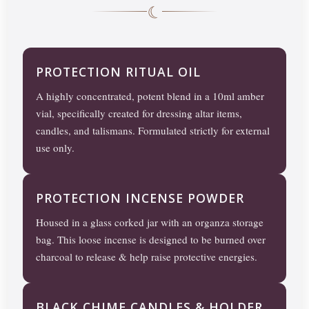
☾
PROTECTION RITUAL OIL
A highly concentrated, potent blend in a 10ml amber
vial, specifically created for dressing altar items,
candles, and talismans. Formulated strictly for external
use only.
PROTECTION INCENSE POWDER
Housed in a glass corked jar with an organza storage
bag. This loose incense is designed to be burned over
charcoal to release & help raise protective energies.
BLACK CHIME CANDLES & HOLDER