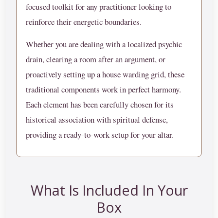
focused toolkit for any practitioner looking to
reinforce their energetic boundaries.
Whether you are dealing with a localized psychic
drain, clearing a room after an argument, or
proactively setting up a house warding grid, these
traditional components work in perfect harmony.
Each element has been carefully chosen for its
historical association with spiritual defense,
providing a ready-to-work setup for your altar.
What Is Included In Your
Box