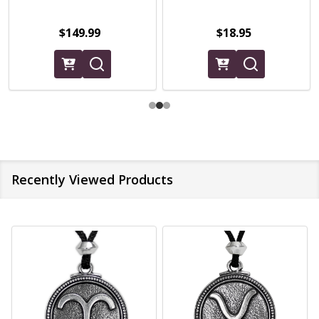
$149.99
$18.95
Recently Viewed Products