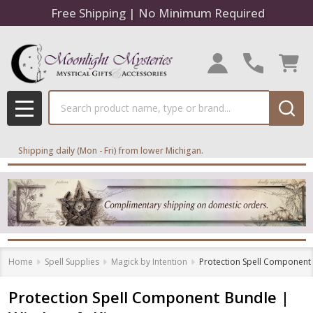
Free Shipping | No Minimum Required
Search
MENU
Shipping daily (Mon - Fri) from lower Michigan.
Home
Spell Supplies
Magick by Intention
Protection Spell Component B
Protection Spell Component Bundle |