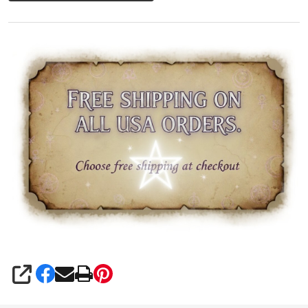
SHARE