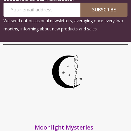
Footer
Email
Start
SUBSCRIBE
Address
We send out occasional newsletters, averaging once every two
months, informing about new products and sales.
Moonlight Mysteries