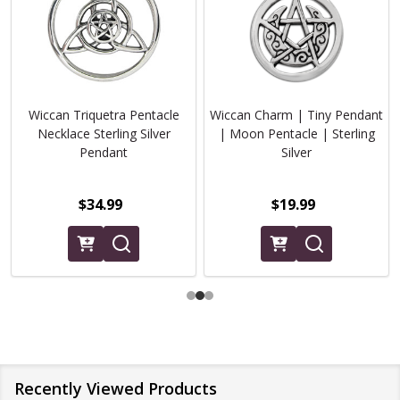
Wiccan Triquetra Pentacle
Wiccan Charm | Tiny Pendant
Necklace Sterling Silver
| Moon Pentacle | Sterling
Pendant
Silver
$34.99
$19.99
Recently Viewed Products