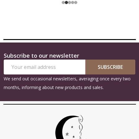
Subscribe to our newsletter
Footer
Email
Start
SUBSCRIBE
Address
We send out occasional newsletters, averaging once every two
months, informing about new products and sales.