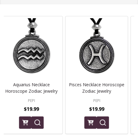
Aries Zodiac Necklace
Taurus Zodiac Necklace
Horoscope Jewelry
Horoscope Jewelry
PEPI
PEPI
$19.99
$19.99