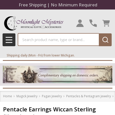
Free Shipping | No Minimum Required
Search
MENU
Shipping daily (Mon - Fri) from lower Michigan.
Home
Magick Jewelry
Pagan Jewelry
Pentacles & Pentagram Jewelry
Pentacle Earrings Wiccan Sterling