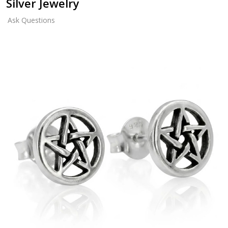
Silver Jewelry
Ask Questions