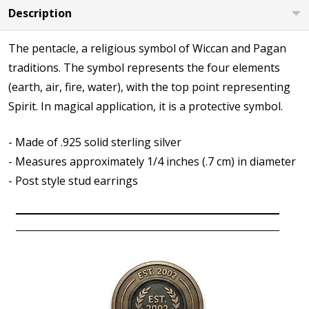
Description
The pentacle, a religious symbol of Wiccan and Pagan
traditions. The symbol represents the four elements
(earth, air, fire, water), with the top point representing
Spirit. In magical application, it is a protective symbol.
- Made of .925 solid sterling silver
- Measures approximately 1/4 inches (.7 cm) in diameter
- Post style stud earrings