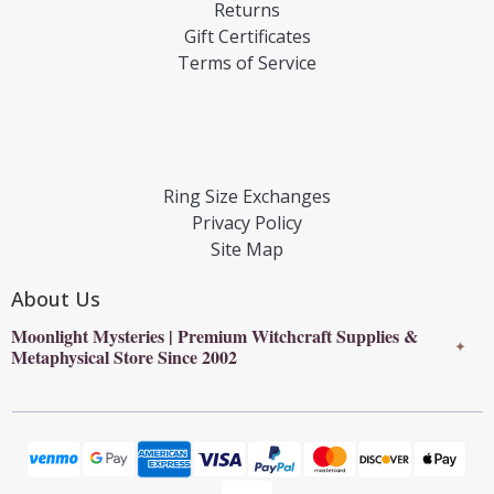
Returns
Gift Certificates
Terms of Service
Ring Size Exchanges
Privacy Policy
Site Map
About Us
Moonlight Mysteries | Premium Witchcraft Supplies &
✦
Metaphysical Store Since 2002