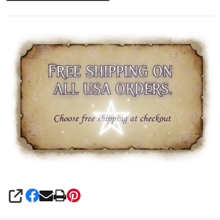
SHARE