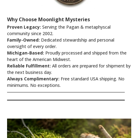
Why Choose Moonlight Mysteries
Proven Legacy:
Serving the Pagan & metaphyscal
community since 2002.
Family-Owned:
Dedicated stewardship and personal
oversight of every order.
Michigan-Based:
Proudly processed and shipped from the
heart of the American Midwest.
Reliable Fulfillment:
All orders are prepared for shipment by
the next business day.
Always Complimentary:
Free standard USA shipping. No
minimums. No exceptions.