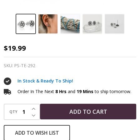
Pentacle
$19.99
Earrings
Wiccan
SKU:
PS-TE-292
Sterling
In Stock & Ready To Ship!
Silver
Jewelry
Order In The Next
8 Hrs
and
19 Mins
to ship tomorrow.
INCREASE QUANTITY OF UNDEFINED
ADD TO CART
QTY
DECREASE QUANTITY OF UNDEFINED
ADD TO WISH LIST