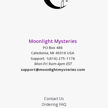
Moonlight Mysteries
PO Box 486
Caledonia, MI 49316 USA
Support: 1(616) 275-1176
Mon-Fri 9am-4pm EST
support@moonlightmysteries.com
Contact Us
Ordering FAQ