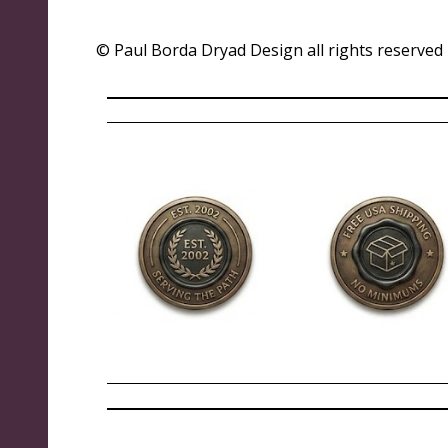
© Paul Borda Dryad Design all rights reserved