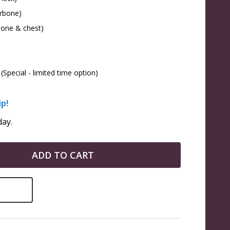
arbone)
bone & chest)
(Special - limited time option)
ip!
ay.
ADD TO CART