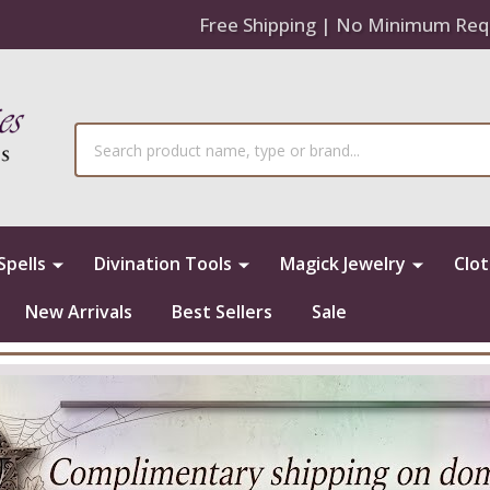
Free Shipping | No Minimum Req
Search
Spells
Divination Tools
Magick Jewelry
Clo
New Arrivals
Best Sellers
Sale