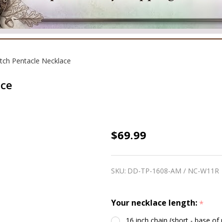
tch Pentacle Necklace
ace
Amethyst
$69.99
Witch
Pentacle
SKU:
DD-TP-1608-AM / NC-W11R
Necklace
Your necklace length:
*
16 inch chain (short - base of