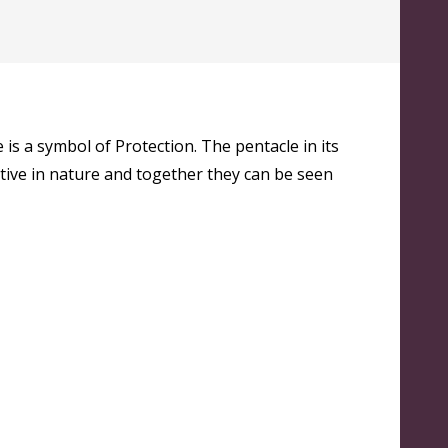
s a symbol of Protection. The pentacle in its
itive in nature and together they can be seen