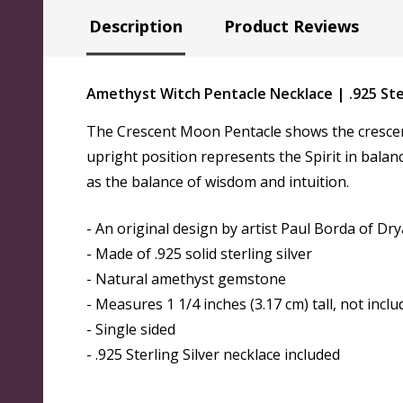
Description
Product Reviews
Amethyst Witch Pentacle Necklace | .925 St
The Crescent Moon Pentacle shows the crescent
upright position represents the Spirit in bala
as the balance of wisdom and intuition.
- An original design by artist Paul Borda of Dr
- Made of .925 solid sterling silver
- Natural amethyst gemstone
- Measures 1 1/4 inches (3.17 cm) tall, not inclu
- Single sided
- .925 Sterling Silver necklace included