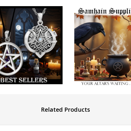
Related Products