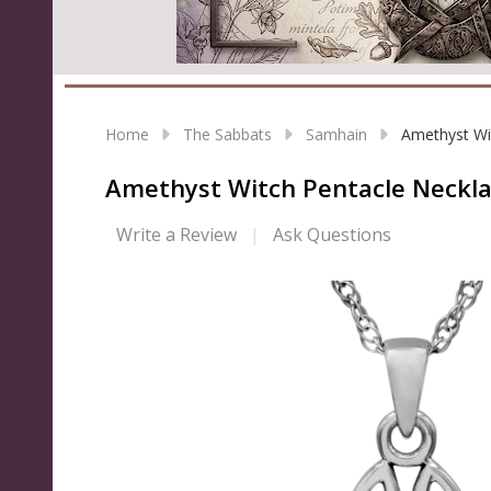
Home
The Sabbats
Samhain
Amethyst Wi
Amethyst Witch Pentacle Neckl
Write a Review
Ask Questions