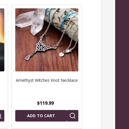
Amethyst Witches Knot Necklace
White Witch Pentac
$119.99
$69.99
ADD TO CART
CHOOSE OPTIO