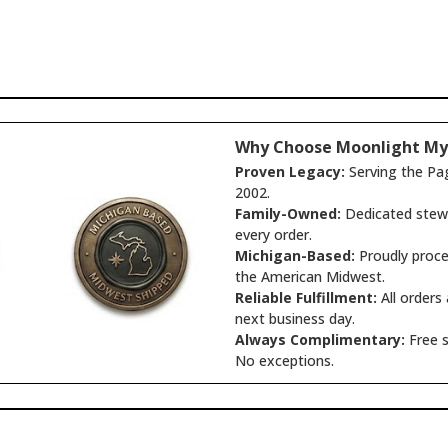
Why Choose Moonlight My
Proven Legacy:
Serving the Pa
2002.
Family-Owned:
Dedicated stewa
every order.
Michigan-Based:
Proudly proce
the American Midwest.
Reliable Fulfillment:
All orders
next business day.
Always Complimentary:
Free s
No exceptions.