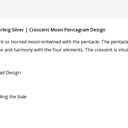
erling Silver | Crescent Moon Pentagram Design
 or horned moon entwined with the pentacle. The pentacle i
nce and harmony with the four elements. The crescent is intu
yad Design
ding the bale