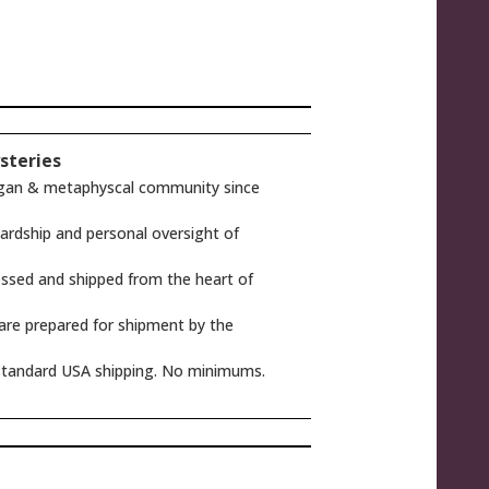
steries
gan & metaphyscal community since
rdship and personal oversight of
ssed and shipped from the heart of
 are prepared for shipment by the
tandard USA shipping. No minimums.