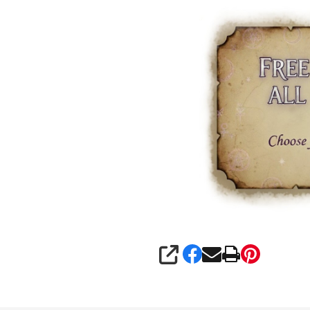
SHARE