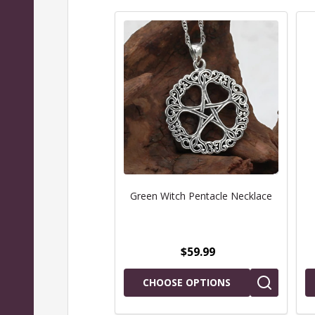
Green Witch Pentacle Necklace
$59.99
CHOOSE OPTIONS