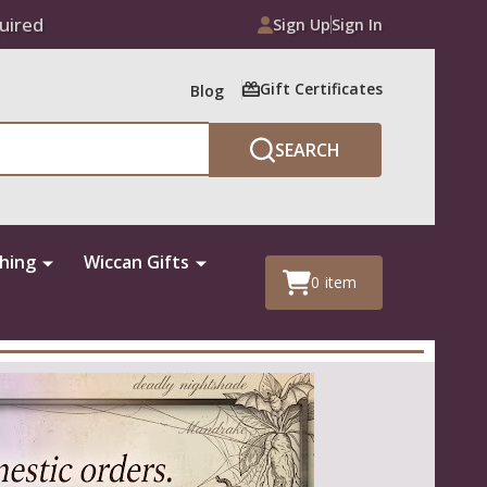
uired
Sign Up
Sign In
Gift Certificates
Blog
SEARCH
thing
Wiccan Gifts
0
item