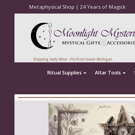
Metaphysical Shop | 24 Years of Magick
Shipping daily (Mon - Fri) from lower Michigan.
Ritual Supplies
Altar Tools