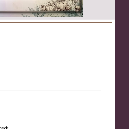
 neck)