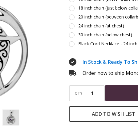
18 inch chain (just below coll
20 inch chain (between collar
24 inch chain (at chest)
30 inch chain (below chest)
Black Cord Necklace - 24 inch 
In Stock & Ready To Sh
Order now to ship Mond
QTY
ADD TO WISH LIST