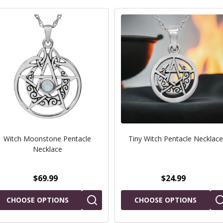
Witch Moonstone Pentacle
Tiny Witch Pentacle Necklace
Necklace
$69.99
$24.99
CHOOSE OPTIONS
CHOOSE OPTIONS