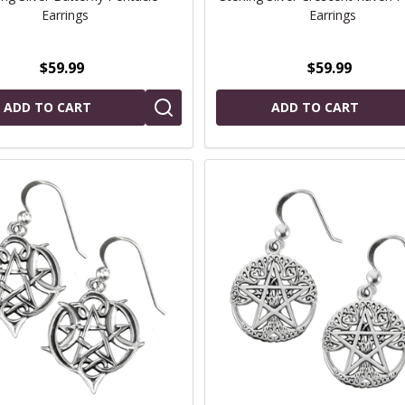
Earrings
Earrings
$59.99
$59.99
ADD TO CART
ADD TO CART