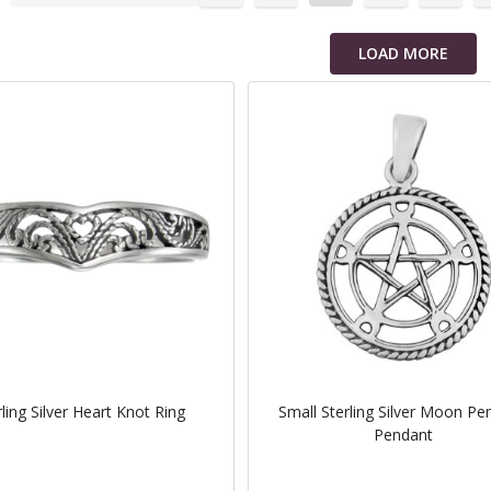
cts
LOAD MORE
rling Silver Heart Knot Ring
Small Sterling Silver Moon Pe
Pendant