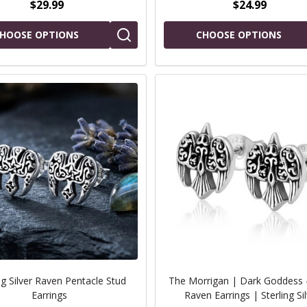
$29.99
$24.99
HOOSE OPTIONS
CHOOSE OPTIONS
ng Silver Raven Pentacle Stud
The Morrigan | Dark Goddess -
Earrings
Raven Earrings | Sterling Si