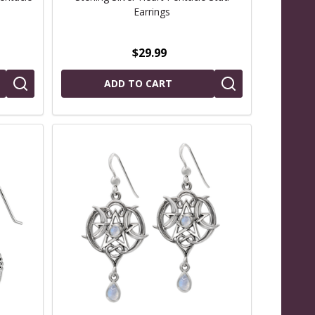
Earrings
$29.99
ADD TO CART