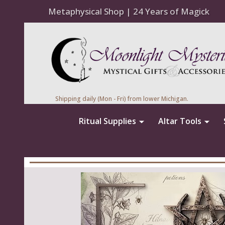
Metaphysical Shop | 24 Years of Magick
Shipping daily (Mon - Fri) from lower Michigan.
Ritual Supplies
Altar Tools