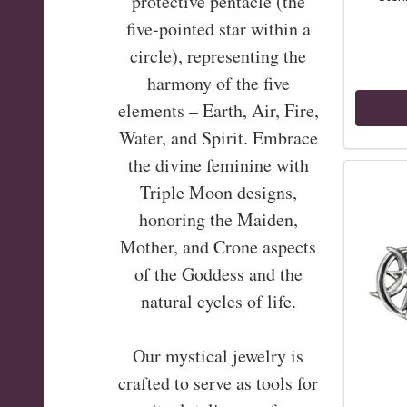
protective pentacle (the
five-pointed star within a
circle), representing the
harmony of the five
elements – Earth, Air, Fire,
Water, and Spirit. Embrace
the divine feminine with
Triple Moon designs,
honoring the Maiden,
Mother, and Crone aspects
of the Goddess and the
natural cycles of life.
Our mystical jewelry is
crafted to serve as tools for