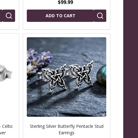
$99.99
ADD TO CART
 Celtic
Sterling Silver Butterfly Pentacle Stud
lver
Earrings