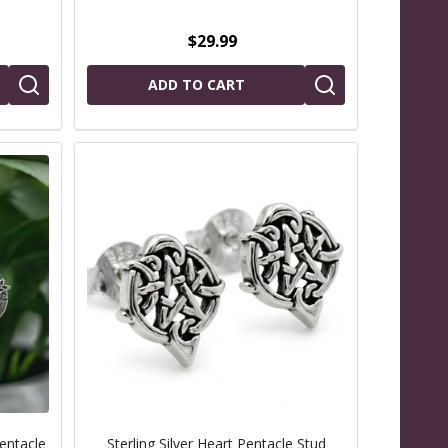
$29.99
ADD TO CART
Pentacle
Sterling Silver Heart Pentacle Stud