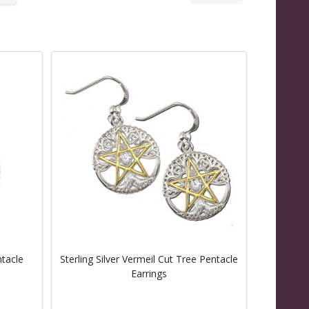
ntacle
Sterling Silver Vermeil Cut Tree Pentacle
Earrings