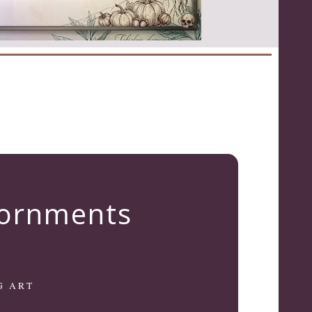
dornments
G ART