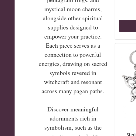
mystical moon charms,
alongside other spiritual
supplies designed to
empower your practice.
Each piece serves as a
connection to powerful
energies, drawing on sacred
symbols revered in
witchcraft and resonant
across many pagan paths.
Discover meaningful
adornments rich in
symbolism, such as the
Sterl