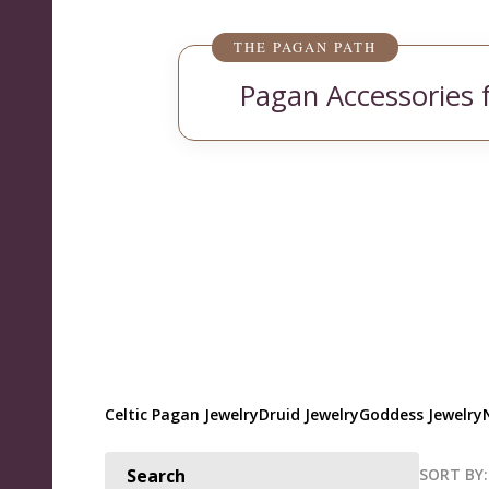
THE PAGAN PATH
Pagan Accessories 
Celtic Pagan Jewelry
Druid Jewelry
Goddess Jewelry
SORT BY:
Search