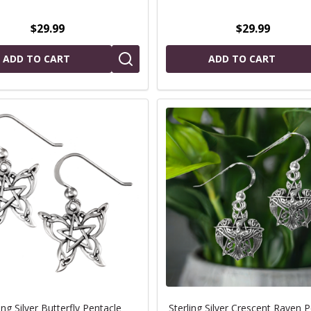
$29.99
$29.99
ADD TO CART
ADD TO CART
ing Silver Butterfly Pentacle
Sterling Silver Crescent Raven 