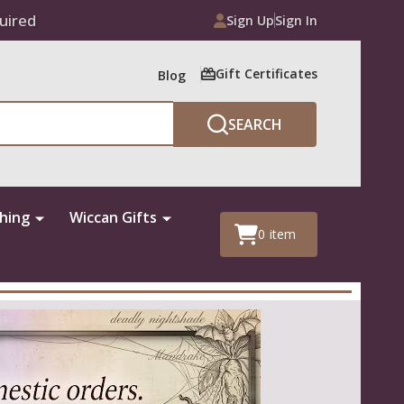
uired
Sign Up
Sign In
Gift Certificates
Blog
SEARCH
thing
Wiccan Gifts
0
item