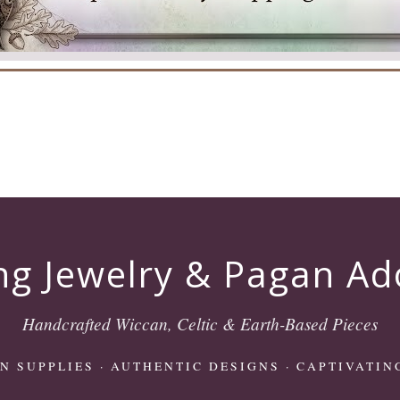
ng Jewelry & Pagan A
Handcrafted Wiccan, Celtic & Earth-Based Pieces
N SUPPLIES
· AUTHENTIC DESIGNS · CAPTIVATIN