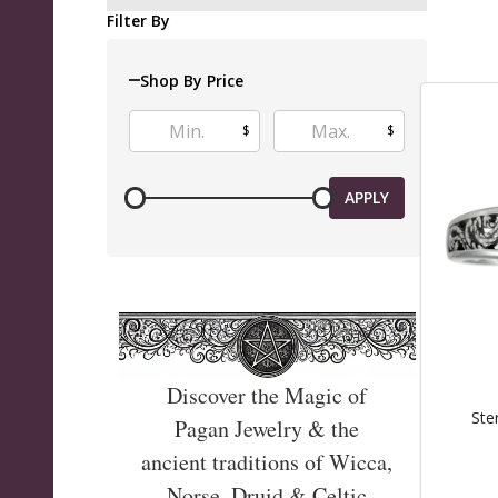
Produ
Filter By
List
Shop By Price
$
$
APPLY
Discover the Magic of
Ste
Pagan Jewelry & the
ancient traditions of Wicca,
Norse, Druid & Celtic