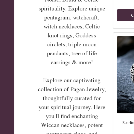
spirituality. Explore unique
C
pentagram, witchcraft,
witch necklaces, Celtic
knot rings, Goddess
circlets, triple moon
pendants, tree of life
earrings & more!
Explore our captivating
collection of Pagan Jewelry,
thoughtfully curated for
your spiritual journey. Here
you'll find enchanting
Sterli
Wiccan necklaces, potent
pentagram rings, and