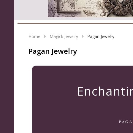
Home
Magick Jewelry
Pagan Jewelry
Pagan Jewelry
Enchanti
PAGA