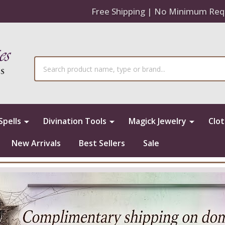
Free Shipping | No Minimum Req
Search
Spells
Divination Tools
Magick Jewelry
Clo
New Arrivals
Best Sellers
Sale