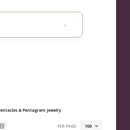
+
Pentacles & Pentagram Jewelry
PER PAGE: