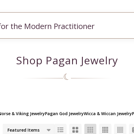
for the Modern Practitioner
Shop Pagan Jewelry
☾
Norse & Viking Jewelry
Pagan God Jewelry
Wicca & Wiccan Jewelry