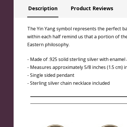
Description
Product Reviews
The Yin Yang symbol represents the perfect bala
within each half remind us that a portion of th
Eastern philosophy.
- Made of .925 solid sterling silver with enamel
- Measures approximately 5/8 inches (1.5 cm) i
- Single sided pendant
-
Sterling silver chain necklace included