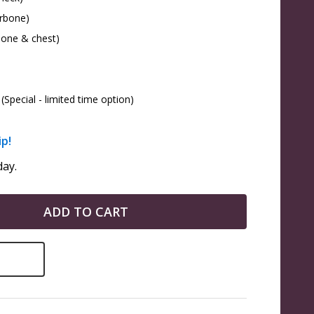
arbone)
bone & chest)
(Special - limited time option)
ip!
ay.
ADD TO CART