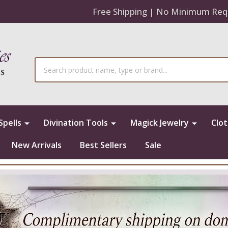
Free Shipping | No Minimum Req
Search
Spells
Divination Tools
Magick Jewelry
Clo
New Arrivals
Best Sellers
Sale