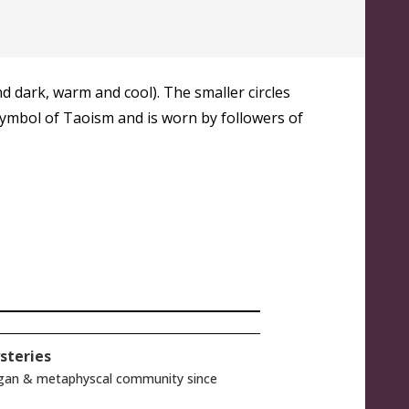
d dark, warm and cool). The smaller circles
s symbol of Taoism and is worn by followers of
steries
gan & metaphyscal community since