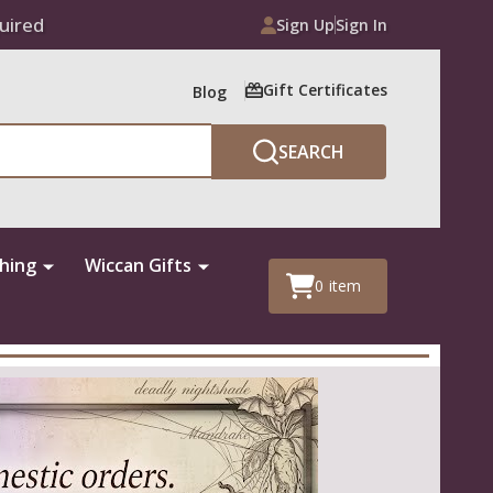
uired
Sign Up
Sign In
Gift Certificates
Blog
SEARCH
thing
Wiccan Gifts
0
item