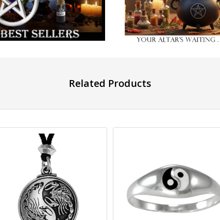
Related Products