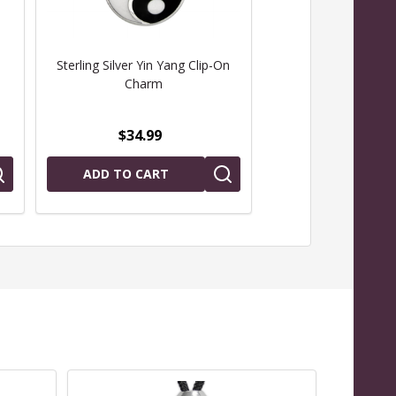
Sterling Silver Yin Yang Clip-On
Yin Yang Pendant
Charm
Sterling Sil
$34.99
$69.99
ADD TO CART
CHOOSE OPTIO