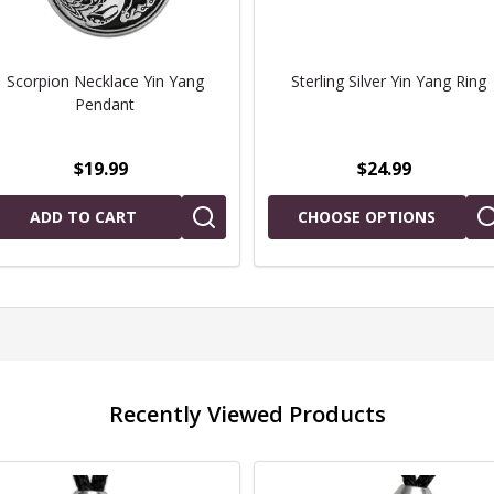
Scorpion Necklace Yin Yang
Sterling Silver Yin Yang Ring
Pendant
$19.99
$24.99
ADD TO CART
CHOOSE OPTIONS
Recently Viewed Products