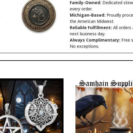
Family-Owned:
Dedicated stewa
every order.
Michigan-Based:
Proudly proce
the American Midwest.
Reliable Fulfillment:
All orders
next business day.
Always Complimentary:
Free s
No exceptions.