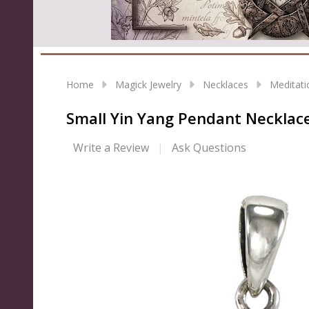
Home
Magick Jewelry
Necklaces
Meditati
Small Yin Yang Pendant Necklace 
Write a Review
Ask Questions