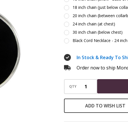
18 inch chain (just below coll
20 inch chain (between collar
24 inch chain (at chest)
30 inch chain (below chest)
Black Cord Necklace - 24 inch 
In Stock & Ready To Sh
Order now to ship Mond
QTY
ADD TO WISH LIST