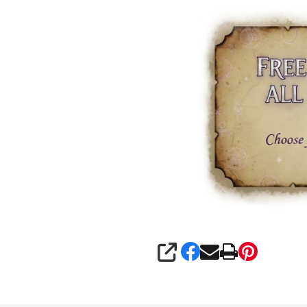
SHARE