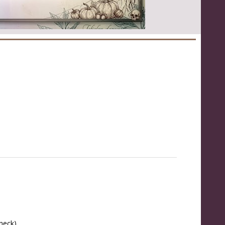
 neck)