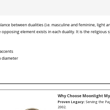
nce between dualities (i.e. masculine and feminine, light an
e opposing element exists in each duality. It is the religiou
 accents
n diameter
Why Choose Moonlight My
Proven Legacy:
Serving the Pa
2002.