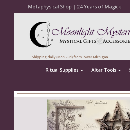
Metaphysical Shop | 24 Years of Magick
Shipping daily (Mon - Fri) from lower Michigan.
Ritual Supplies
Altar Tools