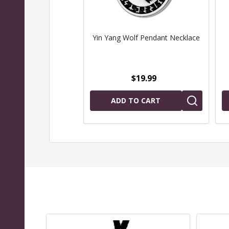
Yin Yang Wolf Pendant Necklace
$19.99
ADD TO CART