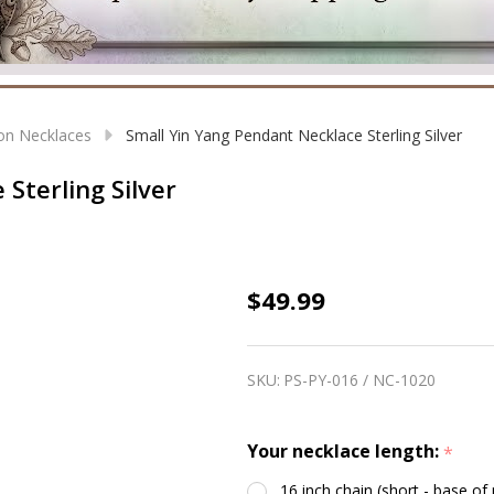
on Necklaces
Small Yin Yang Pendant Necklace Sterling Silver
Sterling Silver
Small
$49.99
Yin
Yang
SKU:
PS-PY-016 / NC-1020
Pendant
Necklace
Your necklace length:
*
Sterling
Silver
16 inch chain (short - base of