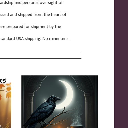
rdship and personal oversight of
ssed and shipped from the heart of
 are prepared for shipment by the
tandard USA shipping. No minimums.