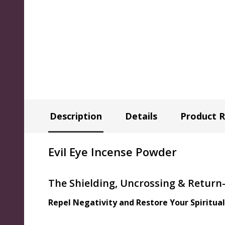
Description
Details
Product 
Evil Eye Incense Powder
The Shielding, Uncrossing & Return
Repel Negativity and Restore Your Spiritua