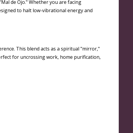
e "Mal de Ojo." Whether you are facing
esigned to halt low-vibrational energy and
rence. This blend acts as a spiritual "mirror,"
erfect for uncrossing work, home purification,