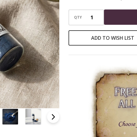
Incense
Loose
QTY
Powder
ADD TO WISH LIST