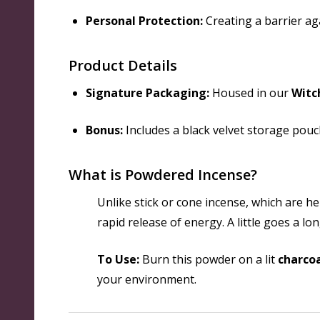
Personal Protection:
Creating a barrier ag
Product Details
Signature Packaging:
Housed in our
Witc
Bonus:
Includes a black velvet storage pouch
What is Powdered Incense?
Unlike stick or cone incense, which are h
rapid release of energy. A little goes a l
To Use:
Burn this powder on a lit
charcoa
your environment.