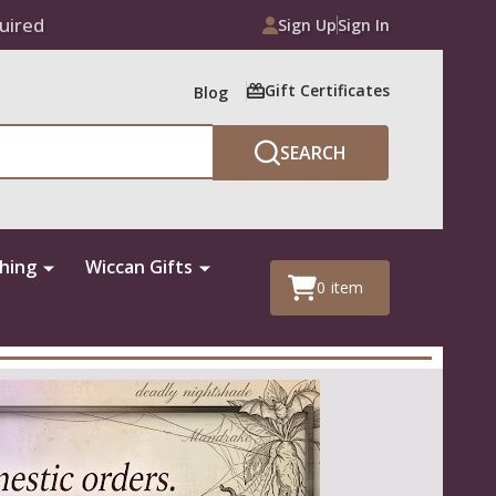
uired
Sign Up
Sign In
Gift Certificates
Blog
SEARCH
thing
Wiccan Gifts
0
item