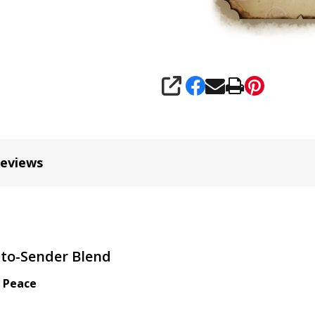
SHARE
Reviews
-to-Sender Blend
l Peace