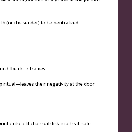
th (or the sender) to be neutralized.
ound the door frames.
piritual—leaves their negativity at the door.
nt onto a lit charcoal disk in a heat-safe