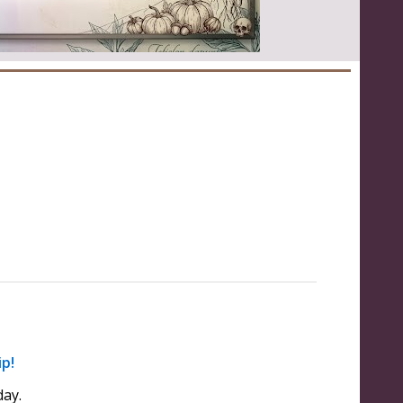
ip!
ay.