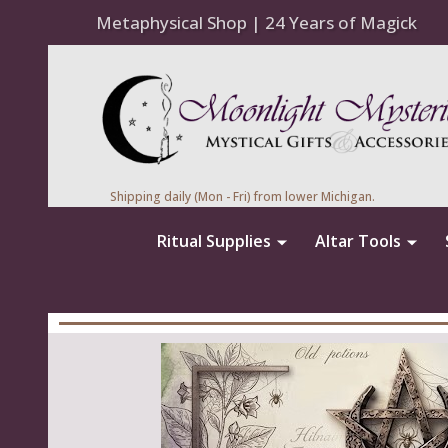
Metaphysical Shop | 24 Years of Magick
Shipping daily (Mon - Fri) from lower Michigan.
Ritual Supplies
Altar Tools