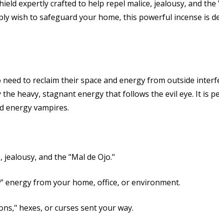
shield expertly crafted to help repel malice, jealousy, and th
ply wish to safeguard your home, this powerful incense is d
ho need to reclaim their space and energy from outside interfe
the heavy, stagnant energy that follows the evil eye. It is p
nd energy vampires.
 jealousy, and the "Mal de Ojo."
" energy from your home, office, or environment.
ns," hexes, or curses sent your way.