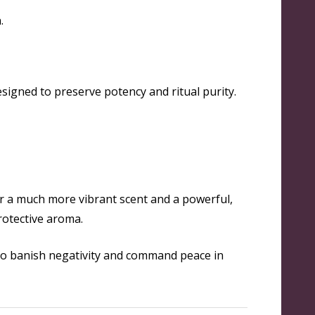
.
signed to preserve potency and ritual purity.
or a much more vibrant scent and a powerful,
protective aroma.
o banish negativity and command peace in