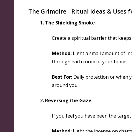
The Grimoire - Ritual Ideas & Uses f
1. The Shielding Smoke
Create a spiritual barrier that keep
Method:
Light a small amount of in
through each room of your home.
Best For:
Daily protection or when y
around you.
2. Reversing the Gaze
If you feel you have been the target 
Method:
Light the incense on charco