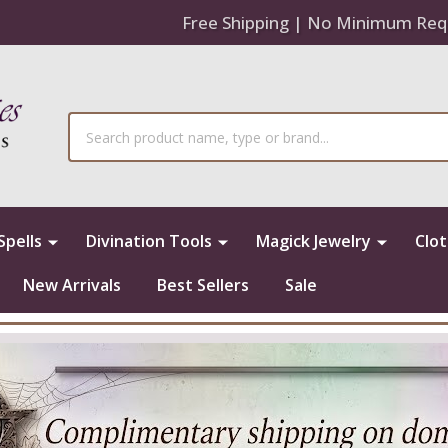
Free Shipping | No Minimum Req
Search
Spells
Divination Tools
Magick Jewelry
Clo
New Arrivals
Best Sellers
Sale