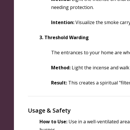
needing protection.
Intention:
Visualize the smoke carry
3. Threshold Warding
The entrances to your home are wher
Method:
Light the incense and walk
Result:
This creates a spiritual "fil
Usage & Safety
How to Use:
Use in a well-ventilated area
burner.