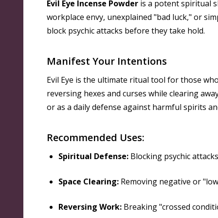
Evil Eye Incense Powder
is a potent spiritual 
workplace envy, unexplained "bad luck," or sim
block psychic attacks before they take hold.
Manifest Your Intentions
Evil Eye is the ultimate ritual tool for those w
reversing hexes and curses while clearing away 
or as a daily defense against harmful spirits a
Recommended Uses:
Spiritual Defense:
Blocking psychic attacks,
Space Clearing:
Removing negative or "low
Reversing Work:
Breaking "crossed conditio