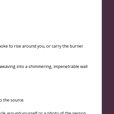
moke to rise around you, or carry the burner
 weaving into a shimmering, impenetrable wall
to the source.
rcle around yourself or a photo of the person