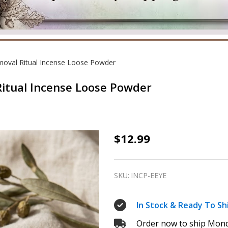
emoval Ritual Incense Loose Powder
 Ritual Incense Loose Powder
Evil
$12.99
Eye
–
SKU:
INCP-EEYE
Protection
&
In Stock & Ready To Sh
Removal
Order now to ship Mond
Ritual