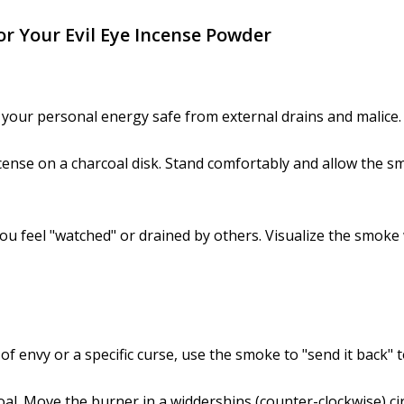
or Your Evil Eye Incense Powder
s your personal energy safe from external drains and malice.
cense on a charcoal disk. Stand comfortably and allow the s
ou feel "watched" or drained by others. Visualize the smoke
of envy or a specific curse, use the smoke to "send it back" 
al. Move the burner in a widdershins (counter-clockwise) ci