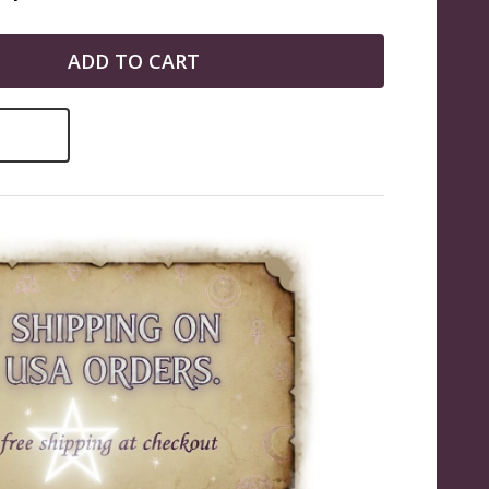
ADD TO CART