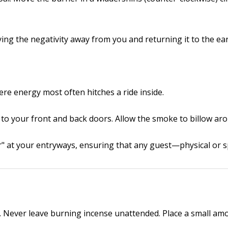
ing the negativity away from you and returning it to the ear
e energy most often hitches a ride inside.
 to your front and back doors. Allow the smoke to billow ar
ter" at your entryways, ensuring that any guest—physical or s
. Never leave burning incense unattended. Place a small amou