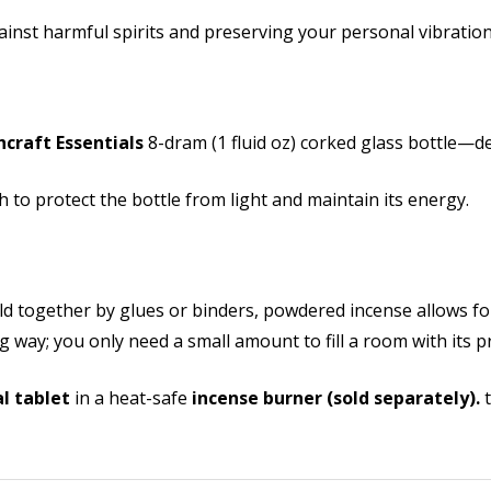
ainst harmful spirits and preserving your personal vibration
hcraft Essentials
8-dram (1 fluid oz) corked glass bottle—de
 to protect the bottle from light and maintain its energy.
eld together by glues or binders, powdered incense allows f
ong way; you only need a small amount to fill a room with its 
l tablet
in a heat-safe
incense burner (sold separately).
t