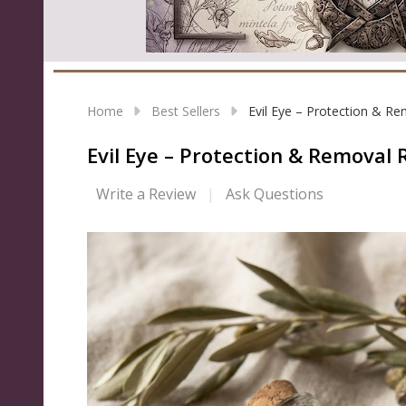
Home
Best Sellers
Evil Eye – Protection & R
Evil Eye – Protection & Removal
Write a Review
Ask Questions