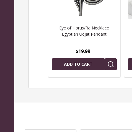
Eye of Horus/Ra Necklace
Egyptian Udjat Pendant
$19.99
ADD TO CART