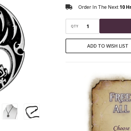
Order In The Next
10 H
QTY
ADD TO WISH LIST