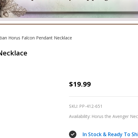
tian Horus Falcon Pendant Necklace
Necklace
Egyptian
$19.99
Horus
Falcon
SKU:
PP-412-651
Pendant
Availability:
Horus the Avenger Neck
Necklace
In Stock & Ready To Sh