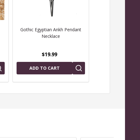
Gothic Egyptian Ankh Pendant
Egyptian Eye of Ho
Necklace
Necklac
$19.99
$19.99
ADD TO CART
ADD TO CAR