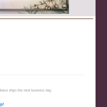
lace ships the next business day.
ip!