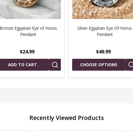
Bronze Egyptian Eye of Horus
Silver Egyptian Eye Of Horus
Pendant
Pendant
$24.99
$49.99
ADD TO CART
CHOOSE OPTIONS
Recently Viewed Products