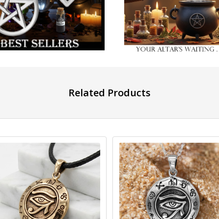
Related Products