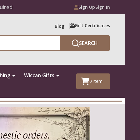
uired
Sign Up
Sign In
Gift Certificates
Blog
SEARCH
thing
Wiccan Gifts
0
item