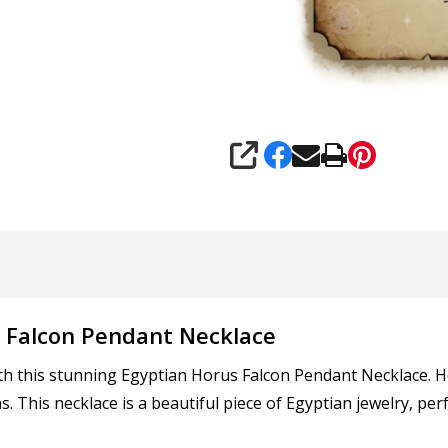
SHARE
s Falcon Pendant Necklace
th this stunning Egyptian Horus Falcon Pendant Necklace. H
s. This necklace is a beautiful piece of Egyptian jewelry, p