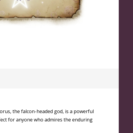
orus, the falcon-headed god, is a powerful
erfect for anyone who admires the enduring