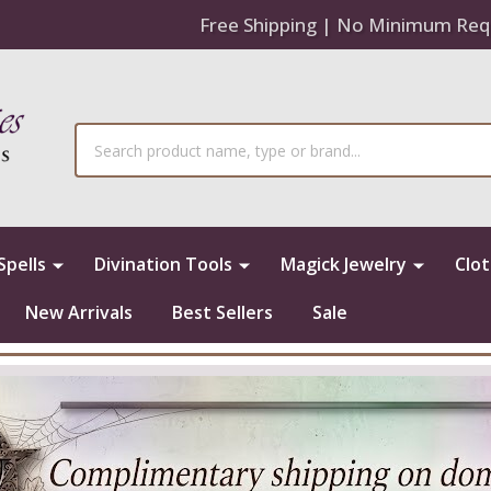
Free Shipping | No Minimum Req
Search
Spells
Divination Tools
Magick Jewelry
Clo
New Arrivals
Best Sellers
Sale