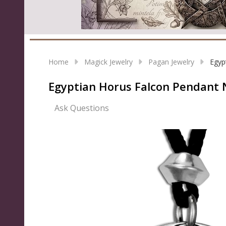
Home
Magick Jewelry
Pagan Jewelry
Egyp
Egyptian Horus Falcon Pendant 
Ask Questions