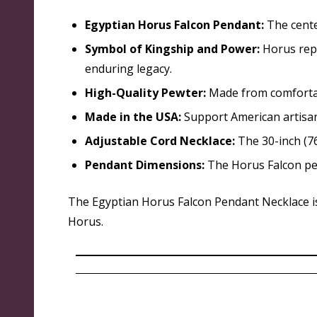
Egyptian Horus Falcon Pendant:
The cente
Symbol of Kingship and Power:
Horus repr
enduring legacy.
High-Quality Pewter:
Made from comfortabl
Made in the USA:
Support American artisan
Adjustable Cord Necklace:
The 30-inch (76
Pendant Dimensions:
The Horus Falcon pen
The Egyptian Horus Falcon Pendant Necklace is 
Horus.