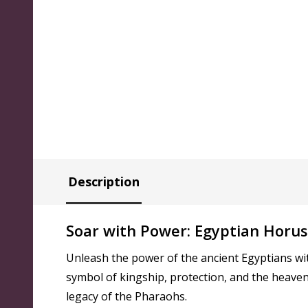
Description
Soar with Power: Egyptian Horu
Unleash the power of the ancient Egyptians wi
symbol of kingship, protection, and the heaven
legacy of the Pharaohs.