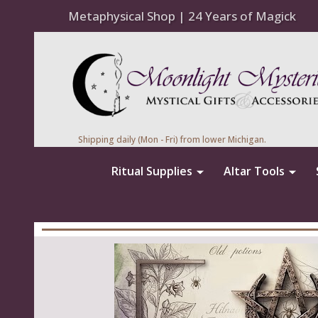
Metaphysical Shop | 24 Years of Magick
Shipping daily (Mon - Fri) from lower Michigan.
Ritual Supplies
Altar Tools