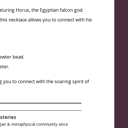
aturing Horus, the Egyptian falcon god.
his necklace allows you to connect with his
pewter bead.
eter.
 you to connect with the soaring spirit of
steries
gan & metaphyscal community since