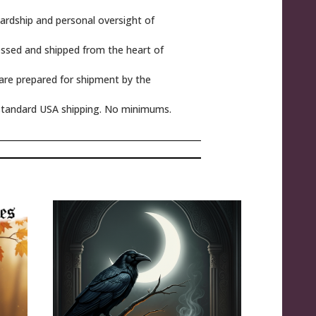
rdship and personal oversight of
ssed and shipped from the heart of
 are prepared for shipment by the
tandard USA shipping. No minimums.