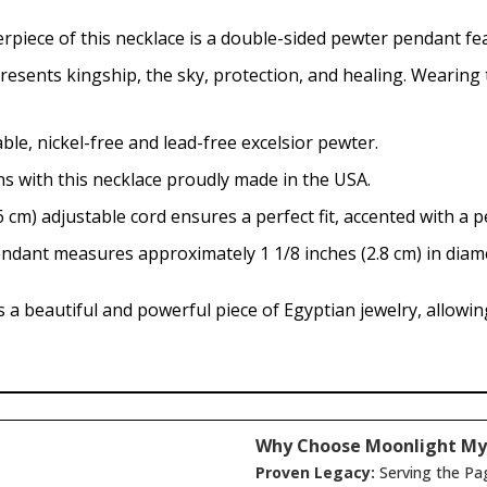
rpiece of this necklace is a double-sided pewter pendant fe
esents kingship, the sky, protection, and healing. Wearing t
e, nickel-free and lead-free excelsior pewter.
s with this necklace proudly made in the USA.
 cm) adjustable cord ensures a perfect fit, accented with a 
dant measures approximately 1 1/8 inches (2.8 cm) in diam
a beautiful and powerful piece of Egyptian jewelry, allowing
Why Choose Moonlight My
Proven Legacy:
Serving the Pa