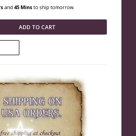
rs
and
45 Mins
to ship tomorrow.
ADD TO CART