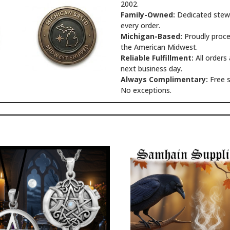
2002.
Family-Owned:
Dedicated stewa
every order.
Michigan-Based:
Proudly proce
the American Midwest.
Reliable Fulfillment:
All orders
next business day.
Always Complimentary:
Free s
No exceptions.