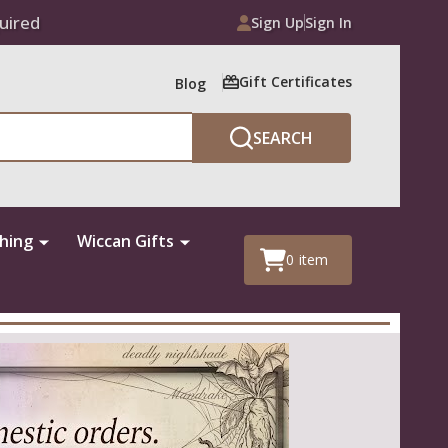
uired
Sign Up
Sign In
Gift Certificates
Blog
SEARCH
thing
Wiccan Gifts
0
item