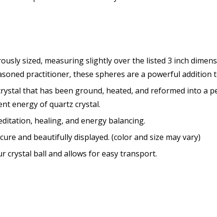
rously sized, measuring slightly over the listed 3 inch dimen
asoned practitioner, these spheres are a powerful addition to
ystal that has been ground, heated, and reformed into a p
ent energy of quartz crystal.
meditation, healing, and energy balancing
.
cure and beautifully displayed. (color and size may vary)
r crystal ball and allows for easy transport.