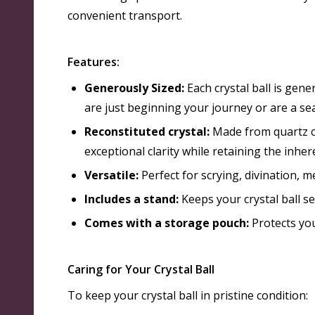
convenient transport
.
Features:
Generously Sized:
Each crystal ball is gene
are just beginning your journey or are a se
Reconstituted crystal:
Made from quartz cr
exceptional clarity while retaining the inher
Versatile:
Perfect for scrying, divination, 
Includes a stand:
Keeps your crystal ball se
Comes with a storage pouch:
Protects you
Caring for Your Crystal Ball
To keep your crystal ball in pristine condition: