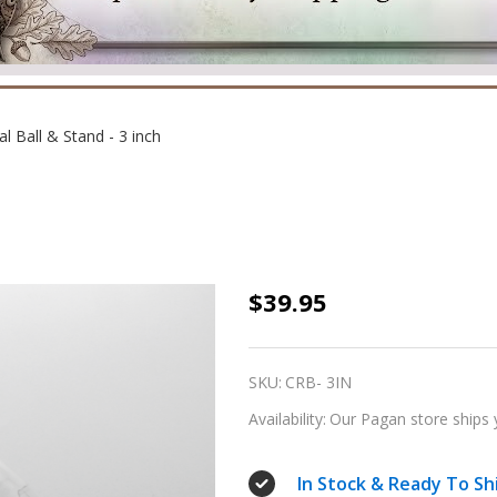
al Ball & Stand - 3 inch
Crystal
$39.95
Ball
&
SKU:
CRB- 3IN
Stand
Availability:
Our Pagan store ships 
-
3
In Stock & Ready To Sh
inch