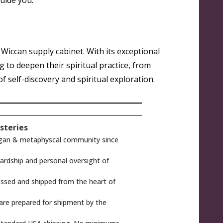
guide you
.
d Wiccan supply cabinet. With its exceptional
ng to deepen their spiritual practice, from
 self-discovery and spiritual exploration.
steries
gan & metaphyscal community since
rdship and personal oversight of
ssed and shipped from the heart of
 are prepared for shipment by the