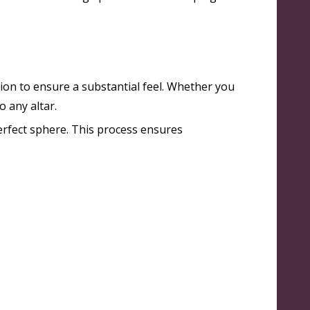
sion to ensure a substantial feel. Whether you
 any altar.
erfect sphere
. This process ensures