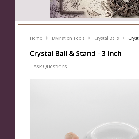
Home
Divination Tools
Crystal Balls
Cryst
Crystal Ball & Stand - 3 inch
Ask Questions