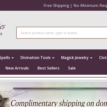
Free Shipping | No Minimum Req
Search
Spells
Divination Tools
Magick Jewelry
Clo
New Arrivals
Best Sellers
Sale