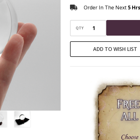
Order In The Next
5 Hr
QTY
ADD TO WISH LIST