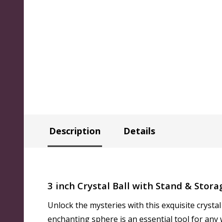
Description
Details
3 inch Crystal Ball with Stand & Stora
Unlock the mysteries with this exquisite crystal 
enchanting sphere is an essential tool for any 