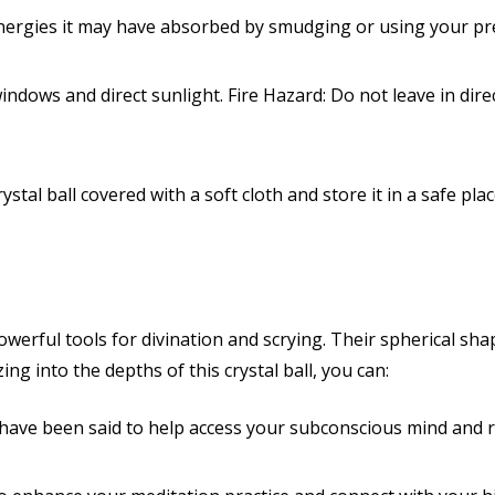
ergies it may have absorbed by smudging or using your pr
ndows and direct sunlight. Fire Hazard: Do not leave in direc
stal ball covered with a soft cloth and store it in a safe pl
owerful tools for divination and scrying
. Their spherical sh
zing into the depths of this crystal ball, you can:
 have been said to help access your subconscious mind and r