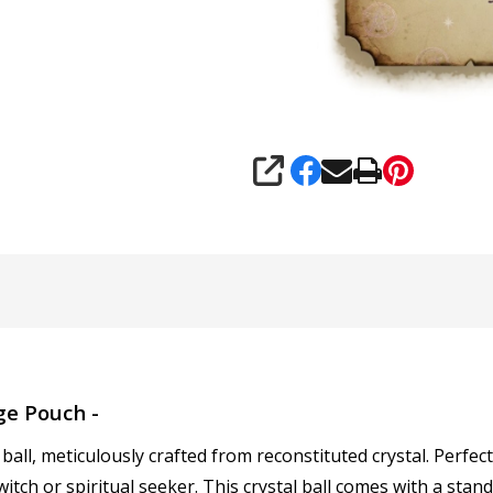
SHARE
ge Pouch -
ball, meticulously crafted from reconstituted crystal. Perfect
witch or spiritual seeker. This crystal ball comes with a st