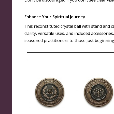
Don't be discouraged if you don't see clear visi
Enhance Your Spiritual Journey
This reconstituted crystal ball with stand and c
clarity, versatile uses, and included accessorie
seasoned practitioners to those just beginning