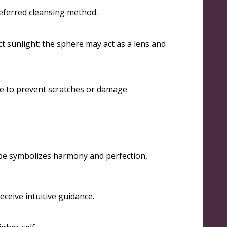
eferred cleansing method
.
t sunlight; the sphere may act as a lens and
ace to prevent scratches or damage
.
ape symbolizes harmony and perfection,
eceive intuitive guidance
.