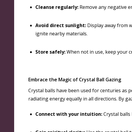
Cleanse regularly:
Remove any negative en
Avoid direct sunlight:
Display away from wi
ignite nearby materials.
Store safely:
When not in use, keep your cry
Embrace the Magic of Crystal Ball Gazing
Crystal balls have been used for centuries as p
radiating energy equally in all directions
. By ga
Connect with your intuition:
Crystal balls