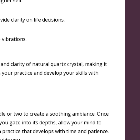
igher self
.
ide clarity on life decisions
.
 vibrations
.
and clarity of natural quartz crystal, making it
n your practice and develop your skills with
ndle or two to create a soothing ambiance. Once
 you gaze into its depths, allow your mind to
practice that develops with time and patience.