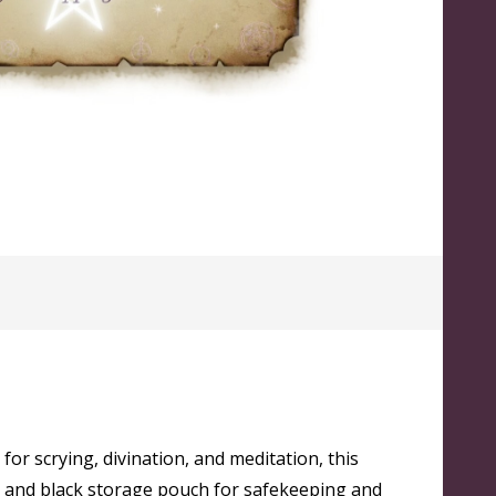
 for scrying, divination, and meditation, this
and and black storage pouch for safekeeping and