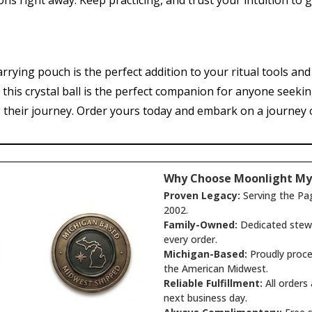
ons right away. Keep practicing, and trust your intuition to 
arrying pouch is the perfect addition to your ritual tools an
s, this crystal ball is the perfect companion for anyone seeki
 their journey. Order yours today and embark on a journey of
Why Choose Moonlight My
Proven Legacy:
Serving the Pa
2002.
Family-Owned:
Dedicated stewa
every order.
Michigan-Based:
Proudly proce
the American Midwest.
Reliable Fulfillment:
All orders
next business day.