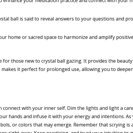
to enhance your meditation practice and connect with your h
stal ball is said to reveal answers to your questions and prov
 your home or sacred space to harmonize and amplify positive
for those new to crystal ball gazing. It provides the beauty 
lso makes it perfect for prolonged use, allowing you to deepe
 connect with your inner self. Dim the lights and light a ca
n your hands and infuse it with your energy and intentions. As
ols, or colors that may emerge. Remember that scrying is a 