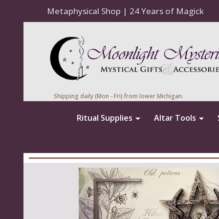
Metaphysical Shop | 24 Years of Magick
Shipping daily (Mon - Fri) from lower Michigan.
Ritual Supplies
Altar Tools