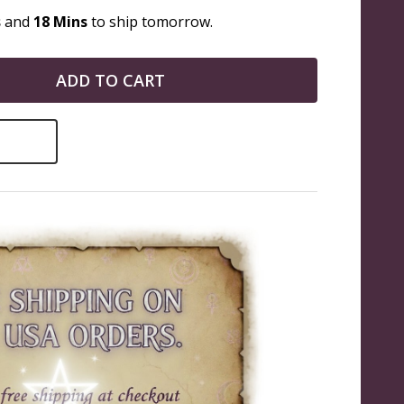
s
and
18 Mins
to ship tomorrow.
ADD TO CART