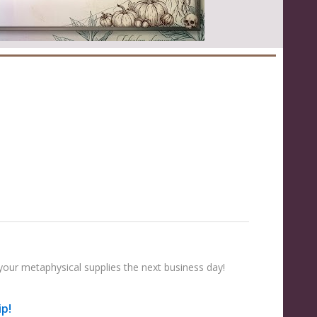
your metaphysical supplies the next business day!
ip!