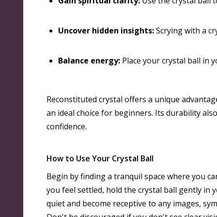
Gain spiritual clarity:
Use the crystal ball 
Uncover hidden insights:
Scrying with a cry
Balance energy:
Place your crystal ball in
Reconstituted crystal offers a unique advantage 
an ideal choice for beginners
. Its durability a
confidence.
How to Use Your Crystal Ball
Begin by finding a tranquil space where you can
you feel settled, hold the crystal ball gently i
quiet and become receptive to any images, symb