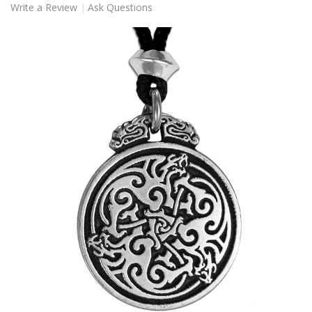
Write a Review
Ask Questions