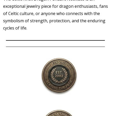
exceptional jewelry piece for dragon enthusiasts, fans
of Celtic culture, or anyone who connects with the
symbolism of strength, protection, and the enduring
cycles of life.