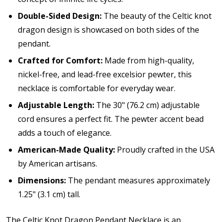
Double-Sided Design:
The beauty of the Celtic knot
dragon design is showcased on both sides of the
pendant.
Crafted for Comfort:
Made from high-quality,
nickel-free, and lead-free excelsior pewter, this
necklace is comfortable for everyday wear.
Adjustable Length:
The 30" (76.2 cm) adjustable
cord ensures a perfect fit. The pewter accent bead
adds a touch of elegance.
American-Made Quality:
Proudly crafted in the USA
by American artisans.
Dimensions:
The pendant measures approximately
1.25" (3.1 cm) tall.
The Celtic Knot Dragon Pendant Necklace is an