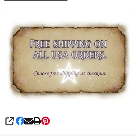
SHARE