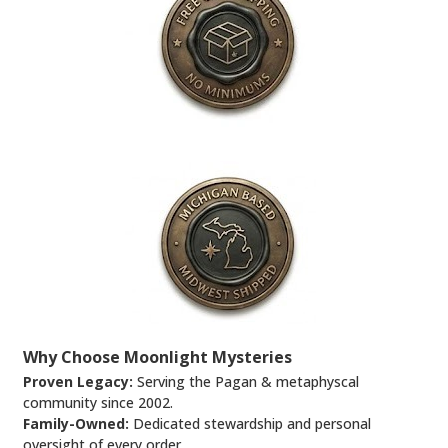
Why Choose Moonlight Mysteries
Proven Legacy:
Serving the Pagan & metaphyscal
community since 2002.
Family-Owned:
Dedicated stewardship and personal
oversight of every order.