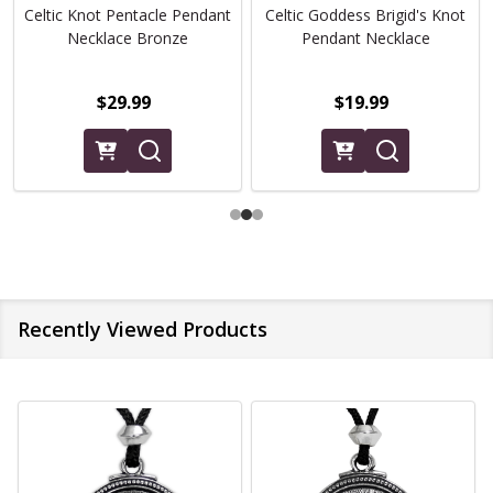
Celtic Knot Pentacle Pendant
Celtic Goddess Brigid's Knot
Necklace Bronze
Pendant Necklace
$29.99
$19.99
Recently Viewed Products