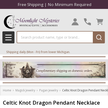
Free Shipping | No Minimum Required
Search
MENU
Shipping daily (Mon - Fri) from lower Michigan.
Home
Magick Jewelry
Pagan Jewelry
Celtic Knot Dragon Pendant Neck
Celtic Knot Dragon Pendant Necklace