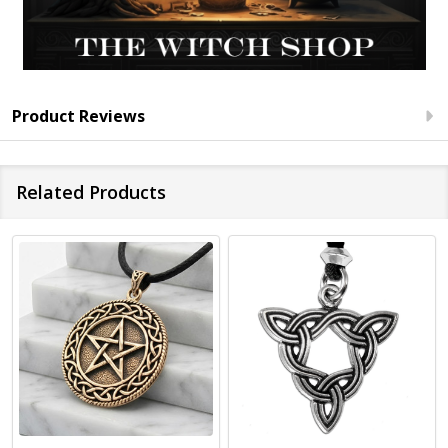
Product Reviews
Related Products