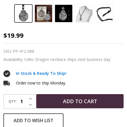
Celtic
$19.99
Knot
Dragon
SKU:
PP-412-088
Pendant
Availability:
Celtic Dragon necklace ships next business day.
Necklace
In Stock & Ready To Ship!
Order now to ship Monday.
INCREASE QUANTITY OF UNDEFINED
ADD TO CART
QTY
DECREASE QUANTITY OF UNDEFINED
ADD TO WISH LIST