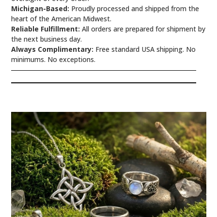
Michigan-Based:
Proudly processed and shipped from the
heart of the American Midwest.
Reliable Fulfillment:
All orders are prepared for shipment by
the next business day.
Always Complimentary:
Free standard USA shipping. No
minimums. No exceptions.