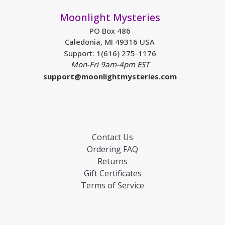
Moonlight Mysteries
PO Box 486
Caledonia, MI 49316 USA
Support: 1(616) 275-1176
Mon-Fri 9am-4pm EST
support@moonlightmysteries.com
Contact Us
Ordering FAQ
Returns
Gift Certificates
Terms of Service