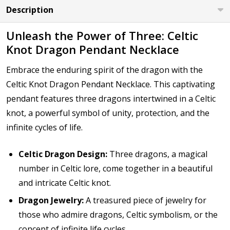
Description
Unleash the Power of Three: Celtic
Knot Dragon Pendant Necklace
Embrace the enduring spirit of the dragon with the
Celtic Knot Dragon Pendant Necklace. This captivating
pendant features three dragons intertwined in a Celtic
knot, a powerful symbol of unity, protection, and the
infinite cycles of life.
Celtic Dragon Design:
Three dragons, a magical
number in Celtic lore, come together in a beautiful
and intricate Celtic knot.
Dragon Jewelry:
A treasured piece of jewelry for
those who admire dragons, Celtic symbolism, or the
concept of infinite life cycles.