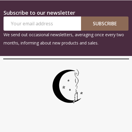
Subscribe to our newsletter
Footer
Email
Start
SUBSCRIBE
Address
We send out occasional newsletters, averaging once every two
months, informing about new products and sales.