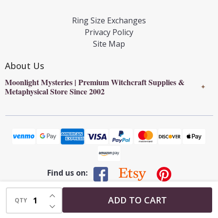
Ring Size Exchanges
Privacy Policy
Site Map
About Us
Moonlight Mysteries | Premium Witchcraft Supplies &
✦
Metaphysical Store Since 2002
Find us on:
INCREASE QUANTITY OF UNDEFINED
©
2026
Moonlight Mysteries : Online Witchcraft Store | Wiccan
ADD TO CART
QTY
DECREASE QUANTITY OF UNDEFINED
Supplies & Pagan Gifts.