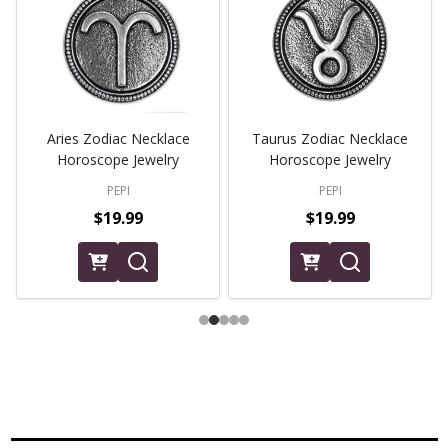
Aries Zodiac Necklace
Taurus Zodiac Necklace
Horoscope Jewelry
Horoscope Jewelry
PEPI
PEPI
$19.99
$19.99