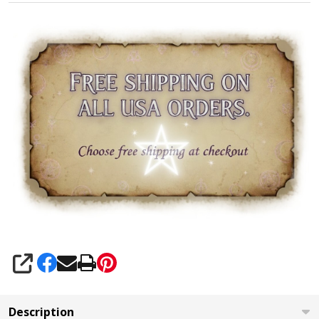
SHARE
Description