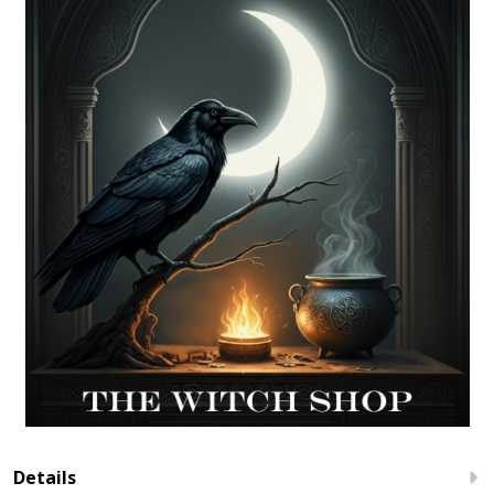
Details