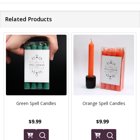
Related Products
Green Spell Candles
Orange Spell Candles
$9.99
$9.99