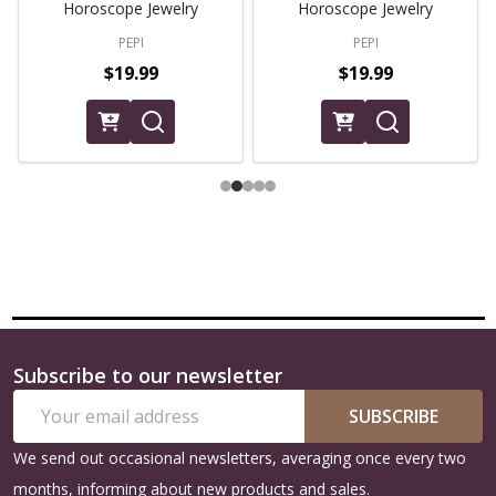
Horoscope Jewelry
Horoscope Jewelry
PEPI
PEPI
$19.99
$19.99
Subscribe to our newsletter
Footer
Email
Start
SUBSCRIBE
Address
We send out occasional newsletters, averaging once every two
months, informing about new products and sales.