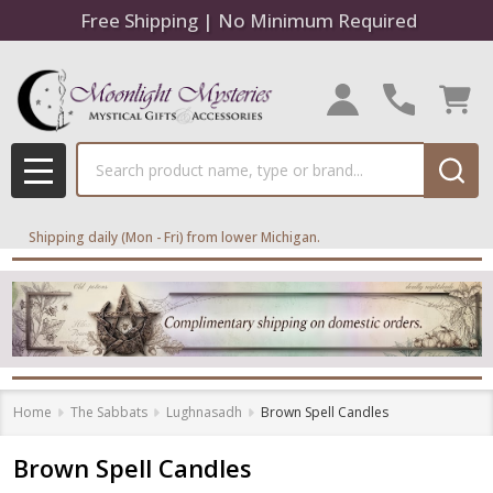
Free Shipping | No Minimum Required
Search
MENU
Shipping daily (Mon - Fri) from lower Michigan.
Home
The Sabbats
Lughnasadh
Brown Spell Candles
Brown Spell Candles