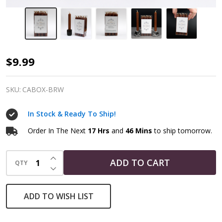
Brown
$9.99
Spell
Candles
SKU:
CABOX-BRW
In Stock & Ready To Ship!
Order In The Next
17 Hrs
and
46 Mins
to ship tomorrow.
INCREASE QUANTITY OF UNDEFINED
ADD TO CART
QTY
DECREASE QUANTITY OF UNDEFINED
ADD TO WISH LIST