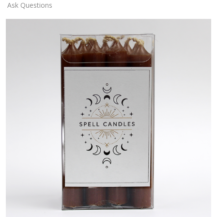
Ask Questions