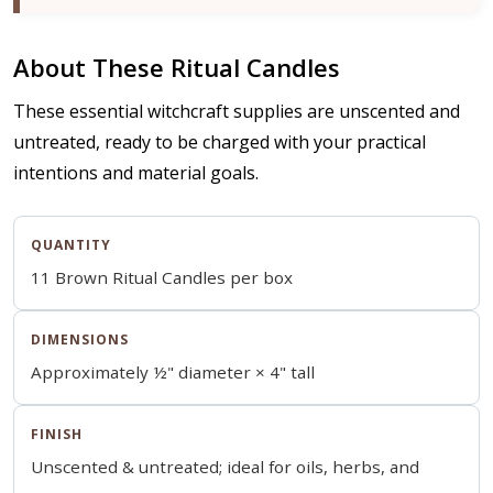
About These Ritual Candles
These essential witchcraft supplies are unscented and
untreated, ready to be charged with your practical
intentions and material goals.
QUANTITY
11 Brown Ritual Candles per box
DIMENSIONS
Approximately ½" diameter × 4" tall
FINISH
Unscented & untreated; ideal for oils, herbs, and