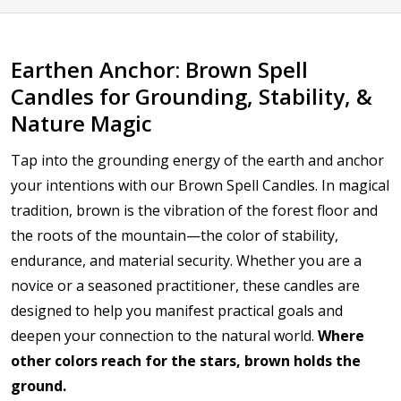
Earthen Anchor: Brown Spell
Candles for Grounding, Stability, &
Nature Magic
Tap into the grounding energy of the earth and anchor
your intentions with our Brown Spell Candles. In magical
tradition, brown is the vibration of the forest floor and
the roots of the mountain—the color of stability,
endurance, and material security. Whether you are a
novice or a seasoned practitioner, these candles are
designed to help you manifest practical goals and
deepen your connection to the natural world.
Where
other colors reach for the stars, brown holds the
ground.