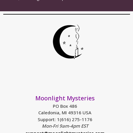
Moonlight Mysteries
PO Box 486
Caledonia, MI 49316 USA
Support: 1(616) 275-1176
Mon-Fri 9am-4pm EST