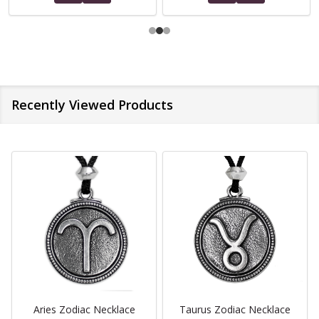
Recently Viewed Products
Aries Zodiac Necklace
Taurus Zodiac Necklace