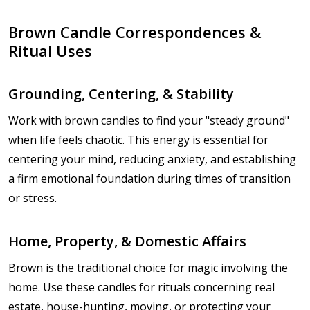
Brown Candle Correspondences &
Ritual Uses
Grounding, Centering, & Stability
Work with brown candles to find your "steady ground"
when life feels chaotic. This energy is essential for
centering your mind, reducing anxiety, and establishing
a firm emotional foundation during times of transition
or stress.
Home, Property, & Domestic Affairs
Brown is the traditional choice for magic involving the
home. Use these candles for rituals concerning real
estate, house-hunting, moving, or protecting your