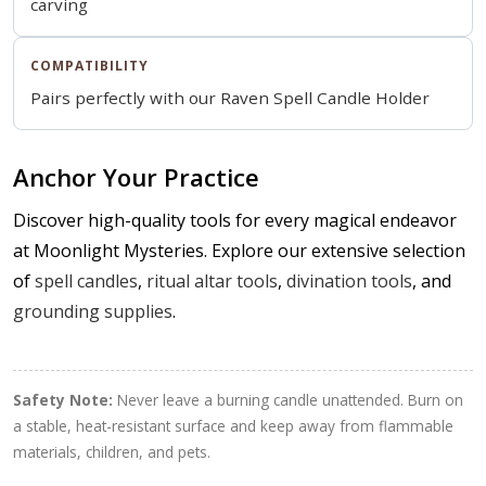
carving
COMPATIBILITY
Pairs perfectly with our
Raven Spell Candle Holder
Anchor Your Practice
Discover high-quality tools for every magical endeavor
at Moonlight Mysteries. Explore our extensive selection
of
spell candles
,
ritual altar tools
,
divination tools
, and
grounding supplies
.
Safety Note:
Never leave a burning candle unattended. Burn on
a stable, heat-resistant surface and keep away from flammable
materials, children, and pets.