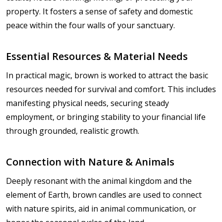
property. It fosters a sense of safety and domestic
peace within the four walls of your sanctuary.
Essential Resources & Material Needs
In practical magic, brown is worked to attract the basic
resources needed for survival and comfort. This includes
manifesting physical needs, securing steady
employment, or bringing stability to your financial life
through grounded, realistic growth.
Connection with Nature & Animals
Deeply resonant with the animal kingdom and the
element of Earth, brown candles are used to connect
with nature spirits, aid in animal communication, or