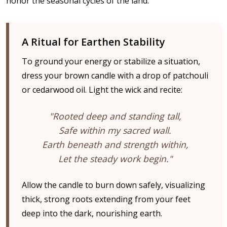
honor the seasonal cycles of the land.
A Ritual for Earthen Stability
To ground your energy or stabilize a situation,
dress your brown candle with a drop of patchouli
or cedarwood oil. Light the wick and recite:
"Rooted deep and standing tall,
Safe within my sacred wall.
Earth beneath and strength within,
Let the steady work begin."
Allow the candle to burn down safely, visualizing
thick, strong roots extending from your feet
deep into the dark, nourishing earth.