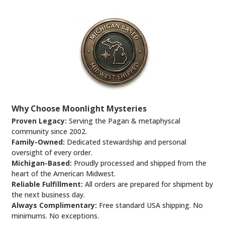
Why Choose Moonlight Mysteries
Proven Legacy:
Serving the Pagan & metaphyscal
community since 2002.
Family-Owned:
Dedicated stewardship and personal
oversight of every order.
Michigan-Based:
Proudly processed and shipped from the
heart of the American Midwest.
Reliable Fulfillment:
All orders are prepared for shipment by
the next business day.
Always Complimentary:
Free standard USA shipping. No
minimums. No exceptions.