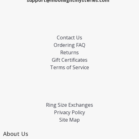
support@moonlightmysteries.com
Contact Us
Ordering FAQ
Returns
Gift Certificates
Terms of Service
Ring Size Exchanges
Privacy Policy
Site Map
About Us