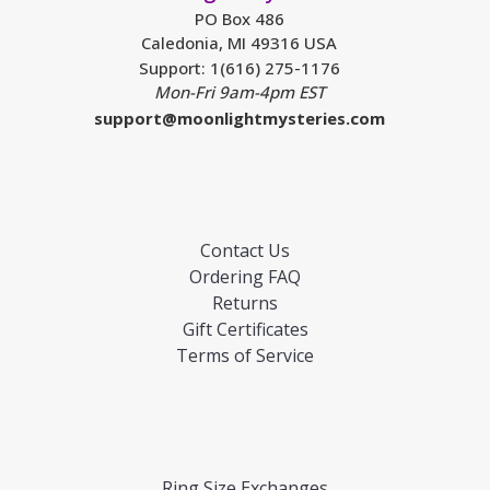
PO Box 486
Caledonia, MI 49316 USA
Support: 1(616) 275-1176
Mon-Fri 9am-4pm EST
support@moonlightmysteries.com
Contact Us
Ordering FAQ
Returns
Gift Certificates
Terms of Service
Ring Size Exchanges