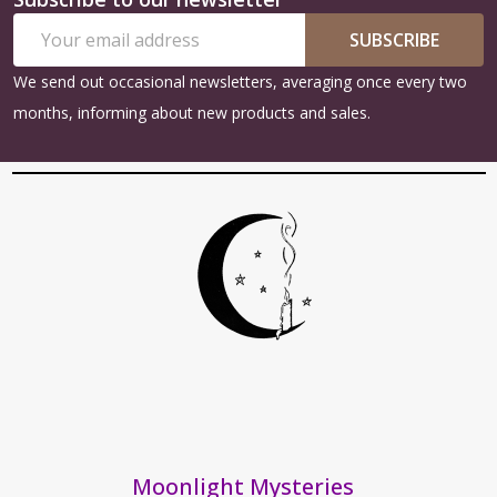
Footer
Email
Start
SUBSCRIBE
Address
We send out occasional newsletters, averaging once every two
months, informing about new products and sales.
Moonlight Mysteries