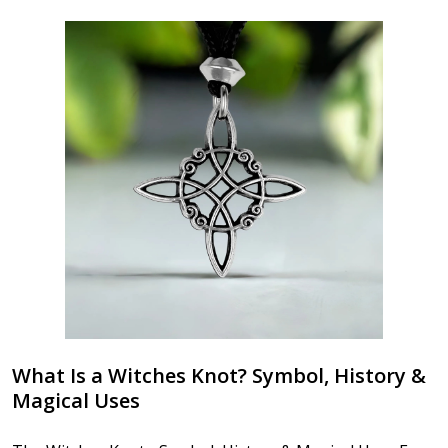
What Is a Witches Knot? Symbol, History &
Magical Uses