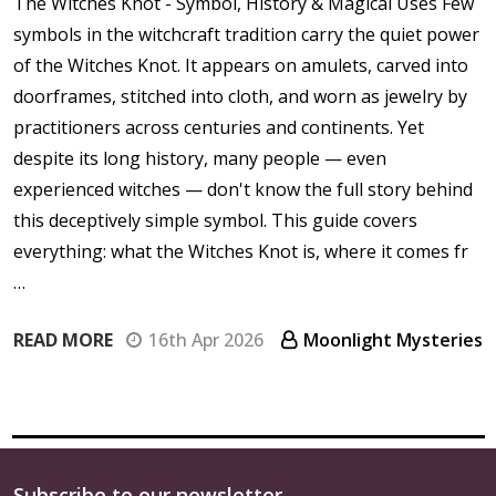
The Witches Knot - Symbol, History & Magical Uses Few
symbols in the witchcraft tradition carry the quiet power
of the Witches Knot. It appears on amulets, carved into
doorframes, stitched into cloth, and worn as jewelry by
practitioners across centuries and continents. Yet
despite its long history, many people — even
experienced witches — don't know the full story behind
this deceptively simple symbol. This guide covers
everything: what the Witches Knot is, where it comes fr
…
READ MORE
16th Apr 2026
Moonlight Mysteries
Subscribe to our newsletter