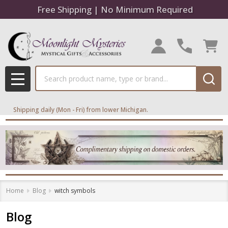
Free Shipping | No Minimum Required
Search
MENU
Shipping daily (Mon - Fri) from lower Michigan.
Home
Blog
witch symbols
Blog