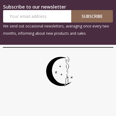
Subscribe to our newsletter
Footer
Email
Start
SUBSCRIBE
Address
We send out occasional newsletters, averaging once every two
months, informing about new products and sales.