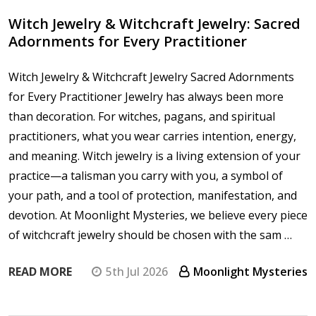
Witch Jewelry & Witchcraft Jewelry: Sacred
Adornments for Every Practitioner
Witch Jewelry & Witchcraft Jewelry Sacred Adornments
for Every Practitioner Jewelry has always been more
than decoration. For witches, pagans, and spiritual
practitioners, what you wear carries intention, energy,
and meaning. Witch jewelry is a living extension of your
practice—a talisman you carry with you, a symbol of
your path, and a tool of protection, manifestation, and
devotion. At Moonlight Mysteries, we believe every piece
of witchcraft jewelry should be chosen with the sam …
READ MORE
5th Jul 2026
Moonlight Mysteries