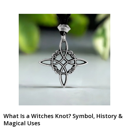
What Is a Witches Knot? Symbol, History &
Magical Uses