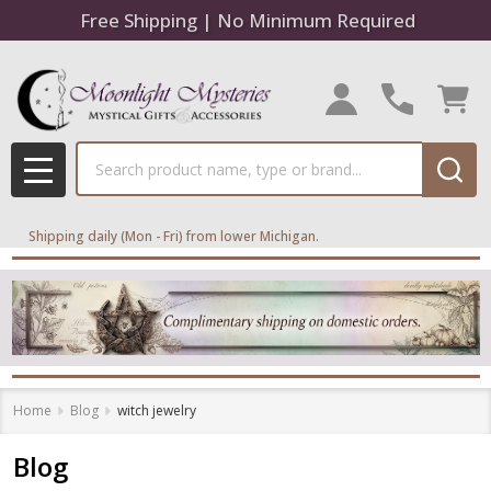
Free Shipping | No Minimum Required
Search
MENU
Shipping daily (Mon - Fri) from lower Michigan.
Home
Blog
witch jewelry
Blog