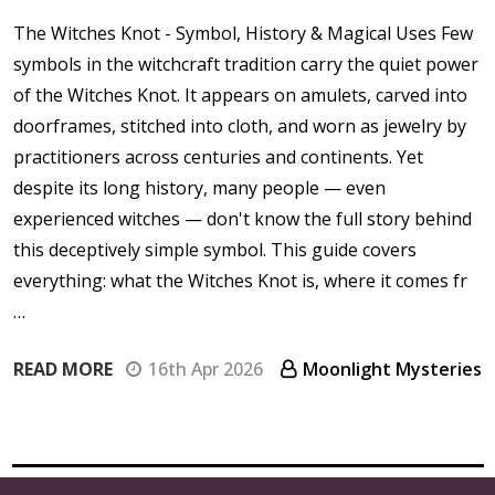
The Witches Knot - Symbol, History & Magical Uses Few
symbols in the witchcraft tradition carry the quiet power
of the Witches Knot. It appears on amulets, carved into
doorframes, stitched into cloth, and worn as jewelry by
practitioners across centuries and continents. Yet
despite its long history, many people — even
experienced witches — don't know the full story behind
this deceptively simple symbol. This guide covers
everything: what the Witches Knot is, where it comes fr
…
READ MORE
16th Apr 2026
Moonlight Mysteries