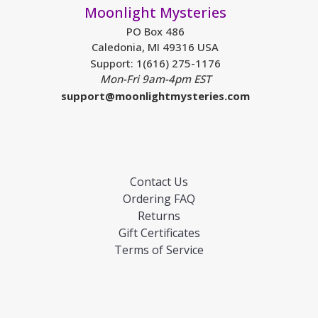
Moonlight Mysteries
PO Box 486
Caledonia, MI 49316 USA
Support: 1(616) 275-1176
Mon-Fri 9am-4pm EST
support@moonlightmysteries.com
Contact Us
Ordering FAQ
Returns
Gift Certificates
Terms of Service