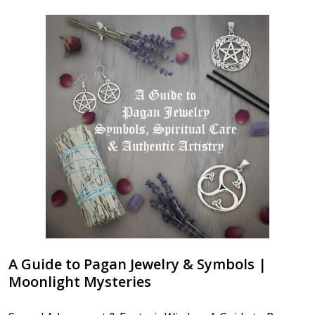
A Guide to Pagan Jewelry & Symbols |
Moonlight Mysteries