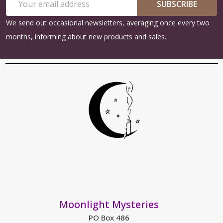
Start
SUBSCRIBE
Address
We send out occasional newsletters, averaging once every two
months, informing about new products and sales.
Moonlight Mysteries
PO Box 486