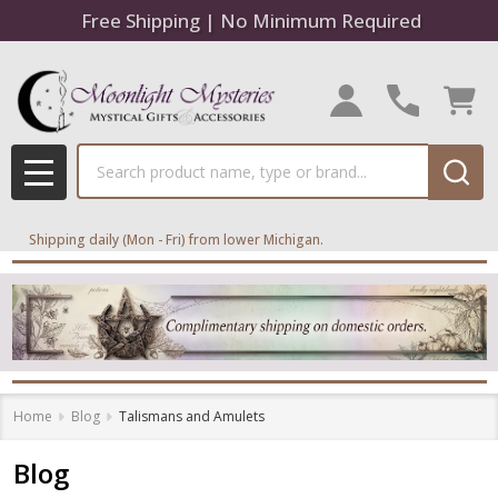
Free Shipping | No Minimum Required
Search
MENU
Shipping daily (Mon - Fri) from lower Michigan.
Home
Blog
Talismans and Amulets
Blog