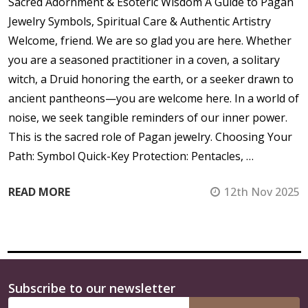
Sacred Adornment & Esoteric Wisdom A Guide to Pagan
Jewelry Symbols, Spiritual Care & Authentic Artistry
Welcome, friend. We are so glad you are here. Whether
you are a seasoned practitioner in a coven, a solitary
witch, a Druid honoring the earth, or a seeker drawn to
ancient pantheons—you are welcome here. In a world of
noise, we seek tangible reminders of our inner power.
This is the sacred role of Pagan jewelry. Choosing Your
Path: Symbol Quick-Key Protection: Pentacles, …
READ MORE
12th Nov 2025
Subscribe to our newsletter
Footer
Email