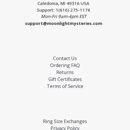
Caledonia, MI 49316 USA
Support: 1(616) 275-1176
Mon-Fri 9am-4pm EST
support@moonlightmysteries.com
Contact Us
Ordering FAQ
Returns
Gift Certificates
Terms of Service
Ring Size Exchanges
Privacy Policy