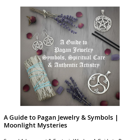
A Guide to Pagan Jewelry & Symbols |
Moonlight Mysteries