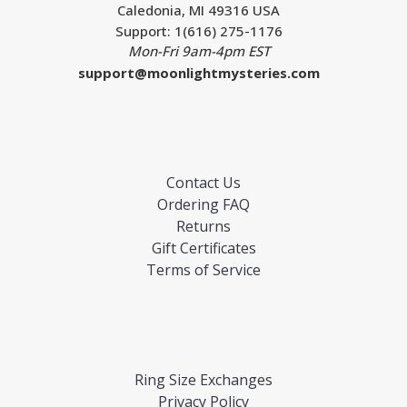
Caledonia, MI 49316 USA
Support: 1(616) 275-1176
Mon-Fri 9am-4pm EST
support@moonlightmysteries.com
Contact Us
Ordering FAQ
Returns
Gift Certificates
Terms of Service
Ring Size Exchanges
Privacy Policy