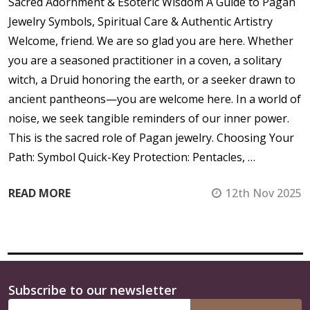
Sacred Adornment & Esoteric Wisdom A Guide to Pagan
Jewelry Symbols, Spiritual Care & Authentic Artistry
Welcome, friend. We are so glad you are here. Whether
you are a seasoned practitioner in a coven, a solitary
witch, a Druid honoring the earth, or a seeker drawn to
ancient pantheons—you are welcome here. In a world of
noise, we seek tangible reminders of our inner power.
This is the sacred role of Pagan jewelry. Choosing Your
Path: Symbol Quick-Key Protection: Pentacles, …
READ MORE
12th Nov 2025
Subscribe to our newsletter
Footer
Email