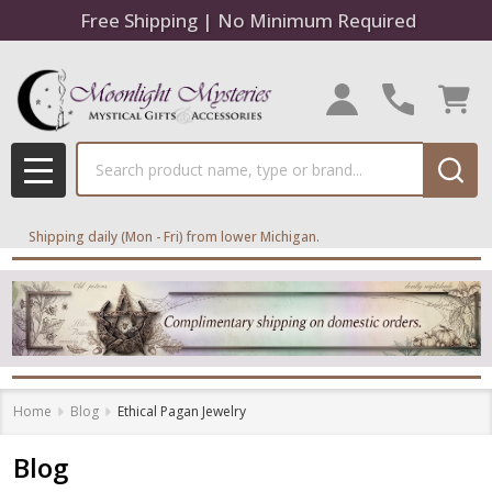
Free Shipping | No Minimum Required
Search
MENU
Shipping daily (Mon - Fri) from lower Michigan.
Home
Blog
Ethical Pagan Jewelry
Blog