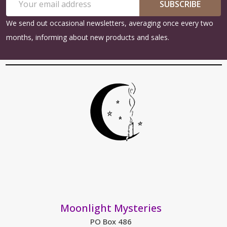
Start
SUBSCRIBE
Address
We send out occasional newsletters, averaging once every two
months, informing about new products and sales.
Moonlight Mysteries
PO Box 486