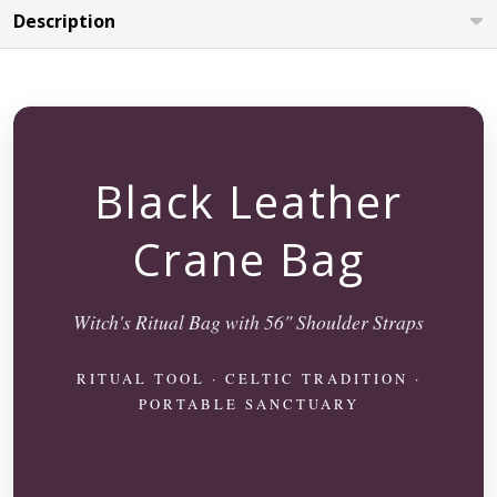
Description
Black Leather
Crane Bag
Witch's Ritual Bag with 56" Shoulder Straps
RITUAL TOOL · CELTIC TRADITION ·
PORTABLE SANCTUARY