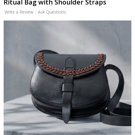
Ritual Bag with Shoulder Straps
Write a Review
Ask Questions