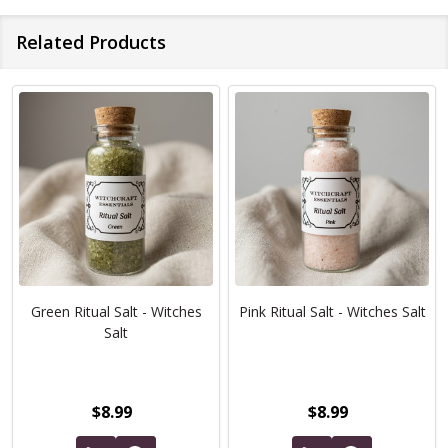
Related Products
Green Ritual Salt - Witches
Pink Ritual Salt - Witches Salt
Salt
$8.99
$8.99