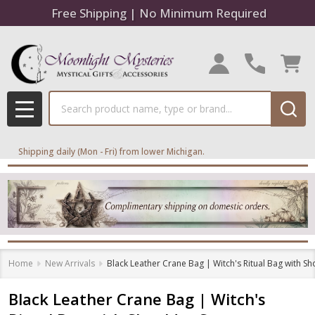
Free Shipping | No Minimum Required
Search
MENU
Shipping daily (Mon - Fri) from lower Michigan.
Home
New Arrivals
Black Leather Crane Bag | Witch's Ritual Bag with Sh
Black Leather Crane Bag | Witch's