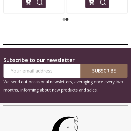
Subscribe to our newsletter
Footer
Email
Start
SUBSCRIBE
Address
We send out occasional newsletters, averaging once every two
months, informing about new products and sales.