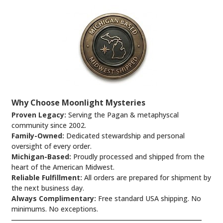
Why Choose Moonlight Mysteries
Proven Legacy:
Serving the Pagan & metaphyscal
community since 2002.
Family-Owned:
Dedicated stewardship and personal
oversight of every order.
Michigan-Based:
Proudly processed and shipped from the
heart of the American Midwest.
Reliable Fulfillment:
All orders are prepared for shipment by
the next business day.
Always Complimentary:
Free standard USA shipping. No
minimums. No exceptions.