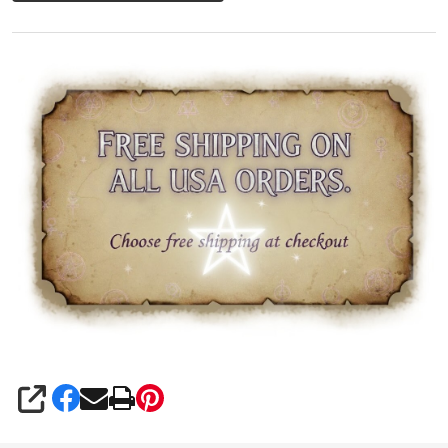
SHARE