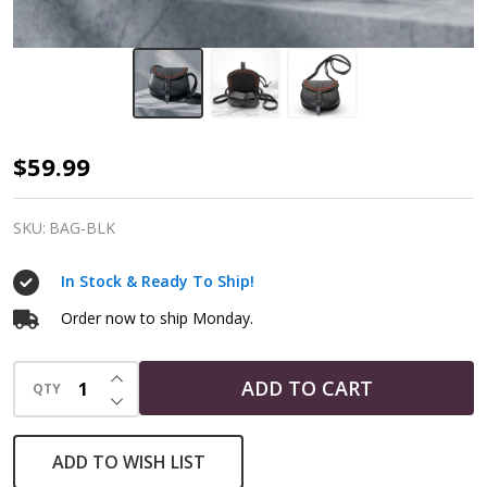
Black
$59.99
Leather
Crane
SKU:
BAG-BLK
Bag
In Stock & Ready To Ship!
|
Witch's
Order now to ship Monday.
Ritual
INCREASE QUANTITY OF UNDEFINED
Bag
ADD TO CART
QTY
DECREASE QUANTITY OF UNDEFINED
with
Shoulder
ADD TO WISH LIST
Straps