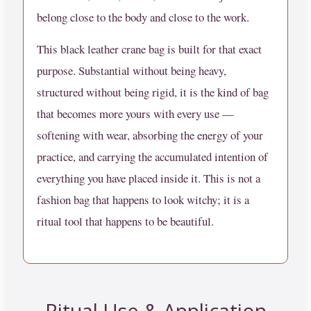
belong close to the body and close to the work.
This black leather crane bag is built for that exact
purpose. Substantial without being heavy,
structured without being rigid, it is the kind of bag
that becomes more yours with every use —
softening with wear, absorbing the energy of your
practice, and carrying the accumulated intention of
everything you have placed inside it. This is not a
fashion bag that happens to look witchy; it is a
ritual tool that happens to be beautiful.
Ritual Use & Application