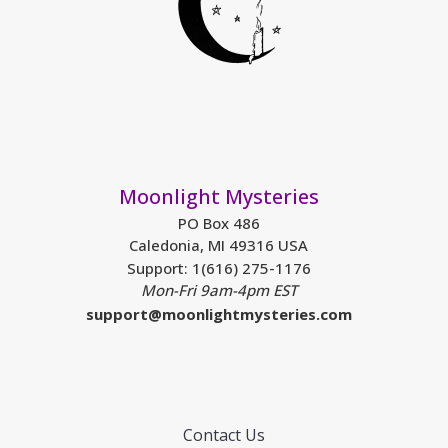
Moonlight Mysteries
PO Box 486
Caledonia, MI 49316 USA
Support: 1(616) 275-1176
Mon-Fri 9am-4pm EST
support@moonlightmysteries.com
Contact Us