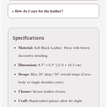
+ How do I care for the leather?
Specifications
Material:
Soft Black Leather Purse with brown
decorative detailing
Dimensions:
8.5" × 6.5" (21.6 × 16.5 cm)
Straps:
Max 28" drop / 56" overall straps (Cross-
body or single shoulder carry)
Closure:
Secure leather closure
Craft:
Handcrafted (please allow for slight