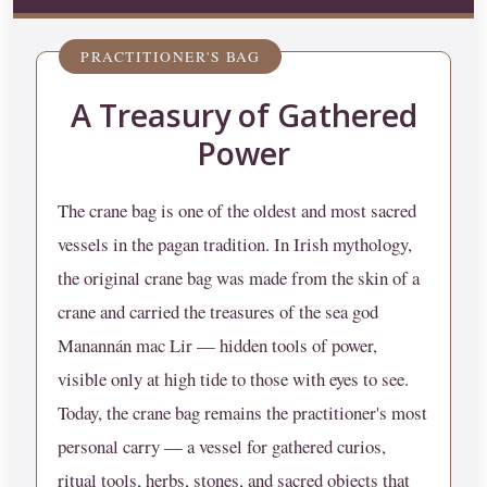
PRACTITIONER'S BAG
A Treasury of Gathered
Power
The crane bag is one of the oldest and most sacred
vessels in the pagan tradition. In Irish mythology,
the original crane bag was made from the skin of a
crane and carried the treasures of the sea god
Manannán mac Lir — hidden tools of power,
visible only at high tide to those with eyes to see.
Today, the crane bag remains the practitioner's most
personal carry — a vessel for gathered curios,
ritual tools, herbs, stones, and sacred objects that