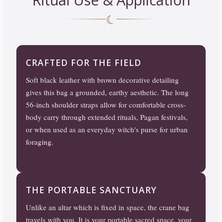
☾
CRAFTED FOR THE FIELD
Soft black leather with brown decorative detailing
gives this bag a grounded, earthy aesthetic. The long
56-inch shoulder straps allow for comfortable cross-
body carry through extended rituals, Pagan festivals,
or when used as an everyday witch's purse for urban
foraging.
THE PORTABLE SANCTUARY
Unlike an altar which is fixed in space, the crane bag
travels with you. It is your portable sacred space, your