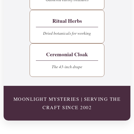
Ritual Herbs
Dried botanicals for working
Ceremonial Cloak
The 43-inch drape
MOONLIGHT MYSTERIES | SERVING THE
CRAFT SINCE 2002