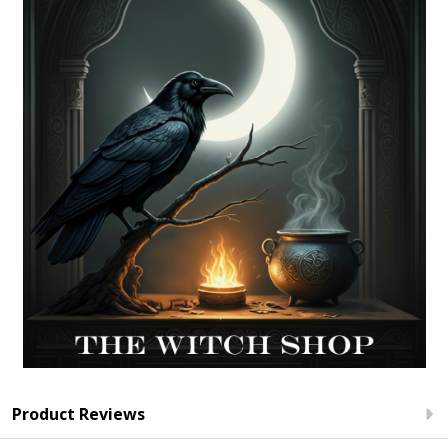
Product Reviews