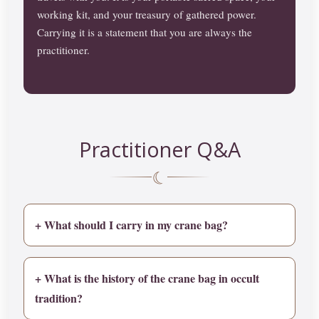
working kit, and your treasury of gathered power.
Carrying it is a statement that you are always the
practitioner.
Practitioner Q&A
☾
+ What should I carry in my crane bag?
+ What is the history of the crane bag in occult
tradition?