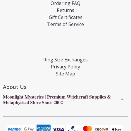
Ordering FAQ
Returns
Gift Certificates
Terms of Service
Ring Size Exchanges
Privacy Policy
Site Map
About Us
Moonlight Mysteries | Premium Witchcraft Supplies &
✦
Metaphysical Store Since 2002