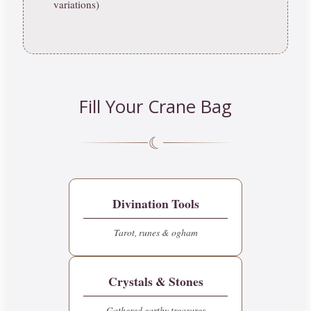
variations)
Fill Your Crane Bag
☾
Divination Tools
Tarot, runes & ogham
Crystals & Stones
Gathered earthy treasures