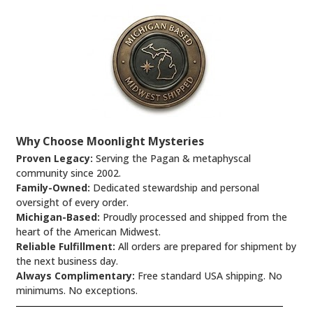
Why Choose Moonlight Mysteries
Proven Legacy:
Serving the Pagan & metaphyscal
community since 2002.
Family-Owned:
Dedicated stewardship and personal
oversight of every order.
Michigan-Based:
Proudly processed and shipped from the
heart of the American Midwest.
Reliable Fulfillment:
All orders are prepared for shipment by
the next business day.
Always Complimentary:
Free standard USA shipping. No
minimums. No exceptions.