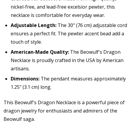
nickel-free, and lead-free excelsior pewter, this
necklace is comfortable for everyday wear.
Adjustable Length:
The 30" (76 cm) adjustable cord
ensures a perfect fit. The pewter accent bead add a
touch of style.
American-Made Quality:
The Beowulf's Dragon
Necklace is p
roudly crafted in the USA by American
artisans.
Dimensions:
The pendant measures approximately
1.25" (3.1 cm) long.
This Beowulf's Dragon Necklace is a powerful piece of
dragon jewelry for enthusiasts and admirers of the
Beowulf saga.