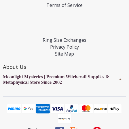
Terms of Service
Ring Size Exchanges
Privacy Policy
Site Map
About Us
Moonlight Mysteries | Premium Witchcraft Supplies &
✦
Metaphysical Store Since 2002