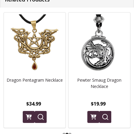
Dragon Pentagram Necklace
Pewter Smaug Dragon
Necklace
$34.99
$19.99