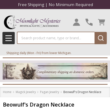
Free Shipping | No Minimum Required
Search
MENU
Shipping daily (Mon - Fri) from lower Michigan.
Home
Magick Jewelry
Pagan Jewelry
Beowulf's Dragon Necklace
Beowulf's Dragon Necklace