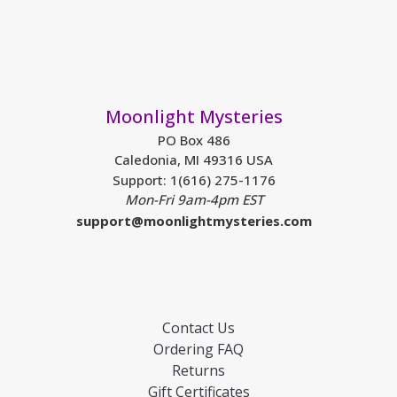
Moonlight Mysteries
PO Box 486
Caledonia, MI 49316 USA
Support: 1(616) 275-1176
Mon-Fri 9am-4pm EST
support@moonlightmysteries.com
Contact Us
Ordering FAQ
Returns
Gift Certificates