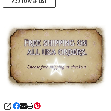
ADD TO WISH LIST
SHARE