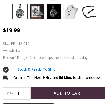
Beowulf's
$19.99
Dragon
Necklace
SKU:
PP-412-014
Availability:
Beowulf Dragon Necklace ships the next business day.
In Stock & Ready To Ship!
Order In The Next
9 Hrs
and
56 Mins
to ship tomorrow.
INCREASE QUANTITY OF UNDEFINED
ADD TO CART
QTY
DECREASE QUANTITY OF UNDEFINED