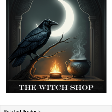
Related Products