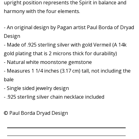
upright position represents the Spirit in balance and
harmony with the four elements.
- An original design by Pagan artist Paul Borda of Dryad
Design
- Made of .925 sterling silver with gold Vermeil (A 14k
gold plating that is 2 microns thick for durability)
- Natural white moonstone gemstone
- Measures 1 1/4 inches (3.17 cm) tall, not including the
bale
- Single sided j
ewelry design
-
.925 sterling silver chain necklace included
© Paul Borda Dryad Design