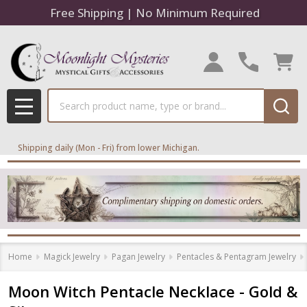
Free Shipping | No Minimum Required
Search
MENU
Shipping daily (Mon - Fri) from lower Michigan.
Home
Magick Jewelry
Pagan Jewelry
Pentacles & Pentagram Jewelry
Moon Witch Pentacle Necklace - Gold &