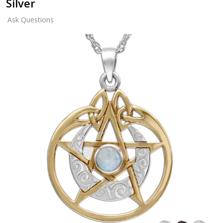
Silver
Ask Questions