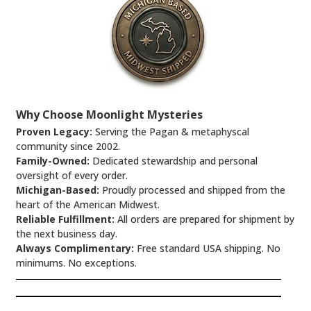
Why Choose Moonlight Mysteries
Proven Legacy:
Serving the Pagan & metaphyscal
community since 2002.
Family-Owned:
Dedicated stewardship and personal
oversight of every order.
Michigan-Based:
Proudly processed and shipped from the
heart of the American Midwest.
Reliable Fulfillment:
All orders are prepared for shipment by
the next business day.
Always Complimentary:
Free standard USA shipping. No
minimums. No exceptions.