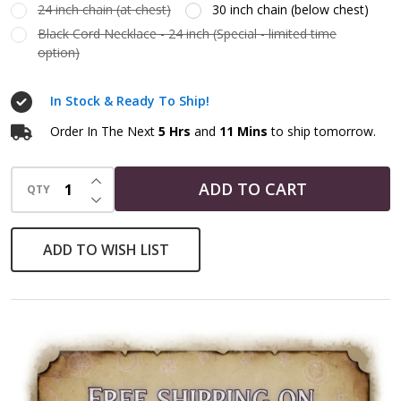
24 inch chain (at chest)
30 inch chain (below chest)
Black Cord Necklace - 24 inch (Special - limited time
option)
In Stock & Ready To Ship!
Order In The Next
5 Hrs
and
11 Mins
to ship tomorrow.
INCREASE QUANTITY OF UNDEFINED
ADD TO CART
QTY
DECREASE QUANTITY OF UNDEFINED
ADD TO WISH LIST