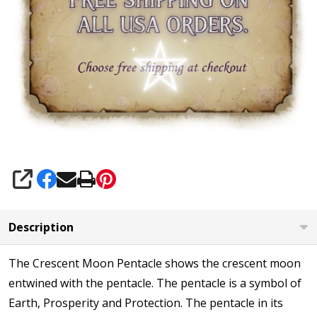
SHARE
Description
The Crescent Moon Pentacle shows the crescent moon
entwined with the pentacle. The pentacle is a symbol of
Earth, Prosperity and Protection. The pentacle in its