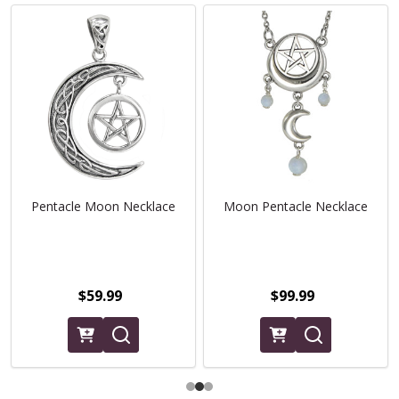
Pentacle Moon Necklace
Moon Pentacle Necklace
$59.99
$99.99