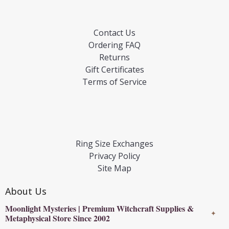
Contact Us
Ordering FAQ
Returns
Gift Certificates
Terms of Service
Ring Size Exchanges
Privacy Policy
Site Map
About Us
Moonlight Mysteries | Premium Witchcraft Supplies &
✦
Metaphysical Store Since 2002