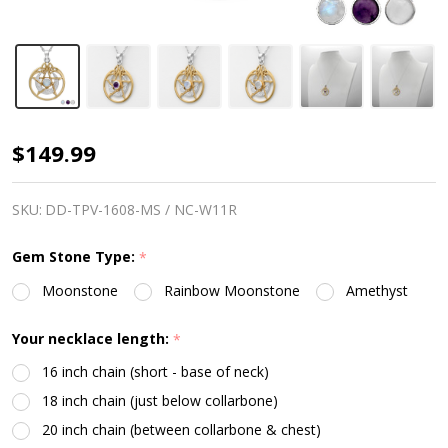
Moon
$149.99
Witch
Pentacle
SKU:
DD-TPV-1608-MS / NC-W11R
Necklace
Gem Stone Type:
*
-
Moonstone
Rainbow Moonstone
Amethyst
Gold
&
Your necklace length:
*
Silver
16 inch chain (short - base of neck)
18 inch chain (just below collarbone)
20 inch chain (between collarbone & chest)