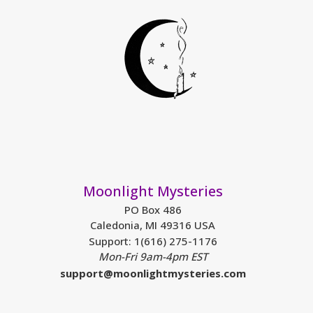
Moonlight Mysteries
PO Box 486
Caledonia, MI 49316 USA
Support: 1(616) 275-1176
Mon-Fri 9am-4pm EST
support@moonlightmysteries.com