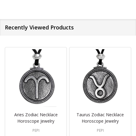
Recently Viewed Products
Aries Zodiac Necklace
Taurus Zodiac Necklace
Horoscope Jewelry
Horoscope Jewelry
PEPI
PEPI