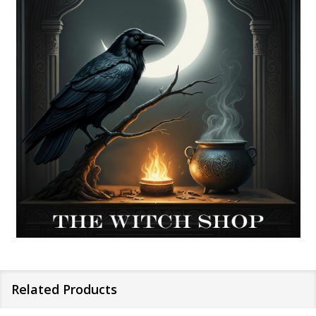
Related Products