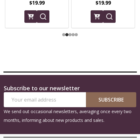
$19.99
$19.99
Subscribe to our newsletter
Footer
Email
Start
SUBSCRIBE
Address
We send out occasional newsletters, averaging once every two
months, informing about new products and sales.