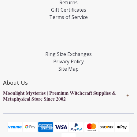
Returns
Gift Certificates
Terms of Service
Ring Size Exchanges
Privacy Policy
Site Map
About Us
Moonlight Mysteries | Premium Witchcraft Supplies &
✦
Metaphysical Store Since 2002