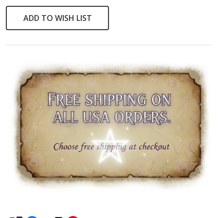
Pendant
ADD TO WISH LIST
Necklace