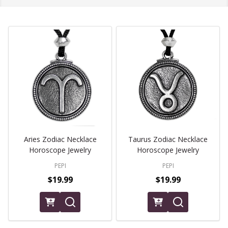
Aries Zodiac Necklace
Taurus Zodiac Necklace
Horoscope Jewelry
Horoscope Jewelry
PEPI
PEPI
$19.99
$19.99