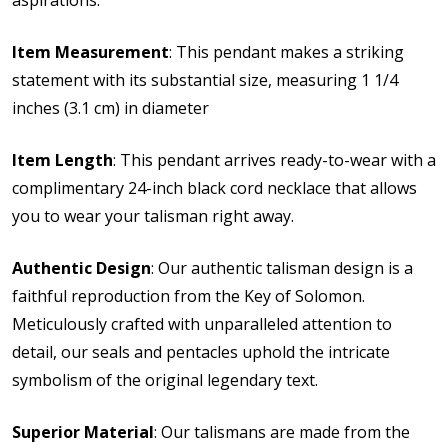
Item Measurement
: This pendant makes a striking
statement with its substantial size, measuring 1 1/4
inches (3.1 cm) in diameter
Item Length
: This pendant arrives ready-to-wear with a
complimentary 24-inch black cord necklace that allows
you to wear your talisman right away.
Authentic Design
: Our authentic talisman design is a
faithful reproduction from the Key of Solomon.
Meticulously crafted with unparalleled attention to
detail, our seals and pentacles uphold the intricate
symbolism of the original legendary text.
Superior Material
: Our talismans are made from the