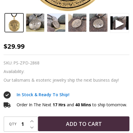
Talisman
$29.99
for
Power
SKU:
PS-ZPD-2868
|
Availability:
1st
Our talismans & esoteric jewelry ship the next business day!
Pentacle
In Stock & Ready To Ship!
of
the
Order In The Next
17 Hrs
and
40 Mins
to ship tomorrow.
Sun
INCREASE QUANTITY OF UNDEFINED
|
ADD TO CART
QTY
DECREASE QUANTITY OF UNDEFINED
Bronze