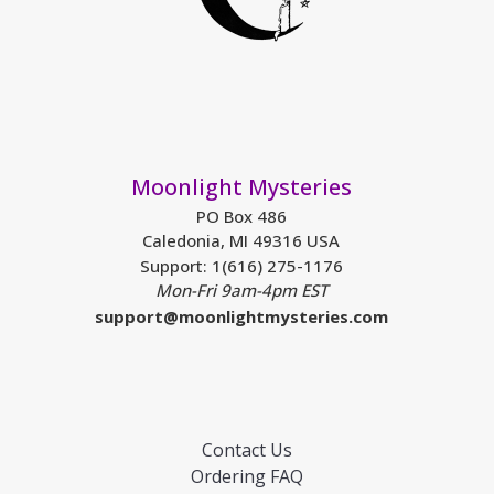
Moonlight Mysteries
PO Box 486
Caledonia, MI 49316 USA
Support: 1(616) 275-1176
Mon-Fri 9am-4pm EST
support@moonlightmysteries.com
Contact Us
Ordering FAQ