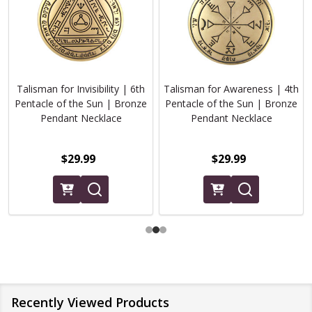
Talisman for Invisibility | 6th
Talisman for Awareness | 4th
Pentacle of the Sun | Bronze
Pentacle of the Sun | Bronze
Pendant Necklace
Pendant Necklace
$29.99
$29.99
Recently Viewed Products