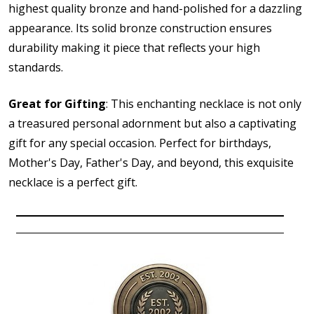
highest quality bronze and hand-polished for a dazzling
appearance. Its solid bronze construction ensures
durability making it piece that reflects your high
standards.
Great for Gifting
: This enchanting necklace is not only
a treasured personal adornment but also a captivating
gift for any special occasion. Perfect for birthdays,
Mother's Day, Father's Day, and beyond, this exquisite
necklace is a perfect gift.