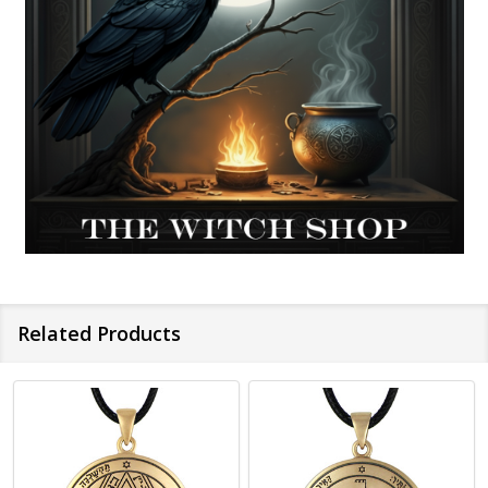
Related Products