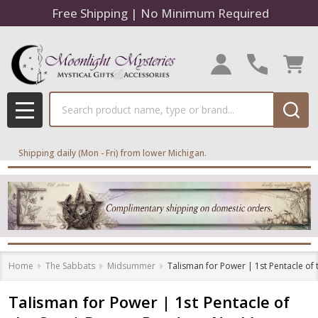
Free Shipping | No Minimum Required
Search
MENU
Shipping daily (Mon - Fri) from lower Michigan.
Home
The Sabbats
Midsummer
Talisman for Power | 1st Pentacle of
Talisman for Power | 1st Pentacle of