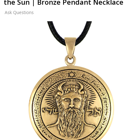
the Sun | Bronze Pendant Necklace
Ask Questions