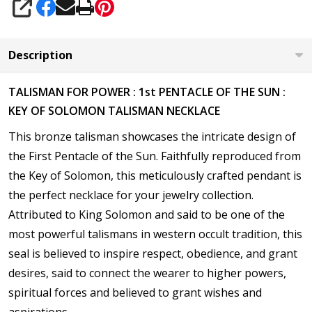
SHARE
Description
TALISMAN FOR POWER : 1st PENTACLE OF THE SUN :
KEY OF SOLOMON TALISMAN NECKLACE
This bronze talisman showcases the intricate design of
the
First Pentacle of the Sun. Faithfully reproduced from
the Key of Solomon, this meticulously crafted pendant is
the perfect necklace for your jewelry collection.
Attributed to King Solomon and said to be one of the
most powerful talismans in western occult tradition, this
seal is believed to inspire respect, obedience, and grant
desires,
said to connect the wearer to higher powers,
spiritual forces and believed to grant wishes and
aspirations.