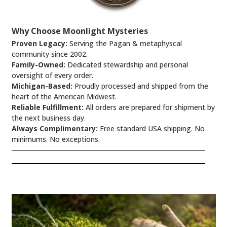
Why Choose Moonlight Mysteries
Proven Legacy:
Serving the Pagan & metaphyscal
community since 2002.
Family-Owned:
Dedicated stewardship and personal
oversight of every order.
Michigan-Based:
Proudly processed and shipped from the
heart of the American Midwest.
Reliable Fulfillment:
All orders are prepared for shipment by
the next business day.
Always Complimentary:
Free standard USA shipping. No
minimums. No exceptions.