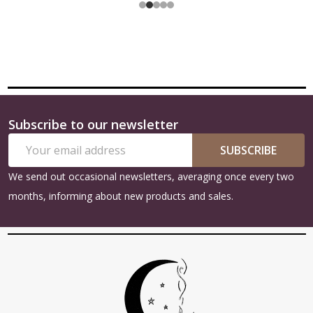
Subscribe to our newsletter
Footer
Email
Start
SUBSCRIBE
Address
We send out occasional newsletters, averaging once every two
months, informing about new products and sales.