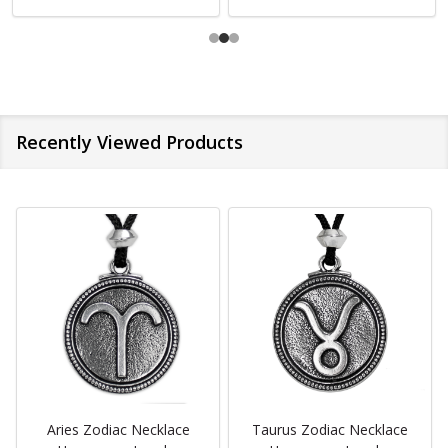
Recently Viewed Products
Aries Zodiac Necklace
Taurus Zodiac Necklace