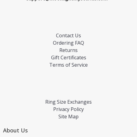
Contact Us
Ordering FAQ
Returns
Gift Certificates
Terms of Service
Ring Size Exchanges
Privacy Policy
Site Map
About Us