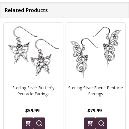
Related Products
Sterling Silver Butterfly
Sterling Silver Faerie Pentacle
Pentacle Earrings
Earrings
$59.99
$79.99