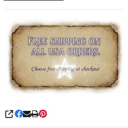
SHARE