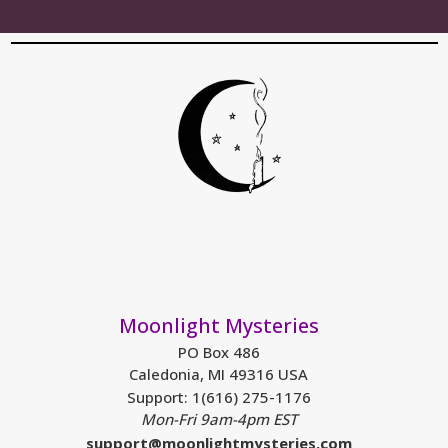
Moonlight Mysteries
PO Box 486
Caledonia, MI 49316 USA
Support: 1(616) 275-1176
Mon-Fri 9am-4pm EST
support@moonlightmysteries.com