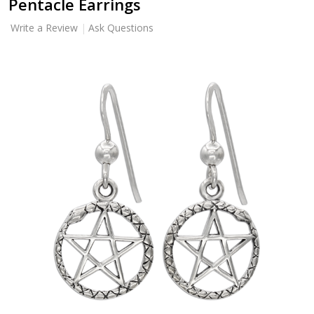
Pentacle Earrings
Write a Review
Ask Questions