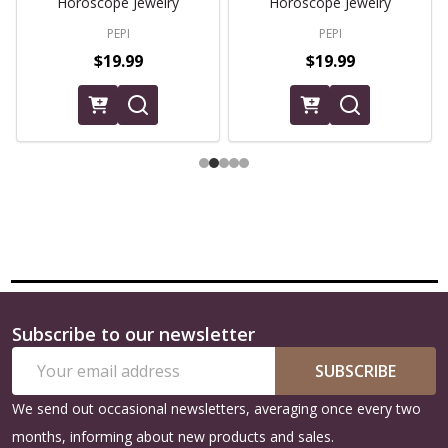
Horoscope Jewelry
Horoscope Jewelry
PEPI
PEPI
$19.99
$19.99
Subscribe to our newsletter
Footer
Email
Start
SUBSCRIBE
Address
We send out occasional newsletters, averaging once every two
months, informing about new products and sales.