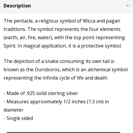
Description
The pentacle, a religious symbol of Wicca and pagan
traditions. The symbol represents the four elements
(earth, air, fire, water), with the top point representing
Spirit. In magical application, it is a protective symbol.
The depiction of a snake consuming its own tail is
known as the Ouroboros, which is an alchemical symbol
representing the infinite cycle of life and death.
- Made of .925 solid sterling silver
- Measures approximately 1/2 inches (1.3 cm) in
diameter
- Single sided