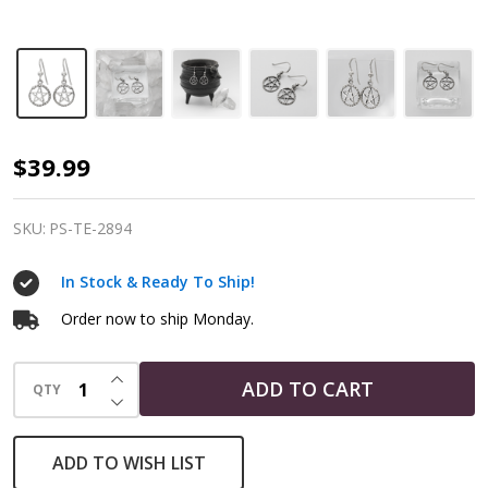
Sterling
$39.99
Silver
Ouroboros
SKU:
PS-TE-2894
Serpent
In Stock & Ready To Ship!
Pentacle
Earrings
Order now to ship Monday.
INCREASE QUANTITY OF UNDEFINED
ADD TO CART
QTY
DECREASE QUANTITY OF UNDEFINED
ADD TO WISH LIST