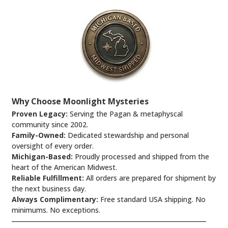
Why Choose Moonlight Mysteries
Proven Legacy:
Serving the Pagan & metaphyscal
community since 2002.
Family-Owned:
Dedicated stewardship and personal
oversight of every order.
Michigan-Based:
Proudly processed and shipped from the
heart of the American Midwest.
Reliable Fulfillment:
All orders are prepared for shipment by
the next business day.
Always Complimentary:
Free standard USA shipping. No
minimums. No exceptions.