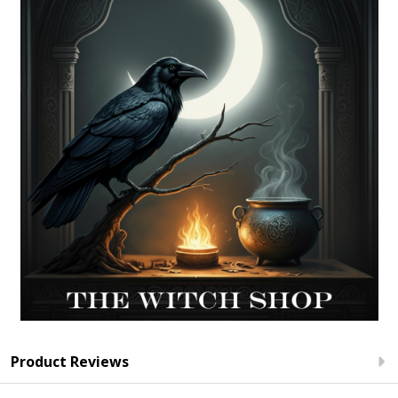
Product Reviews