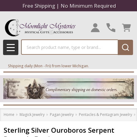
Free Shipping | No Minimum Required
Search
MENU
Shipping daily (Mon - Fri) from lower Michigan.
Home
Magick Jewelry
Pagan Jewelry
Pentacles & Pentagram Jewelry
Sterling Silver Ouroboros Serpent