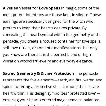
A Veiled Vessel for Love Spells
In magic, some of the
most potent intentions are those kept in silence. These
earrings are specifically designed for the witch who
prefers to keep their heart’s desires private. By
concealing the heart symbol within the geometry of the
pentacle, you create a focused container for love spells,
self-love rituals, or romantic manifestations that only
you know are there. It is the perfect blend of high-
vibration witchcraft jewelry and everyday elegance.
Sacred Geometry & Divine Protection
The pentacle
represents the five elements—earth, air, fire, water, and
spirit—offering a protective shield around the delicate
heart within.
This design symbolizes "protected love"—
ensuring your heart-centered magic remains balanced,