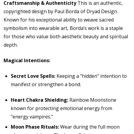
Craftsmanship & Authenticity
This is an authentic,
copyrighted design by Paul Borda of Dryad Design.
Known for his exceptional ability to weave sacred
symbolism into wearable art, Borda’s work is a staple
for those who value both aesthetic beauty and spiritual
depth.
Magical Intentions:
Secret Love Spells:
Keeping a "hidden" intention to
manifest or strengthen a bond.
Heart Chakra Shielding:
Rainbow Moonstone
known for protecting emotional energy from
"energy vampires."
Moon Phase Rituals:
Wear during the full moon