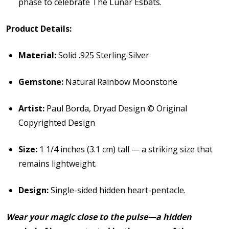
phase to celebrate The Lunar Esbats.
Product Details:
Material:
Solid .925 Sterling Silver
Gemstone:
Natural Rainbow Moonstone
Artist:
Paul Borda, Dryad Design © Original
Copyrighted Design
Size:
1 1/4 inches (3.1 cm) tall — a striking size that
remains lightweight.
Design:
Single-sided hidden heart-pentacle.
Wear your magic close to the pulse—a hidden