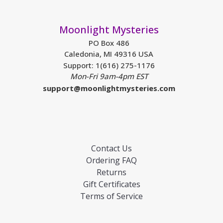
Moonlight Mysteries
PO Box 486
Caledonia, MI 49316 USA
Support: 1(616) 275-1176
Mon-Fri 9am-4pm EST
support@moonlightmysteries.com
Contact Us
Ordering FAQ
Returns
Gift Certificates
Terms of Service