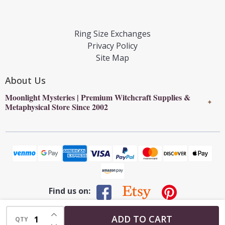
Ring Size Exchanges
Privacy Policy
Site Map
About Us
Moonlight Mysteries | Premium Witchcraft Supplies &
✦
Metaphysical Store Since 2002
Find us on:
INCREASE QUANTITY OF UNDEFINED
©
2026
Moonlight Mysteries : Online Witchcraft Store | Wiccan
ADD TO CART
QTY
DECREASE QUANTITY OF UNDEFINED