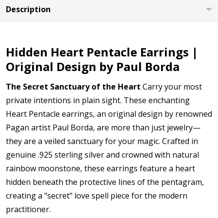
Description
Hidden Heart Pentacle Earrings |
Original Design by Paul Borda
The Secret Sanctuary of the Heart
Carry your most
private intentions in plain sight. These enchanting
Heart Pentacle earrings, an original design by renowned
Pagan artist Paul Borda, are more than just jewelry—
they are a veiled sanctuary for your magic. Crafted in
genuine .925 sterling silver and crowned with natural
rainbow moonstone, these earrings feature a heart
hidden beneath the protective lines of the pentagram,
creating a "secret" love spell piece for the modern
practitioner.