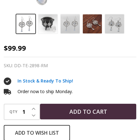
Hidden
$99.99
Heart
Pentacle
SKU:
DD-TE-2898-RM
Earrings
In Stock & Ready To Ship!
|
925
Order now to ship Monday.
Sterling
INCREASE QUANTITY OF UNDEFINED
Silver
ADD TO CART
QTY
DECREASE QUANTITY OF UNDEFINED
&
Rainbow
ADD TO WISH LIST
Moonstone