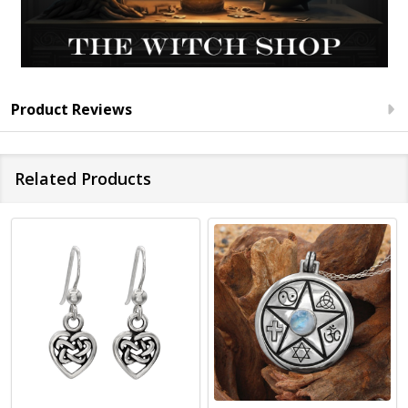
Product Reviews
Related Products