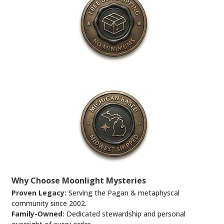
Why Choose Moonlight Mysteries
Proven Legacy:
Serving the Pagan & metaphyscal
community since 2002.
Family-Owned:
Dedicated stewardship and personal