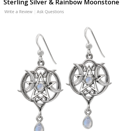
Sterling Silver & Rainbow Moonstone
Write a Review
Ask Questions