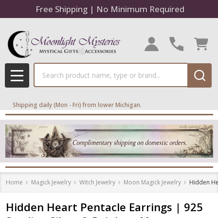
Free Shipping | No Minimum Required
Search
MENU
Shipping daily (Mon - Fri) from lower Michigan.
Home
Magick Jewelry
Witch Jewelry
Moon Magick Jewelry
Hidden Hea
Hidden Heart Pentacle Earrings | 925