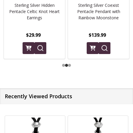
Sterling Silver Hidden
Sterling Silver Coexist
Pentacle Celtic Knot Heart
Pentacle Pendant with
Earrings
Rainbow Moonstone
$29.99
$139.99
Recently Viewed Products