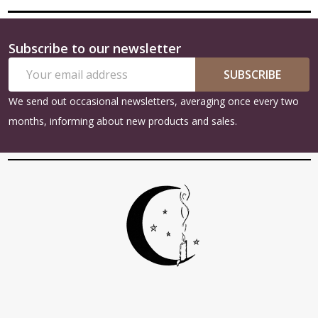
Subscribe to our newsletter
Footer
Email
Start
SUBSCRIBE
Address
We send out occasional newsletters, averaging once every two
months, informing about new products and sales.