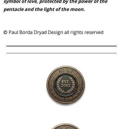
symbol of love, protected by the power of the
pentacle and the light of the moon.
© Paul Borda Dryad Design all rights reserved