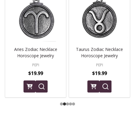
Aries Zodiac Necklace
Taurus Zodiac Necklace
Horoscope Jewelry
Horoscope Jewelry
PEPI
PEPI
$19.99
$19.99