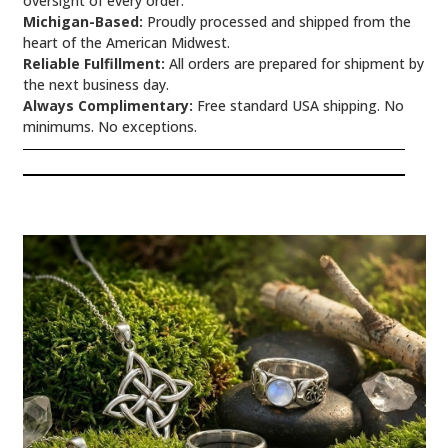
oversight of every order.
Michigan-Based:
Proudly processed and shipped from the
heart of the American Midwest.
Reliable Fulfillment:
All orders are prepared for shipment by
the next business day.
Always Complimentary:
Free standard USA shipping. No
minimums. No exceptions.