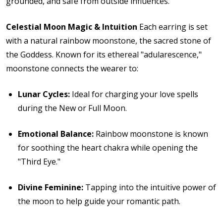
grounded, and safe from outside influences.
Celestial Moon Magic & Intuition
Each earring is set
with a natural rainbow moonstone, the sacred stone of
the Goddess.
Known for its ethereal "adularescence,"
moonstone connects the wearer to:
Lunar Cycles:
Ideal for charging your love spells
during the New or Full Moon.
Emotional Balance:
Rainbow moonstone is known
for soothing the heart chakra while opening the
"Third Eye."
Divine Feminine:
Tapping into the intuitive power of
the moon to help guide your romantic path.