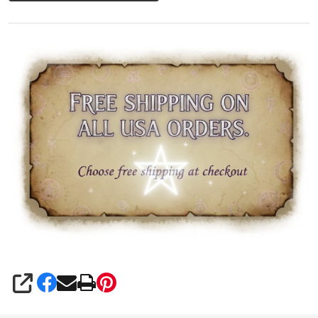
SHARE