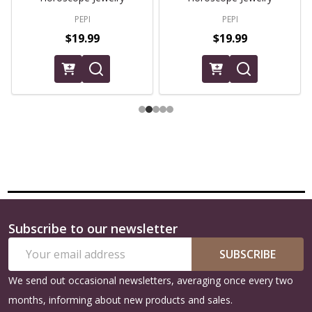
PEPI
PEPI
$19.99
$19.99
Subscribe to our newsletter
Footer
Email
Start
SUBSCRIBE
Address
We send out occasional newsletters, averaging once every two
months, informing about new products and sales.