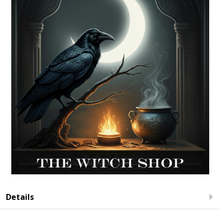
Details