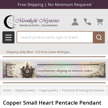
Free Shipping | No Minimum Required
Search
MENU
Shipping daily (Mon - Fri) from lower Michigan.
Home
Magick Jewelry
Pagan Jewelry
Pentacles & Pentagram Jewelry
Copper Small Heart Pentacle Pendant