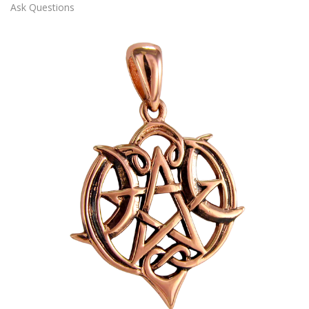
Ask Questions