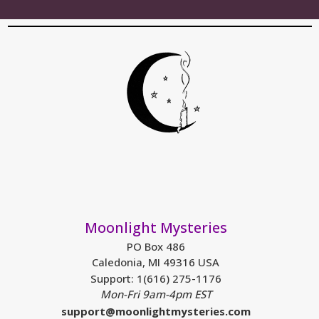
Moonlight Mysteries
PO Box 486
Caledonia, MI 49316 USA
Support: 1(616) 275-1176
Mon-Fri 9am-4pm EST
support@moonlightmysteries.com