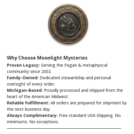
Why Choose Moonlight Mysteries
Proven Legacy:
Serving the Pagan & metaphyscal
community since 2002.
Family-Owned:
Dedicated stewardship and personal
oversight of every order.
Michigan-Based:
Proudly processed and shipped from the
heart of the American Midwest.
Reliable Fulfillment:
All orders are prepared for shipment by
the next business day.
Always Complimentary:
Free standard USA shipping. No
minimums. No exceptions.