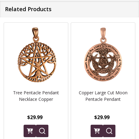
Related Products
Tree Pentacle Pendant
Copper Large Cut Moon
Necklace Copper
Pentacle Pendant
$29.99
$29.99