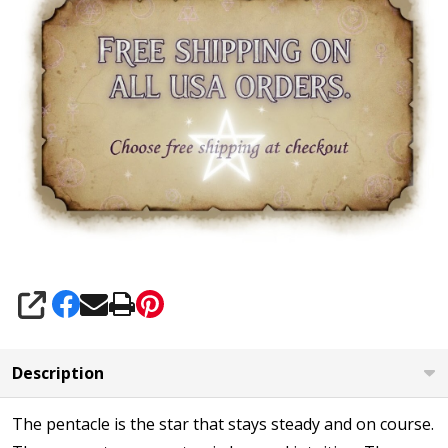
SHARE
Description
The pentacle is the star that stays steady and on course.