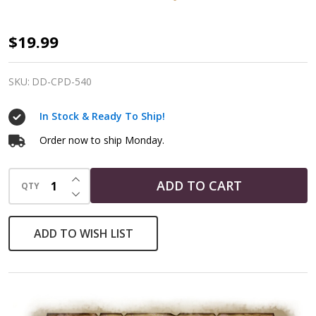
Copper
$19.99
Small
Heart
SKU:
DD-CPD-540
Pentacle
In Stock & Ready To Ship!
Pendant
Order now to ship Monday.
INCREASE QUANTITY OF UNDEFINED
ADD TO CART
QTY
DECREASE QUANTITY OF UNDEFINED
ADD TO WISH LIST