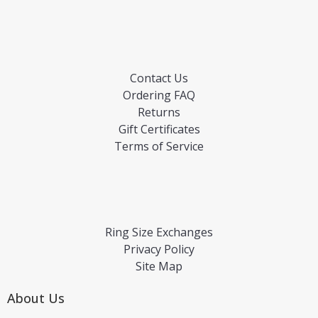
Contact Us
Ordering FAQ
Returns
Gift Certificates
Terms of Service
Ring Size Exchanges
Privacy Policy
Site Map
About Us