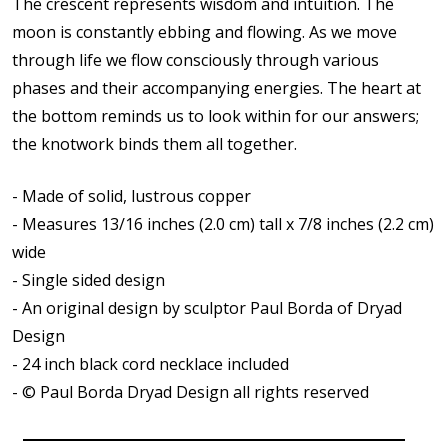
The crescent represents wisdom and intuition. The
moon is constantly ebbing and flowing. As we move
through life we flow consciously through various
phases and their accompanying energies. The heart at
the bottom reminds us to look within for our answers;
the knotwork binds them all together.
- Made of solid, lustrous copper
- Measures 13/16 inches (2.0 cm) tall x 7/8 inches (2.2 cm)
wide
- Single sided design
- An original design by sculptor Paul Borda of Dryad
Design
- 24 inch black cord necklace included
- © Paul Borda Dryad Design all rights reserved