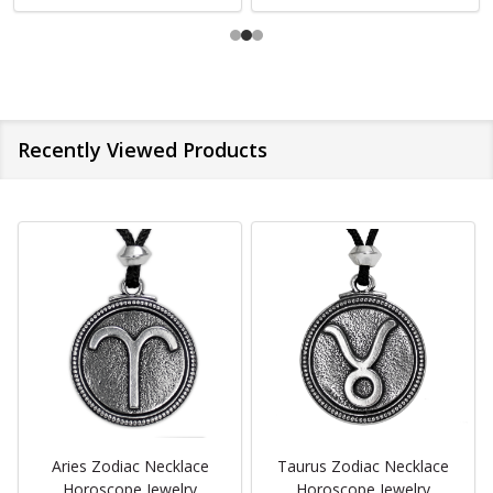
Recently Viewed Products
Aries Zodiac Necklace
Taurus Zodiac Necklace
Horoscope Jewelry
Horoscope Jewelry