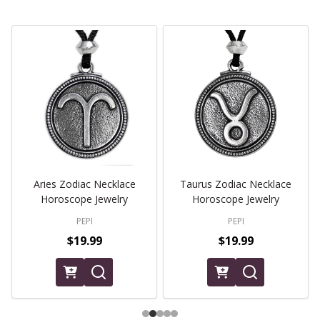
Aries Zodiac Necklace
Taurus Zodiac Necklace
Horoscope Jewelry
Horoscope Jewelry
PEPI
PEPI
$19.99
$19.99