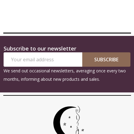
Subscribe to our newsletter
Footer
Email
Start
SUBSCRIBE
Address
We send out occasional newsletters, averaging once every two
months, informing about new products and sales.