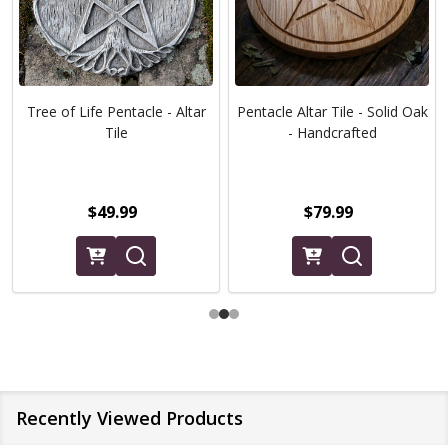
Tree of Life Pentacle - Altar
Pentacle Altar Tile - Solid Oak
Tile
- Handcrafted
$49.99
$79.99
Recently Viewed Products