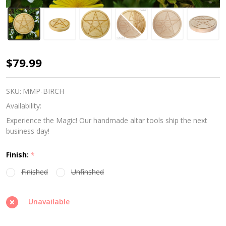
Witches
$79.99
Altar
Tile
SKU:
MMP-BIRCH
-
Availability:
Birch
Experience the Magic! Our handmade altar tools ship the next
business day!
Finish:
*
Finished
Unfinshed
Unavailable