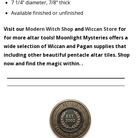
7 1/4" diameter, 7/8" thick
Available finished or unfinished
Visit our
Modern Witch Shop
and
Wiccan Store
for
for more altar tools! Moonlight Mysteries offers a
wide selection of Wiccan and Pagan supplies that
including other beautiful pentacle altar tiles. Shop
now and find the magic within. .