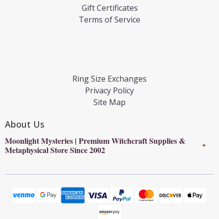
Gift Certificates
Terms of Service
Ring Size Exchanges
Privacy Policy
Site Map
About Us
Moonlight Mysteries | Premium Witchcraft Supplies &
✦
Metaphysical Store Since 2002