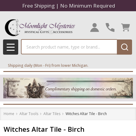
Free Shipping | No Minimum Required
Search
MENU
Shipping daily (Mon - Fri) from lower Michigan.
Home
Altar Tools
Altar Tiles
Witches Altar Tile - Birch
Witches Altar Tile - Birch