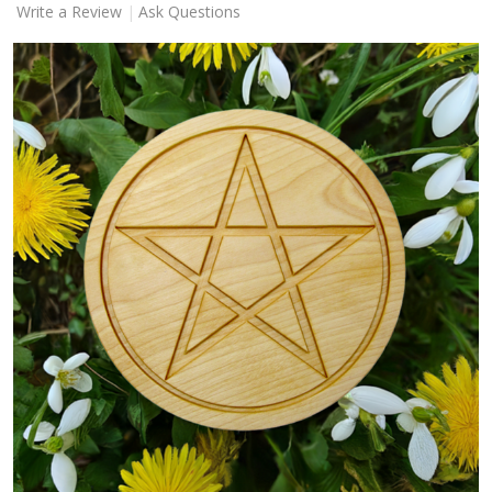
Write a Review
Ask Questions