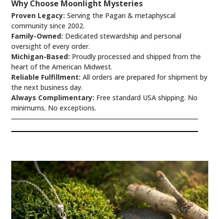
Why Choose Moonlight Mysteries
Proven Legacy:
Serving the Pagan & metaphyscal
community since 2002.
Family-Owned:
Dedicated stewardship and personal
oversight of every order.
Michigan-Based:
Proudly processed and shipped from the
heart of the American Midwest.
Reliable Fulfillment:
All orders are prepared for shipment by
the next business day.
Always Complimentary:
Free standard USA shipping. No
minimums. No exceptions.