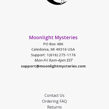
Moonlight Mysteries
PO Box 486
Caledonia, MI 49316 USA
Support: 1(616) 275-1176
Mon-Fri 9am-4pm EST
support@moonlightmysteries.com
Contact Us
Ordering FAQ
Returns