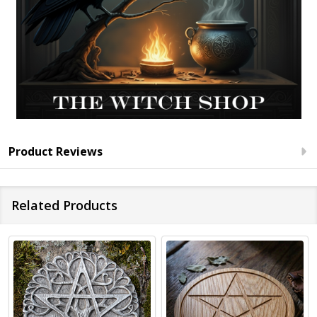
Product Reviews
Related Products