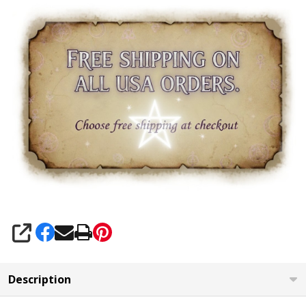
SHARE
Description