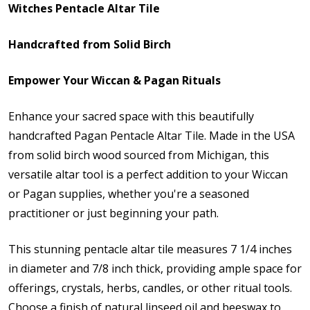
Witches Pentacle Altar Tile
Handcrafted from Solid Birch
Empower Your Wiccan & Pagan Rituals
Enhance your sacred space with this beautifully
handcrafted Pagan Pentacle Altar Tile. Made in the USA
from solid birch wood sourced from Michigan, this
versatile altar tool is a perfect addition to your Wiccan
or Pagan supplies, whether you're a seasoned
practitioner or just beginning your path.
This stunning pentacle altar tile measures 7 1/4 inches
in diameter and 7/8 inch thick, providing ample space for
offerings,
crystals, herbs,
candles, or other ritual tools.
Choose a finish of natural linseed oil and beeswax to