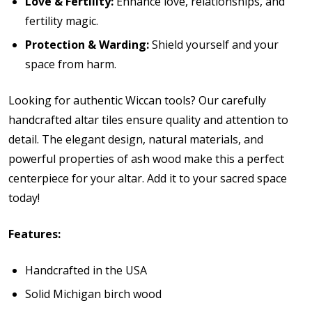
Love & Fertility:
Enhance love, relationships, and
fertility magic.
Protection & Warding:
Shield yourself and your
space from harm.
Looking for authentic Wiccan tools? Our carefully
handcrafted altar tiles ensure quality and attention to
detail. The elegant design, natural materials, and
powerful properties of ash wood make this a perfect
centerpiece for your altar. Add it to your sacred space
today!
Features:
Handcrafted in the USA
Solid Michigan birch wood