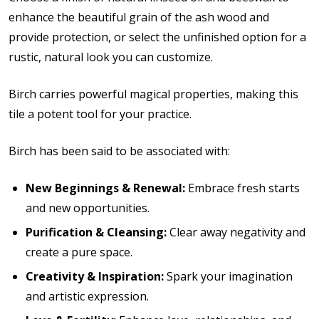
enhance the beautiful grain of the ash wood and
provide protection, or select the unfinished option for a
rustic, natural look you can customize.
Birch carries powerful magical properties, making this
tile a potent tool for your practice.
Birch has been said to be associated with:
New Beginnings & Renewal:
Embrace fresh starts
and new opportunities.
Purification & Cleansing:
Clear away negativity and
create a pure space.
Creativity & Inspiration:
Spark your imagination
and artistic expression.